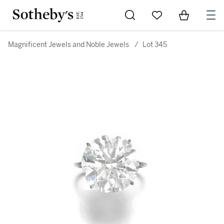
Go to My Favorites
Items in Sh
0
Magnificent Jewels and Noble Jewels
/
Lot 345