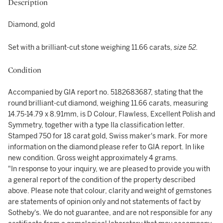
Description
Diamond, gold
Set with a brilliant-cut stone weighing 11.66 carats,
size 52.
Condition
Accompanied by GIA report no. 5182683687, stating that the
round brilliant-cut diamond, weighing 11.66 carats, measuring
14.75-14.79 x 8.91mm, is D Colour, Flawless, Excellent Polish and
Symmetry, together with a type IIa classification letter.
Stamped 750 for 18 carat gold, Swiss maker's mark. For more
information on the diamond please refer to GIA report. In like
new condition. Gross weight approximately 4 grams.
"In response to your inquiry, we are pleased to provide you with
a general report of the condition of the property described
above. Please note that colour, clarity and weight of gemstones
are statements of opinion only and not statements of fact by
Sotheby's. We do not guarantee, and are not responsible for any