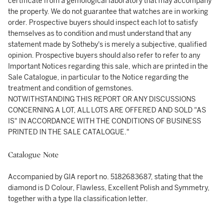
certificate from a gemological laboratory that may accompany
the property. We do not guarantee that watches are in working
order. Prospective buyers should inspect each lot to satisfy
themselves as to condition and must understand that any
statement made by Sotheby's is merely a subjective, qualified
opinion. Prospective buyers should also refer to refer to any
Important Notices regarding this sale, which are printed in the
Sale Catalogue, in particular to the Notice regarding the
treatment and condition of gemstones.
NOTWITHSTANDING THIS REPORT OR ANY DISCUSSIONS
CONCERNING A LOT, ALL LOTS ARE OFFERED AND SOLD "AS
IS" IN ACCORDANCE WITH THE CONDITIONS OF BUSINESS
PRINTED IN THE SALE CATALOGUE."
Catalogue Note
Accompanied by GIA report no. 5182683687, stating that the
diamond is D Colour, Flawless, Excellent Polish and Symmetry,
together with a type IIa classification letter.