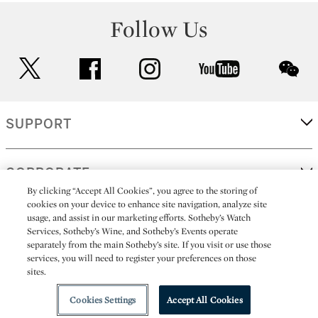
Follow Us
twitter
facebook
instagram
youtube
wec
SUPPORT
CORPORATE
By clicking “Accept All Cookies”, you agree to the storing of
cookies on your device to enhance site navigation, analyze site
usage, and assist in our marketing efforts. Sotheby’s Watch
MORE...
Services, Sotheby’s Wine, and Sotheby’s Events operate
separately from the main Sotheby’s site. If you visit or use those
services, you will need to register your preferences on those
sites.
(C) 2026
All alcoholic beverage sales in New York are made solely by
Sotheby's
Sotheby's Wine (NEW L1046028)
Cookies Settings
Accept All Cookies