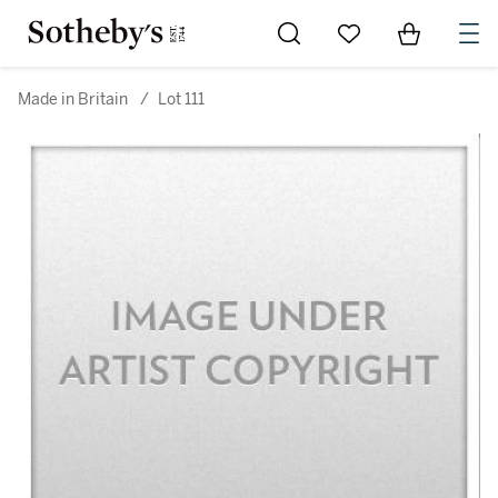
Go to My Favorites
Items in Sh
0
Made in Britain
/
Lot 111