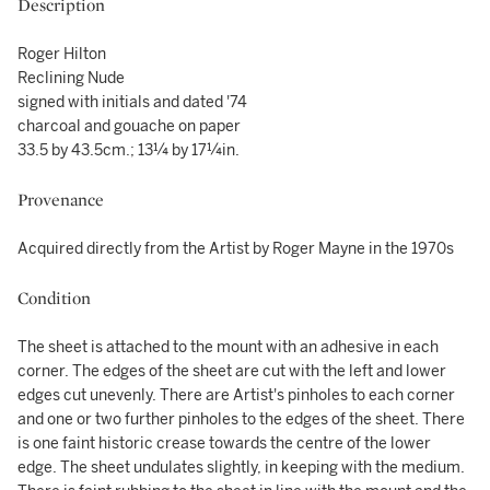
Description
Roger Hilton
Reclining Nude
signed with initials and dated '74
charcoal and gouache on paper
33.5 by 43.5cm.; 13¼ by 17¼in.
Provenance
Acquired directly from the Artist by Roger Mayne in the 1970s
Condition
The sheet is attached to the mount with an adhesive in each
corner. The edges of the sheet are cut with the left and lower
edges cut unevenly. There are Artist's pinholes to each corner
and one or two further pinholes to the edges of the sheet. There
is one faint historic crease towards the centre of the lower
edge. The sheet undulates slightly, in keeping with the medium.