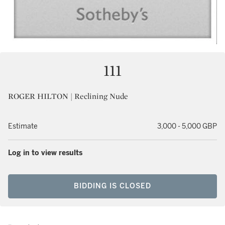
111
ROGER HILTON | Reclining Nude
Estimate
3,000 - 5,000 GBP
Log in to view results
BIDDING IS CLOSED