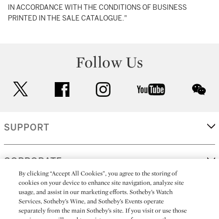
IN ACCORDANCE WITH THE CONDITIONS OF BUSINESS
PRINTED IN THE SALE CATALOGUE."
Follow Us
twitter
facebook
instagram
youtube
wec
SUPPORT
CORPORATE
By clicking “Accept All Cookies”, you agree to the storing of
cookies on your device to enhance site navigation, analyze site
usage, and assist in our marketing efforts. Sotheby’s Watch
MORE...
Services, Sotheby’s Wine, and Sotheby’s Events operate
separately from the main Sotheby’s site. If you visit or use those