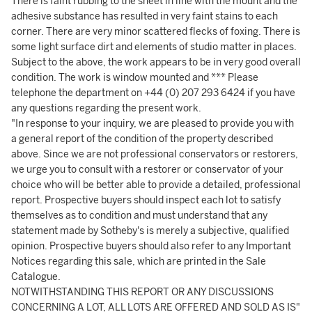
There is faint rubbing to the sheet in line with the mount and the
adhesive substance has resulted in very faint stains to each
corner. There are very minor scattered flecks of foxing. There is
some light surface dirt and elements of studio matter in places.
Subject to the above, the work appears to be in very good overall
condition. The work is window mounted and *** Please
telephone the department on +44 (0) 207 293 6424 if you have
any questions regarding the present work.
"In response to your inquiry, we are pleased to provide you with
a general report of the condition of the property described
above. Since we are not professional conservators or restorers,
we urge you to consult with a restorer or conservator of your
choice who will be better able to provide a detailed, professional
report. Prospective buyers should inspect each lot to satisfy
themselves as to condition and must understand that any
statement made by Sotheby's is merely a subjective, qualified
opinion. Prospective buyers should also refer to any Important
Notices regarding this sale, which are printed in the Sale
Catalogue.
NOTWITHSTANDING THIS REPORT OR ANY DISCUSSIONS
CONCERNING A LOT, ALL LOTS ARE OFFERED AND SOLD AS IS"