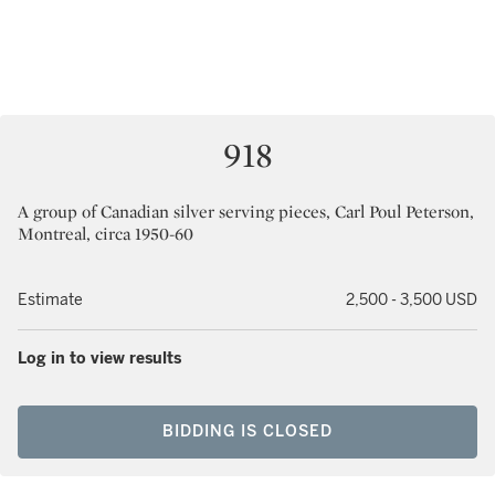
918
A group of Canadian silver serving pieces, Carl Poul Peterson,
Montreal, circa 1950-60
Estimate
2,500 - 3,500 USD
Log in to view results
BIDDING IS CLOSED