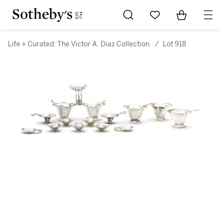
Go to My Favorites
Items in Sh
0
Life + Curated: The Victor A. Diaz Collection
/
Lot 918