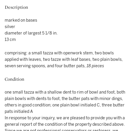
Description
marked on bases
silver
diameter of largest 5 1/8 in.
13 cm
comprising: a small tazza with openwork stem, two bowls
applied with leaves, two tazze with leaf bases, two plain bowls,
seven serving spoons, and four butter pats,
18 pieces
Condition
one small tazza with a shallow dent to rim of bowl and foot, both
plain bowls with dents to foot, the butter pats with minor dings,
others in good condition; one plain bowl initialed C, three butter
pats initialed A
In response to your inquiry, we are pleased to provide you with a
general report of the condition of the property described above.
Since we are not professional conservators or restorers, we