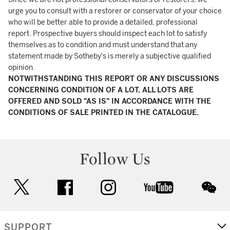
urge you to consult with a restorer or conservator of your choice
who will be better able to provide a detailed, professional
report. Prospective buyers should inspect each lot to satisfy
themselves as to condition and must understand that any
statement made by Sotheby's is merely a subjective qualified
opinion.
NOTWITHSTANDING THIS REPORT OR ANY DISCUSSIONS
CONCERNING CONDITION OF A LOT, ALL LOTS ARE
OFFERED AND SOLD "AS IS" IN ACCORDANCE WITH THE
CONDITIONS OF SALE PRINTED IN THE CATALOGUE.
Follow Us
twitter
facebook
instagram
youtube
wec
SUPPORT