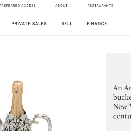
PREFERRED ACCESS
ABOUT
RESTAURANTS
PRIVATE SALES
SELL
FINANCE
An Am
bucke
New Y
cent