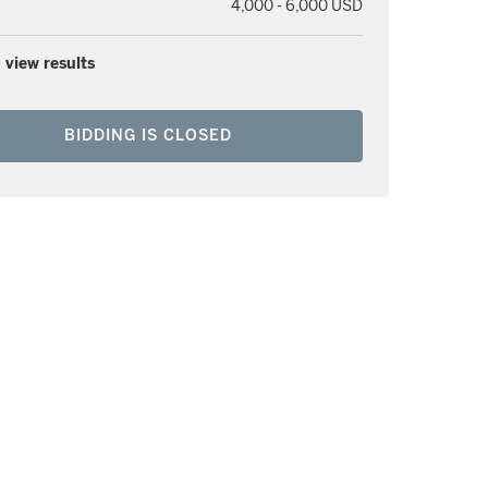
4,000 - 6,000 USD
 view results
BIDDING IS CLOSED