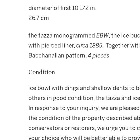
diameter of first 10 1/2 in.
26.7 cm
the tazza monogrammed
EBW
, the ice bu
with pierced liner,
circa 1885
. Together wit
Bacchanalian pattern,
4 pieces
Condition
ice bowl with dings and shallow dents to b
others in good condition, the tazza and i
In response to your inquiry, we are pleased
the condition of the property described ab
conservators or restorers, we urge you to c
your choice who will be better able to prov