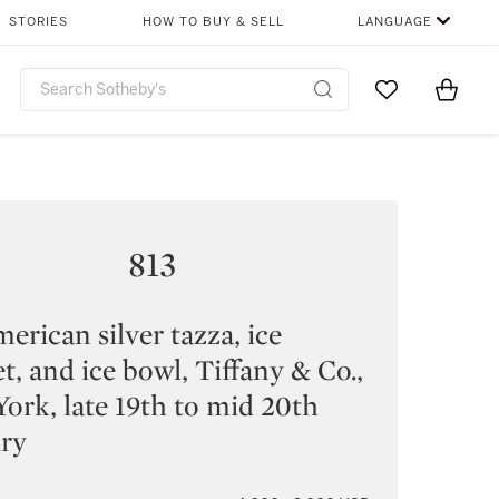
STORIES
HOW TO BUY & SELL
LANGUAGE
Go to My Favor
Items i
0
813
erican silver tazza, ice
t, and ice bowl, Tiffany & Co.,
ork, late 19th to mid 20th
ury