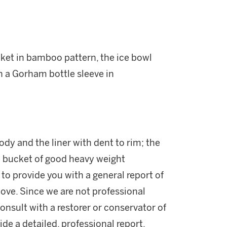
cket in bamboo pattern, the ice bowl
h a Gorham bottle sleeve in
ody and the liner with dent to rim; the
ce bucket of good heavy weight
 to provide you with a general report of
ove. Since we are not professional
onsult with a restorer or conservator of
ide a detailed, professional report.