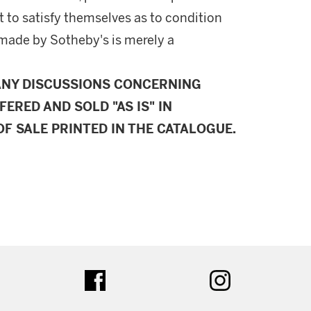
 to satisfy themselves as to condition
made by Sotheby's is merely a
ANY DISCUSSIONS CONCERNING
FERED AND SOLD "AS IS" IN
F SALE PRINTED IN THE CATALOGUE.
ter
facebook
instagram