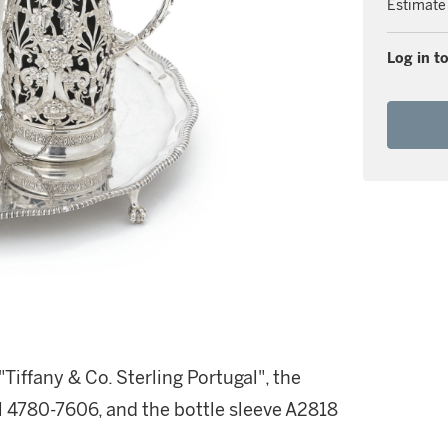
Estimate
Log in to
iffany & Co. Sterling Portugal", the
 4780-7606, and the bottle sleeve A2818