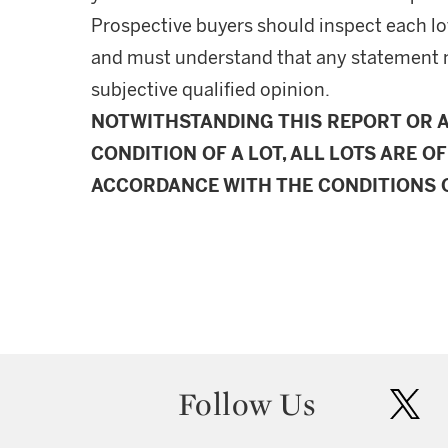
Prospective buyers should inspect each lot
and must understand that any statement 
subjective qualified opinion.
NOTWITHSTANDING THIS REPORT OR 
CONDITION OF A LOT, ALL LOTS ARE OF
ACCORDANCE WITH THE CONDITIONS O
Follow Us
twit