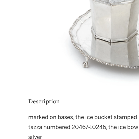
Description
marked on bases, the ice bucket stamped "T
tazza numbered 20467-10246, the ice bowl
silver