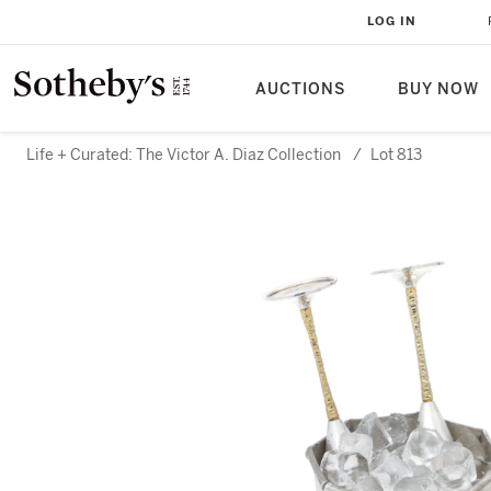
LOG IN
AUCTIONS
BUY NOW
Life + Curated: The Victor A. Diaz Collection
/
Lot 813