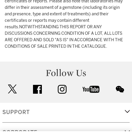
certificates or reports. Please also note that laboratories may
differ in their assessment of a gemstone (including its origin
and presence, type and extent of treatments) and their
certificates or reports may contain different
results.NOTWITHSTANDING THIS REPORT OR ANY
DISCUSSIONS CONCERNING CONDITION OF A LOT, ALL LOTS
ARE OFFERED AND SOLD "AS IS" IN ACCORDANCE WITH THE
CONDITIONS OF SALE PRINTED IN THE CATALOGUE.
Follow Us
twitter
facebook
instagram
youtube
wec
SUPPORT