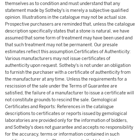
themselves as to condition and must understand that any
statement made by Sotheby's is merely a subjective qualified
opinion. Illustrations in the catalogue may not be actual size.
Prospective purchasers are reminded that, unless the catalogue
description specifically states that a stone is natural, we have
assumed that some form of treatment may have been used and
that such treatment may not be permanent. Our presale
estimates reflect this assumption.Certificates of Authenticity:
Various manufacturers may not issue certificates of
authenticity upon request. Sotheby's is not under an obligation
to furnish the purchaser with a certificate of authenticity from
the manufacturer at any time. Unless the requirements for a
rescission of the sale under the Terms of Guarantee are
satisfied, the failure of a manufacturer to issue a certificate will
not constitute grounds to rescind the sale. Gemological
Certificates and Reports: References in the catalogue
descriptions to certificates or reports issued by gemological
laboratories are provided only for the information of bidders,
and Sotheby's does not guarantee and accepts no responsibility
for the accuracy, terms or information contained in such