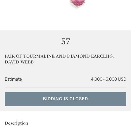
57
PAIR OF TOURMALINE AND DIAMOND EARCLIPS,
DAVID WEBB
Estimate
4,000 - 6,000 USD
BIDDING IS CLOSED
Description