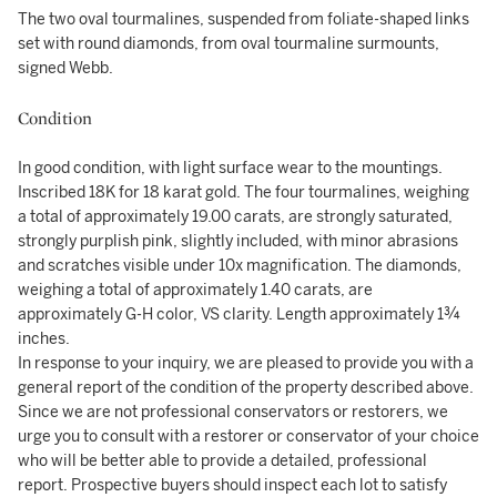
The two oval tourmalines, suspended from foliate-shaped links
set with round diamonds, from oval tourmaline surmounts,
signed Webb.
Condition
In good condition, with light surface wear to the mountings.
Inscribed 18K for 18 karat gold. The four tourmalines, weighing
a total of approximately 19.00 carats, are strongly saturated,
strongly purplish pink, slightly included, with minor abrasions
and scratches visible under 10x magnification. The diamonds,
weighing a total of approximately 1.40 carats, are
approximately G-H color, VS clarity. Length approximately 1¾
inches.
In response to your inquiry, we are pleased to provide you with a
general report of the condition of the property described above.
Since we are not professional conservators or restorers, we
urge you to consult with a restorer or conservator of your choice
who will be better able to provide a detailed, professional
report. Prospective buyers should inspect each lot to satisfy