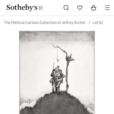
Go to My Favorites
Items in Sh
0
The Political Cartoon Collection of Jeffrey Archer
/
Lot 52