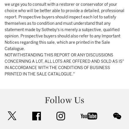
we urge you to consult with a restorer or conservator of your
choice who will be better able to provide a detailed, professional
report. Prospective buyers should inspect each lot to satisfy
themselves as to condition and must understand that any
statement made by Sotheby's is merely a subjective, qualified
opinion. Prospective buyers should also refer to any Important
Notices regarding this sale, which are printed in the Sale
Catalogue.
NOTWITHSTANDING THIS REPORT OR ANY DISCUSSIONS
CONCERNING A LOT, ALL LOTS ARE OFFERED AND SOLD AS IS"
IN ACCORDANCE WITH THE CONDITIONS OF BUSINESS
PRINTED IN THE SALE CATALOGUE."
Follow Us
twitter
facebook
instagram
youtube
wec