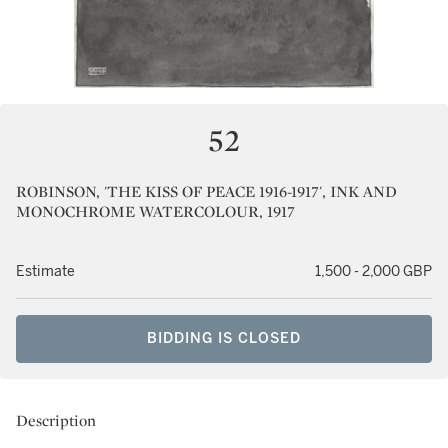
52
ROBINSON, 'THE KISS OF PEACE 1916-1917', INK AND
MONOCHROME WATERCOLOUR, 1917
Estimate
1,500 - 2,000 GBP
BIDDING IS CLOSED
Description