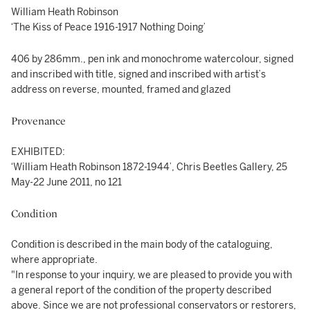
William Heath Robinson
‘The Kiss of Peace 1916-1917 Nothing Doing’
406 by 286mm., pen ink and monochrome watercolour, signed
and inscribed with title, signed and inscribed with artist’s
address on reverse, mounted, framed and glazed
Provenance
EXHIBITED:
‘William Heath Robinson 1872-1944’, Chris Beetles Gallery, 25
May-22 June 2011, no 121
Condition
Condition is described in the main body of the cataloguing,
where appropriate.
"In response to your inquiry, we are pleased to provide you with
a general report of the condition of the property described
above. Since we are not professional conservators or restorers,