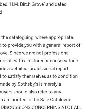
ibed ‘H.M. Birch Grove’ and dated
d
 the cataloguing, where appropriate.
d to provide you with a general report of
ove. Since we are not professional
onsult with a restorer or conservator of
ide a detailed, professional report.
 to satisfy themselves as to condition
made by Sotheby's is merely a
buyers should also refer to any
h are printed in the Sale Catalogue.
DISCUSSIONS CONCERNING A LOT, ALL