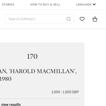
STORIES
HOW TO BUY & SELL
LANGUAGE
Go to My Favor
Items i
0
170
N, 'HAROLD MACMILLAN',
 1980
1,000 - 1,500 GBP
 view results