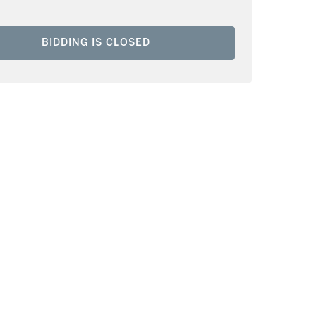
BIDDING IS CLOSED