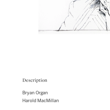
Description
Bryan Organ
Harold MacMillan