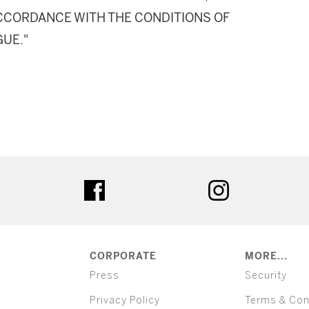
 ACCORDANCE WITH THE CONDITIONS OF
GUE."
ter
facebook
instagram
CORPORATE
MORE...
Press
Security
Privacy Policy
Terms & Con