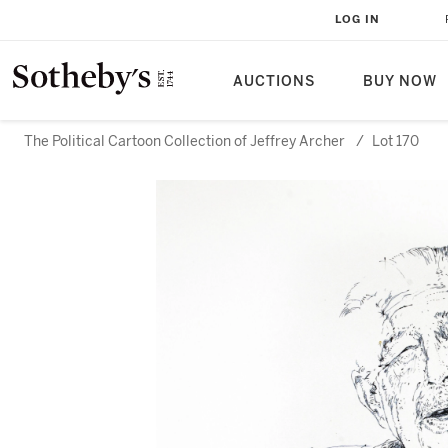
LOG IN
AUCTIONS
BUY NOW
The Political Cartoon Collection of Jeffrey Archer
/
Lot 170