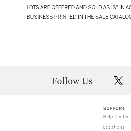
LOTS ARE OFFERED AND SOLD AS IS" IN
BUSINESS PRINTED IN THE SALE CATALO
Follow Us
twit
SUPPORT
Help Center
Locations