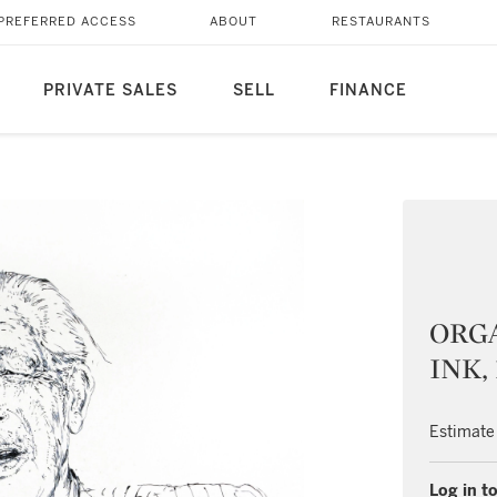
PREFERRED ACCESS
ABOUT
RESTAURANTS
PRIVATE SALES
SELL
FINANCE
ORGA
INK,
Estimate
Log in to