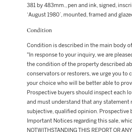
381 by 483mm., pen and ink, signed, inscr
‘August 1980’, mounted, framed and glaze
Condition
Condition is described in the main body of
"In response to your inquiry, we are please
the condition of the property described ab
conservators or restorers, we urge you to c
your choice who will be better able to prov
Prospective buyers should inspect each lot
and must understand that any statement 
subjective, qualified opinion. Prospective 
Important Notices regarding this sale, whic
NOTWITHSTANDING THIS REPORT OR ANY 