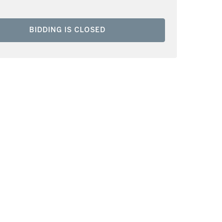
BIDDING IS CLOSED