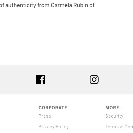
 of authenticity from Carmela Rubin of
ter
facebook
instagram
CORPORATE
MORE...
Press
Security
Privacy Policy
Terms & Con