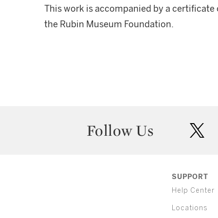
This work is accompanied by a certificate
the Rubin Museum Foundation.
Follow Us
twit
SUPPORT
Help Center
Locations