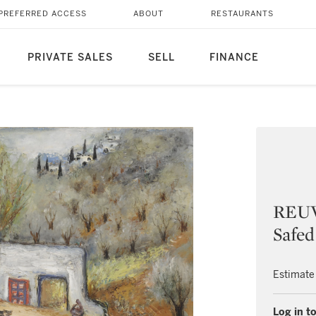
PREFERRED ACCESS
ABOUT
RESTAURANTS
PRIVATE SALES
SELL
FINANCE
REUV
Safed
Estimate
Log in to