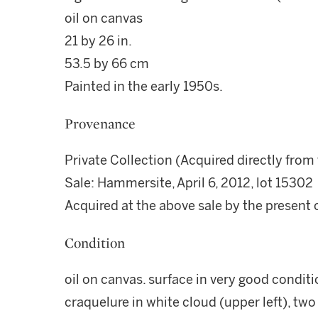
oil on canvas
21 by 26 in.
53.5 by 66 cm
Painted in the early 1950s.
Provenance
Private Collection (Acquired directly from 
Sale: Hammersite, April 6, 2012, lot 15302
Acquired at the above sale by the present
Condition
oil on canvas. surface in very good conditio
craquelure in white cloud (upper left), two 