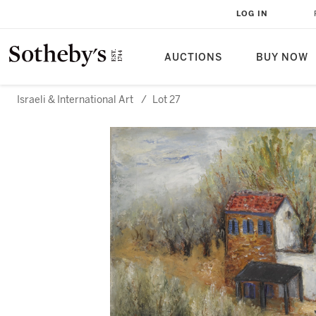
LOG IN
AUCTIONS
BUY NOW
Israeli & International Art
/
Lot 27