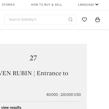
STORIES
HOW TO BUY & SELL
LANGUAGE
Go to My Favor
Items i
0
27
EN RUBIN | Entrance to
80,000 - 120,000 USD
 view results