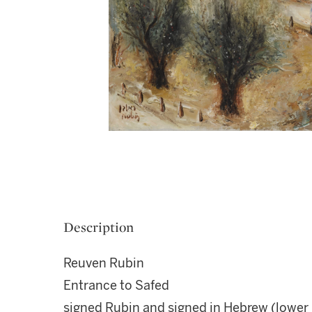
Description
Reuven Rubin
Entrance to Safed
signed Rubin and signed in Hebrew (lower l