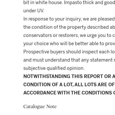
bit in white house. Impasto thick and good
under UV.
In response to your inquiry, we are pleased
the condition of the property described ab
conservators or restorers, we urge you to c
your choice who will be better able to prov
Prospective buyers should inspect each lot
and must understand that any statement 
subjective qualified opinion.
NOTWITHSTANDING THIS REPORT OR 
CONDITION OF A LOT, ALL LOTS ARE OF
ACCORDANCE WITH THE CONDITIONS O
Catalogue Note