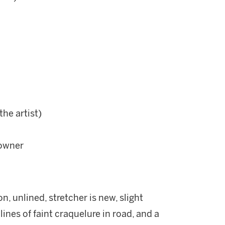
the artist)
 owner
n, unlined, stretcher is new, slight
lines of faint craquelure in road, and a