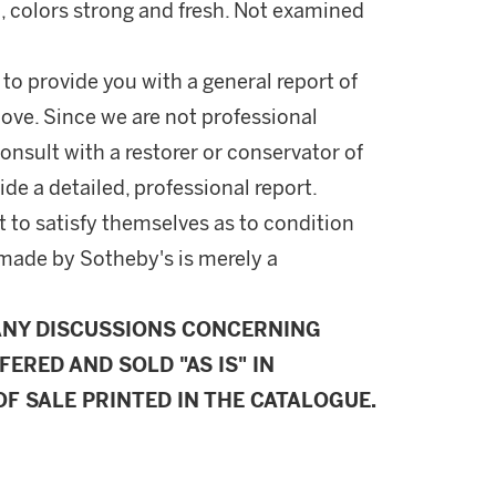
, colors strong and fresh. Not examined
 to provide you with a general report of
ove. Since we are not professional
onsult with a restorer or conservator of
ide a detailed, professional report.
 to satisfy themselves as to condition
made by Sotheby's is merely a
ANY DISCUSSIONS CONCERNING
FERED AND SOLD "AS IS" IN
F SALE PRINTED IN THE CATALOGUE.