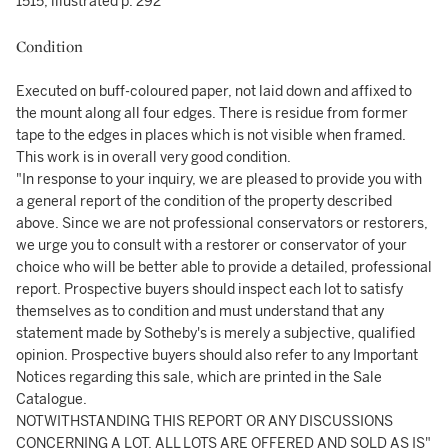
1515, illustrated p. 292
Condition
Executed on buff-coloured paper, not laid down and affixed to
the mount along all four edges. There is residue from former
tape to the edges in places which is not visible when framed.
This work is in overall very good condition.
"In response to your inquiry, we are pleased to provide you with
a general report of the condition of the property described
above. Since we are not professional conservators or restorers,
we urge you to consult with a restorer or conservator of your
choice who will be better able to provide a detailed, professional
report. Prospective buyers should inspect each lot to satisfy
themselves as to condition and must understand that any
statement made by Sotheby's is merely a subjective, qualified
opinion. Prospective buyers should also refer to any Important
Notices regarding this sale, which are printed in the Sale
Catalogue.
NOTWITHSTANDING THIS REPORT OR ANY DISCUSSIONS
CONCERNING A LOT, ALL LOTS ARE OFFERED AND SOLD AS IS"