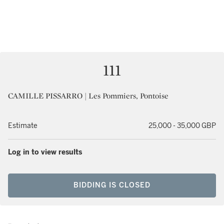
111
CAMILLE PISSARRO | Les Pommiers, Pontoise
Estimate
25,000 - 35,000 GBP
Log in to view results
BIDDING IS CLOSED