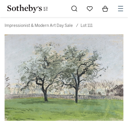
Go to My Favorites
Items in Sh
0
Impressionist & Modern Art Day Sale
/
Lot 111