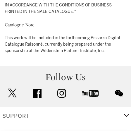
IN ACCORDANCE WITH THE CONDITIONS OF BUSINESS
PRINTED IN THE SALE CATALOGUE."
Catalogue Note
This work will be included in the forthcoming Pissarro Digital
Catalogue Raisonné, currently being prepared under the
sponsorship of the Wildenstein Plattner Institute, Inc.
Follow Us
twitter
facebook
instagram
youtube
wec
SUPPORT