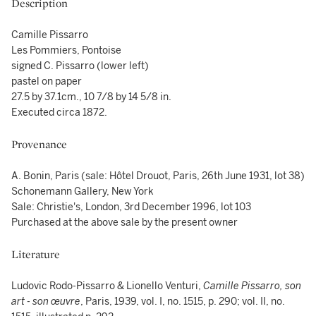
Description
Camille Pissarro
Les Pommiers, Pontoise
signed C. Pissarro (lower left)
pastel on paper
27.5 by 37.1cm., 10 7/8 by 14 5/8 in.
Executed circa 1872.
Provenance
A. Bonin, Paris (sale: Hôtel Drouot, Paris, 26th June 1931, lot 38)
Schonemann Gallery, New York
Sale: Christie's, London, 3rd December 1996, lot 103
Purchased at the above sale by the present owner
Literature
Ludovic Rodo-Pissarro & Lionello Venturi,
Camille Pissarro, son
art - son œuvre
, Paris, 1939, vol. I, no. 1515, p. 290; vol. II, no.