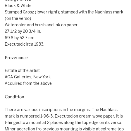
Black & White
Stamped Grosz (lower right); stamped with the Nachlass mark
(on the verso)
Watercolor and brush and ink on paper
27 1/2 by 20 3/4 in.
69.8 by 52.7 cm
Executed circa 1933.
Provenance
Estate of the artist
ACA Galleries, New York
Acquired from the above
Condition
There are various inscriptions in the margins. The Nachlass
mark is numbered 1-96-3. Executed on cream wove paper. It is
t-hinged to a mount at 2 places along the top edge on its verso.
Minor accretion fro previous mounting is visible at extreme top