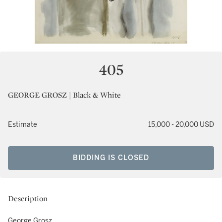
405
GEORGE GROSZ | Black & White
Estimate
15,000 - 20,000 USD
BIDDING IS CLOSED
Description
George Grosz