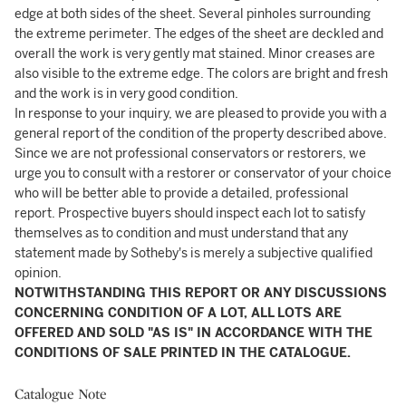
edge at both sides of the sheet. Several pinholes surrounding
the extreme perimeter. The edges of the sheet are deckled and
overall the work is very gently mat stained. Minor creases are
also visible to the extreme edge. The colors are bright and fresh
and the work is in very good condition.
In response to your inquiry, we are pleased to provide you with a
general report of the condition of the property described above.
Since we are not professional conservators or restorers, we
urge you to consult with a restorer or conservator of your choice
who will be better able to provide a detailed, professional
report. Prospective buyers should inspect each lot to satisfy
themselves as to condition and must understand that any
statement made by Sotheby's is merely a subjective qualified
opinion.
NOTWITHSTANDING THIS REPORT OR ANY DISCUSSIONS
CONCERNING CONDITION OF A LOT, ALL LOTS ARE
OFFERED AND SOLD "AS IS" IN ACCORDANCE WITH THE
CONDITIONS OF SALE PRINTED IN THE CATALOGUE.
Catalogue Note