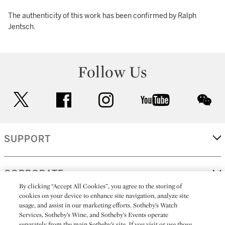
The authenticity of this work has been confirmed by Ralph
Jentsch.
Follow Us
twitter
facebook
instagram
youtube
wec
SUPPORT
CORPORATE
By clicking “Accept All Cookies”, you agree to the storing of
cookies on your device to enhance site navigation, analyze site
usage, and assist in our marketing efforts. Sotheby’s Watch
MORE...
Services, Sotheby’s Wine, and Sotheby’s Events operate
separately from the main Sotheby’s site. If you visit or use those