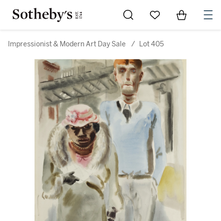
Go to My Favorites
Items in Sh
0
Impressionist & Modern Art Day Sale
/
Lot 405