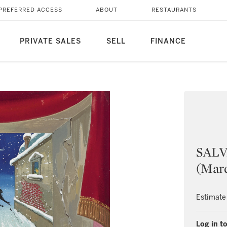
PREFERRED ACCESS
ABOUT
RESTAURANTS
PRIVATE SALES
SELL
FINANCE
SALV
(Marq
Estimate
Log in to