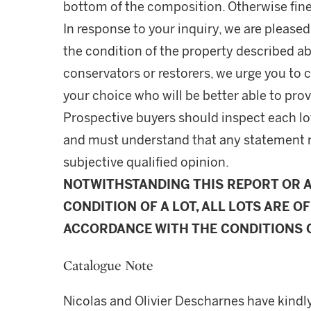
bottom of the composition. Otherwise fine.
In response to your inquiry, we are pleased
the condition of the property described ab
conservators or restorers, we urge you to c
your choice who will be better able to prov
Prospective buyers should inspect each lot
and must understand that any statement 
subjective qualified opinion.
NOTWITHSTANDING THIS REPORT OR 
CONDITION OF A LOT, ALL LOTS ARE OF
ACCORDANCE WITH THE CONDITIONS O
Catalogue Note
Nicolas and Olivier Descharnes have kindly