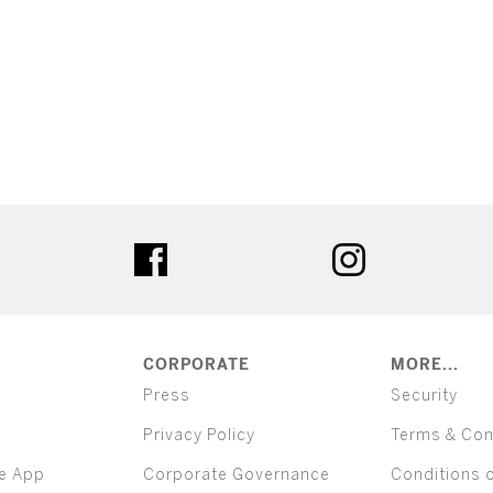
ter
facebook
instagram
CORPORATE
MORE...
Press
Security
Privacy Policy
Terms & Con
e App
Corporate Governance
Conditions 