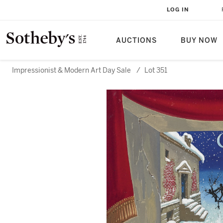
LOG IN
AUCTIONS
BUY NOW
Impressionist & Modern Art Day Sale
/
Lot 351