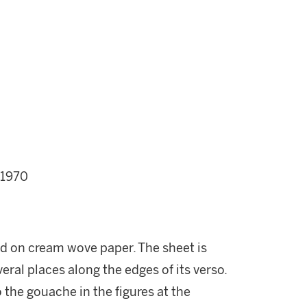
 1970
ed on cream wove paper. The sheet is
ral places along the edges of its verso.
 the gouache in the figures at the