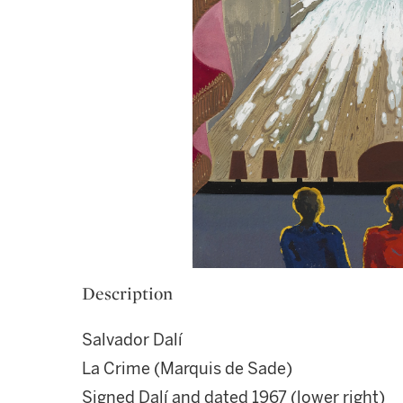
Description
Salvador Dalí
La Crime (Marquis de Sade)
Signed Dalí and dated 1967 (lower right)