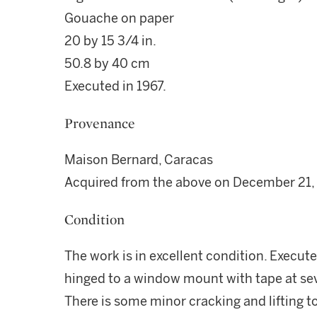
Gouache on paper
20 by 15 3/4 in.
50.8 by 40 cm
Executed in 1967.
Provenance
Maison Bernard, Caracas
Acquired from the above on December 21,
Condition
The work is in excellent condition. Execut
hinged to a window mount with tape at seve
There is some minor cracking and lifting to