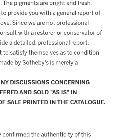
 The pigments are bright and fresh.
 to provide you with a general report of
ove. Since we are not professional
onsult with a restorer or conservator of
ide a detailed, professional report.
 to satisfy themselves as to condition
made by Sotheby's is merely a
ANY DISCUSSIONS CONCERNING
FERED AND SOLD "AS IS" IN
F SALE PRINTED IN THE CATALOGUE.
 confirmed the authenticity of this