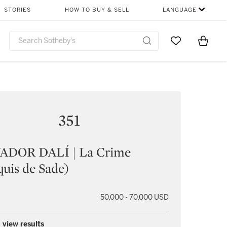
STORIES
HOW TO BUY & SELL
LANGUAGE
Go to My Favor
Items i
0
351
ADOR DALÍ | La Crime
uis de Sade)
50,000 - 70,000 USD
 view results