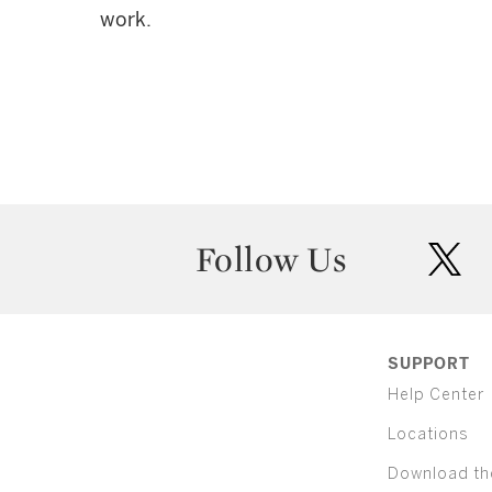
work.
Follow Us
twit
SUPPORT
Help Center
Locations
Download th