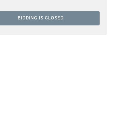
BIDDING IS CLOSED