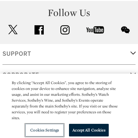
Follow Us
twitter
facebook
instagram
youtube
wec
SUPPORT
CORPORATE
By clicking “Accept All Cookies”, you agree to the storing of
cookies on your device to enhance site navigation, analyze site
usage, and assist in our marketing efforts. Sotheby’s Watch
MORE...
Services, Sotheby’s Wine, and Sotheby’s Events operate
separately from the main Sotheby’s site. If you visit or use those
services, you will need to register your preferences on those
sites.
(C) 2026
All alcoholic beverage sales in New York are made solely by
Sotheby's
Sotheby's Wine (NEW L1046028)
Cookies Settings
Accept All Cookies