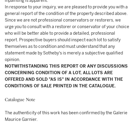
inpainting is apparent.
In response to your inquiry, we are pleased to provide you with a
general report of the condition of the property described above.
Since we are not professional conservators or restorers, we
urge you to consult with a restorer or conservator of your choice
who will be better able to provide a detailed, professional
report. Prospective buyers should inspect each lot to satisfy
themselves as to condition and must understand that any
statement made by Sotheby's is merely a subjective qualified
opinion.
NOTWITHSTANDING THIS REPORT OR ANY DISCUSSIONS
CONCERNING CONDITION OF A LOT, ALL LOTS ARE
OFFERED AND SOLD "AS IS" IN ACCORDANCE WITH THE
CONDITIONS OF SALE PRINTED IN THE CATALOGUE.
Catalogue Note
The authenticity of this work has been confirmed by the Galerie
Maurice Garnier.