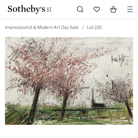
Go to My Favorites
Items in Sh
0
Impressionist & Modern Art Day Sale
/
Lot 226