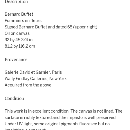
Description
Bernard Buffet
Pommiers en fleurs
Signed Bernard Buffet and dated 65 (upper right)
Oil on canvas
32 by 45 3/4 in.
81.2 by 116.2 cm
Provenance
Galerie David et Garnier, Paris
Wally Findlay Galleries, New York
Acquired from the above
Condition
This work is in excellent condition. The canvas is not lined. The
surface is richly textured and the impasto is well preserved.
Under UV light, some original pigments fluoresce but no