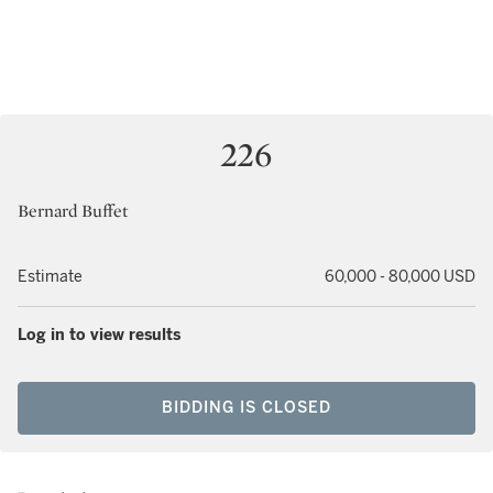
226
Bernard Buffet
Estimate
60,000 - 80,000 USD
Log in to view results
BIDDING IS CLOSED