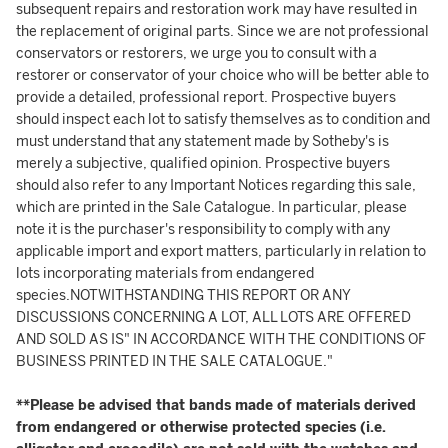
subsequent repairs and restoration work may have resulted in
the replacement of original parts. Since we are not professional
conservators or restorers, we urge you to consult with a
restorer or conservator of your choice who will be better able to
provide a detailed, professional report. Prospective buyers
should inspect each lot to satisfy themselves as to condition and
must understand that any statement made by Sotheby's is
merely a subjective, qualified opinion. Prospective buyers
should also refer to any Important Notices regarding this sale,
which are printed in the Sale Catalogue. In particular, please
note it is the purchaser's responsibility to comply with any
applicable import and export matters, particularly in relation to
lots incorporating materials from endangered
species.NOTWITHSTANDING THIS REPORT OR ANY
DISCUSSIONS CONCERNING A LOT, ALL LOTS ARE OFFERED
AND SOLD AS IS" IN ACCORDANCE WITH THE CONDITIONS OF
BUSINESS PRINTED IN THE SALE CATALOGUE."
**Please be advised that bands made of materials derived
from endangered or otherwise protected species (i.e.