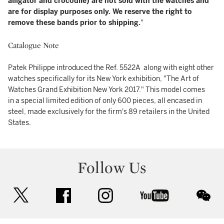
alligator and crocodile) are not sold with the watches and
are for display purposes only. We reserve the right to
remove these bands prior to shipping.
"
Catalogue Note
Patek Philippe introduced the Ref. 5522A along with eight other
watches specifically for its New York exhibition, "The Art of
Watches Grand Exhibition New York 2017." This model comes
in a special limited edition of only 600 pieces, all encased in
steel, made exclusively for the firm's 89 retailers in the United
States.
Follow Us
twitter
facebook
instagram
youtube
wec