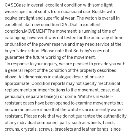
CASECase in overall excellent condition with some light
wear/superficial scuffs from occasional use. Buckle with
equivalent light and superficial wear. The watch is overall in
excellent like-new condition.DIALDial in excellent
condition.MOVEMENTThe movement is running at time of
cataloging, however it was not tested for the accuracy of time
or duration of the power reserve and may need service at the
buyer's discretion. Please note that Sotheby's does not
guarantee the future working of the movement.
"In response to your inquiry, we are pleased to provide you with
a general report of the condition of the property described
above. All dimensions in catalogue descriptions are
approximate. Condition reports may not specify mechanical
replacements or imperfections to the movement, case, dial,
pendulum, separate base(s) or dome. Watches in water-
resistant cases have been opened to examine movements but
no warranties are made that the watches are currently water-
resistant. Please note that we do not guarantee the authenticity
of any individual component parts, such as wheels, hands,
crowns, crystals, screws, bracelets and leather bands, since