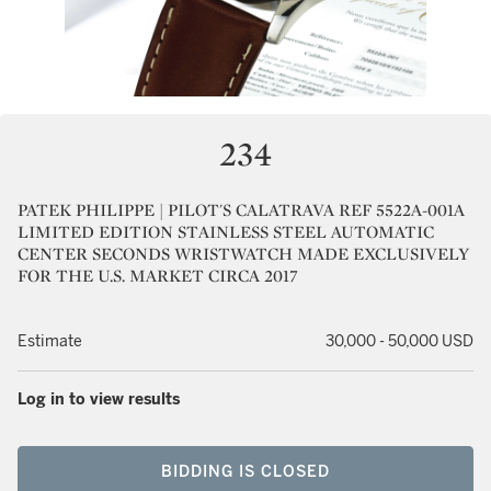
234
PATEK PHILIPPE | PILOT'S CALATRAVA REF 5522A-001A
LIMITED EDITION STAINLESS STEEL AUTOMATIC
CENTER SECONDS WRISTWATCH MADE EXCLUSIVELY
FOR THE U.S. MARKET CIRCA 2017
Estimate
30,000 - 50,000 USD
Log in to view results
BIDDING IS CLOSED