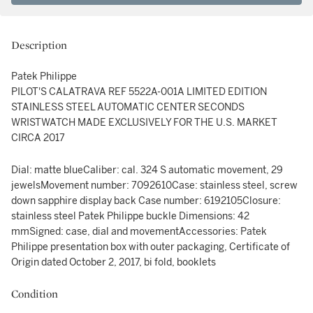
Description
Patek Philippe
PILOT'S CALATRAVA REF 5522A-001A LIMITED EDITION
STAINLESS STEEL AUTOMATIC CENTER SECONDS
WRISTWATCH MADE EXCLUSIVELY FOR THE U.S. MARKET
CIRCA 2017
Dial: matte blueCaliber: cal. 324 S automatic movement, 29
jewelsMovement number: 7092610Case: stainless steel, screw
down sapphire display back Case number: 6192105Closure:
stainless steel Patek Philippe buckle Dimensions: 42
mmSigned: case, dial and movementAccessories: Patek
Philippe presentation box with outer packaging, Certificate of
Origin dated October 2, 2017, bi fold, booklets
Condition