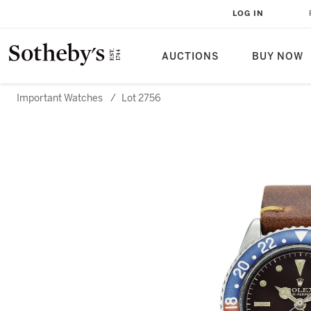
LOG IN
AUCTIONS
BUY NOW
Important Watches
/
Lot 2756