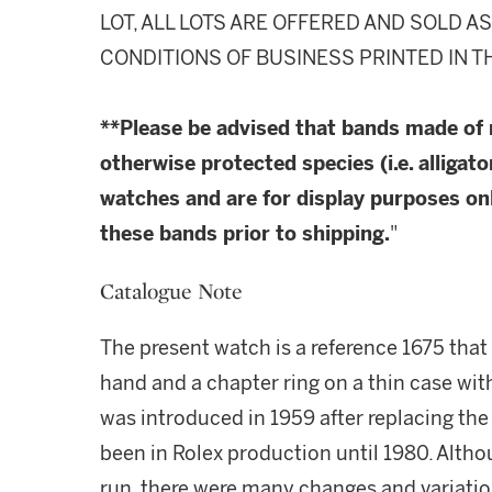
LOT, ALL LOTS ARE OFFERED AND SOLD A
CONDITIONS OF BUSINESS PRINTED IN T
**Please be advised that bands made of
otherwise protected species (i.e. alligato
watches and are for display purposes onl
these bands prior to shipping.
"
Catalogue Note
The present watch is a reference 1675 that 
hand and a chapter ring on a thin case wit
was introduced in 1959 after replacing the
been in Rolex production until 1980. Altho
run, there were many changes and variation