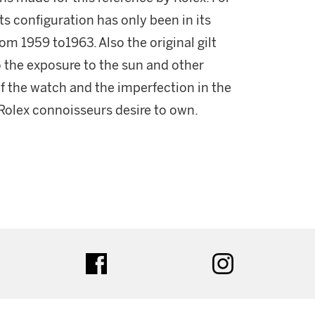
ts configuration has only been in its
om 1959 to1963. Also the original gilt
o the exposure to the sun and other
 of the watch and the imperfection in the
 Rolex connoisseurs desire to own.
ter
facebook
instagram