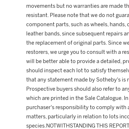
movements but no warranties are made tha
resistant. Please note that we do not guara
component parts, such as wheels, hands, c
leather bands, since subsequent repairs a
the replacement of original parts. Since w
restorers, we urge you to consult with a r
will be better able to provide a detailed, 
should inspect each lot to satisfy themse
that any statement made by Sotheby's is me
Prospective buyers should also refer to an
which are printed in the Sale Catalogue. In 
purchaser's responsibility to comply with
matters, particularly in relation to lots 
species.NOTWITHSTANDING THIS REPOR