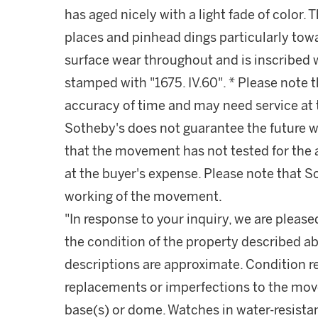
has aged nicely with a light fade of color.
places and pinhead dings particularly tow
surface wear throughout and is inscribed w
stamped with "1675. IV.60". * Please note 
accuracy of time and may need service at 
Sotheby's does not guarantee the future 
that the movement has not tested for the
at the buyer's expense. Please note that S
working of the movement.
"In response to your inquiry, we are please
the condition of the property described ab
descriptions are approximate. Condition 
replacements or imperfections to the mov
base(s) or dome. Watches in water-resist