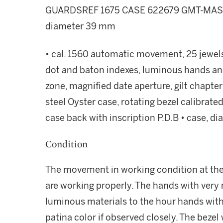
GUARDSREF 1675 CASE 622679 GMT-MAS
diameter 39 mm
• cal. 1560 automatic movement, 25 jewels •
dot and baton indexes, luminous hands an
zone, magnified date aperture, gilt chapter
steel Oyster case, rotating bezel calibrat
case back with inscription P.D.B • case, 
Condition
The movement in working condition at the 
are working properly. The hands with very m
luminous materials to the hour hands with 
patina color if observed closely. The bezel