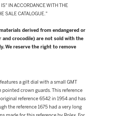
S IS" IN ACCORDANCE WITH THE
HE SALE CATALOGUE."
 materials derived from endangered or
r and crocodile) are not sold with the
y. We reserve the right to remove
features a gilt dial with a small GMT
h pointed crown guards. This reference
 original reference 6542 in 1954 and has
ugh the reference 1675 had a very long
s made for this reference by Rolex. For