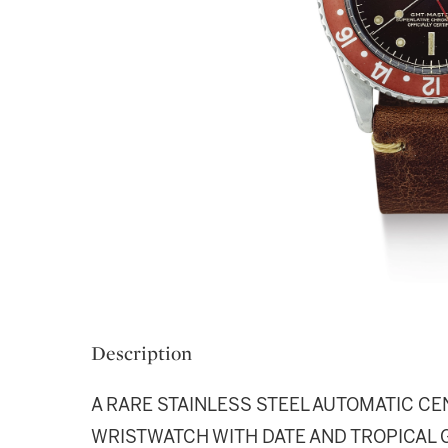
Description
A RARE STAINLESS STEEL AUTOMATIC C
WRISTWATCH WITH DATE AND TROPICAL G