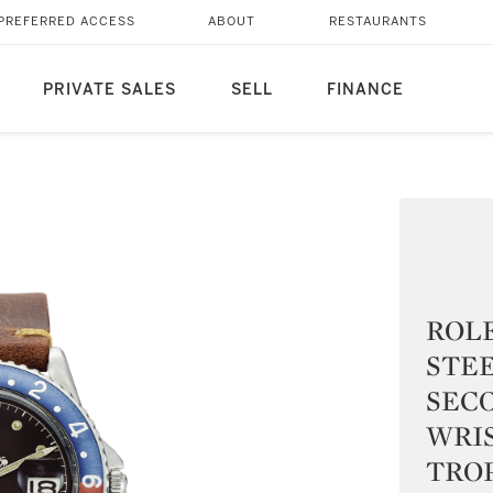
PREFERRED ACCESS
ABOUT
RESTAURANTS
PRIVATE SALES
SELL
FINANCE
ROLE
STE
SEC
WRI
TROP