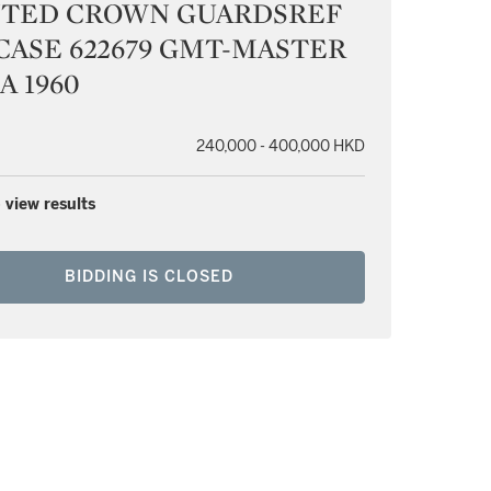
NTED CROWN GUARDSREF
 CASE 622679 GMT-MASTER
A 1960
240,000 - 400,000 HKD
 view results
BIDDING IS CLOSED