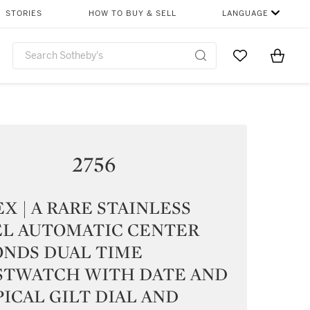
STORIES
HOW TO BUY & SELL
LANGUAGE
Go to My Favor
Items i
0
2756
X | A RARE STAINLESS
EL AUTOMATIC CENTER
ONDS DUAL TIME
STWATCH WITH DATE AND
ICAL GILT DIAL AND