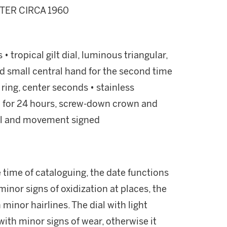
TER CIRCA 1960
 tropical gilt dial, luminous triangular,
d small central hand for the second time
 ring, center seconds • stainless
ed for 24 hours, screw-down crown and
dial and movement signed
time of cataloguing, the date functions
inor signs of oxidization at places, the
minor hairlines. The dial with light
 with minor signs of wear, otherwise it