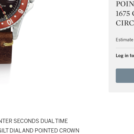
POI
1675
CIRC
Estimate
Log in to
ENTER SECONDS DUAL TIME
ILT DIAL AND POINTED CROWN