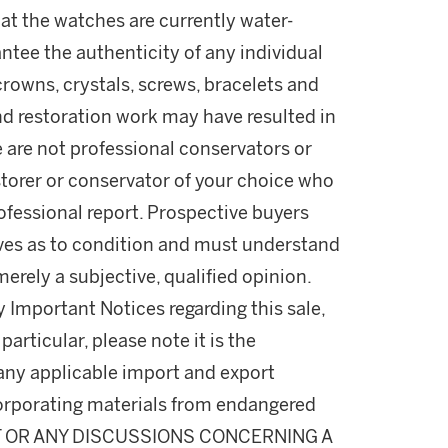
t the watches are currently water-
ntee the authenticity of any individual
rowns, crystals, screws, bracelets and
nd restoration work may have resulted in
e are not professional conservators or
estorer or conservator of your choice who
professional report. Prospective buyers
lves as to condition and must understand
rely a subjective, qualified opinion.
y Important Notices regarding this sale,
particular, please note it is the
 any applicable import and export
incorporating materials from endangered
T OR ANY DISCUSSIONS CONCERNING A