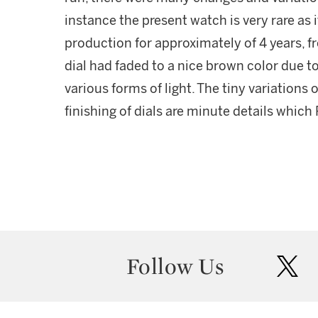
instance the present watch is very rare as i
production for approximately of 4 years, fr
dial had faded to a nice brown color due t
various forms of light. The tiny variations
finishing of dials are minute details which
Follow Us
twit