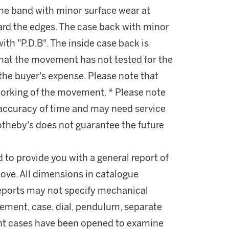
 The band with minor surface wear at
ard the edges. The case back with minor
ith "P.D.B". The inside case back is
that the movement has not tested for the
the buyer's expense. Please note that
working of the movement. * Please note
 accuracy of time and may need service
otheby's does not guarantee the future
d to provide you with a general report of
ove. All dimensions in catalogue
reports may not specify mechanical
ement, case, dial, pendulum, separate
ant cases have been opened to examine