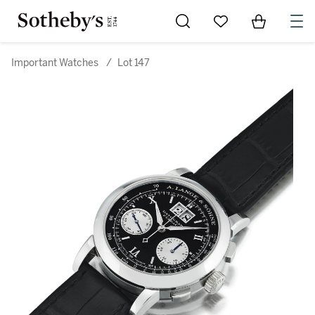
Go to My Favorites
Items in Sh
0
Important Watches
/
Lot 147