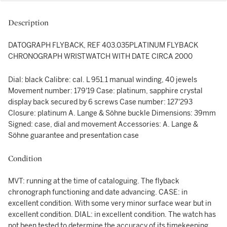
Description
DATOGRAPH FLYBACK, REF 403.035PLATINUM FLYBACK
CHRONOGRAPH WRISTWATCH WITH DATE CIRCA 2000
Dial: black Calibre: cal. L 951.1 manual winding, 40 jewels
Movement number: 179'19 Case: platinum, sapphire crystal
display back secured by 6 screws Case number: 127'293
Closure: platinum A. Lange & Söhne buckle Dimensions: 39mm
Signed: case, dial and movement Accessories: A. Lange &
Söhne guarantee and presentation case
Condition
MVT: running at the time of cataloguing. The flyback
chronograph functioning and date advancing. CASE: in
excellent condition. With some very minor surface wear but in
excellent condition. DIAL: in excellent condition. The watch has
not been tested to determine the accuracy of its timekeeping.