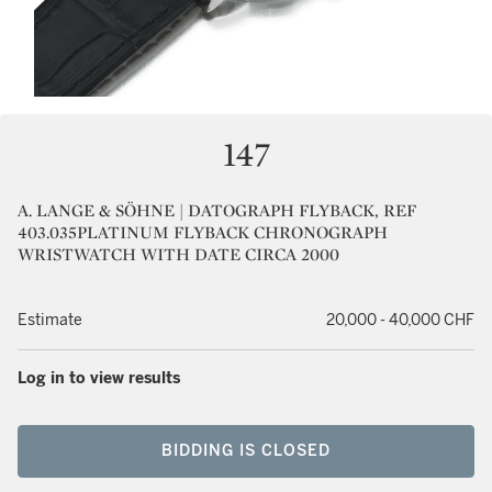
147
A. LANGE & SÖHNE | DATOGRAPH FLYBACK, REF
403.035PLATINUM FLYBACK CHRONOGRAPH
WRISTWATCH WITH DATE CIRCA 2000
Estimate
20,000 - 40,000 CHF
Log in to view results
BIDDING IS CLOSED