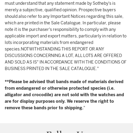
must understand that any statement made by Sotheby's is
merely a subjective, qualified opinion. Prospective buyers
should also refer to any Important Notices regarding this sale,
which are printed in the Sale Catalogue. In particular, please
note it is the purchaser's responsibility to comply with any
applicable import and export matters, particularly in relation to
lots incorporating materials from endangered
species.NOTWITHSTANDING THIS REPORT OR ANY
DISCUSSIONS CONCERNING A LOT, ALL LOTS ARE OFFERED
AND SOLD AS IS" IN ACCORDANCE WITH THE CONDITIONS OF
BUSINESS PRINTED IN THE SALE CATALOGUE."
**Please be advised that bands made of materials derived
from endangered or otherwise protected species (i.e.
alligator and crocodile) are not sold with the watches and
are for display purposes only. We reserve the right to
remove these bands prior to shipping.
"