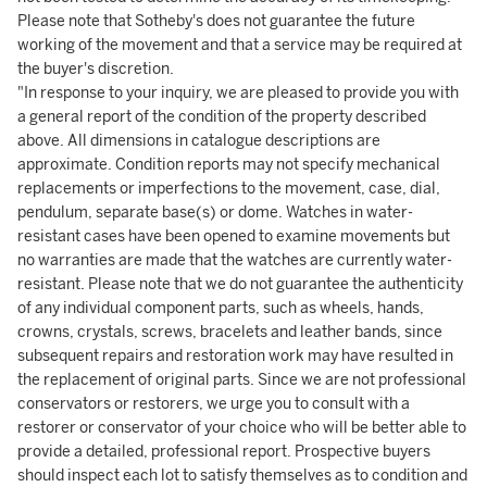
Please note that Sotheby's does not guarantee the future
working of the movement and that a service may be required at
the buyer's discretion.
"In response to your inquiry, we are pleased to provide you with
a general report of the condition of the property described
above. All dimensions in catalogue descriptions are
approximate. Condition reports may not specify mechanical
replacements or imperfections to the movement, case, dial,
pendulum, separate base(s) or dome. Watches in water-
resistant cases have been opened to examine movements but
no warranties are made that the watches are currently water-
resistant. Please note that we do not guarantee the authenticity
of any individual component parts, such as wheels, hands,
crowns, crystals, screws, bracelets and leather bands, since
subsequent repairs and restoration work may have resulted in
the replacement of original parts. Since we are not professional
conservators or restorers, we urge you to consult with a
restorer or conservator of your choice who will be better able to
provide a detailed, professional report. Prospective buyers
should inspect each lot to satisfy themselves as to condition and