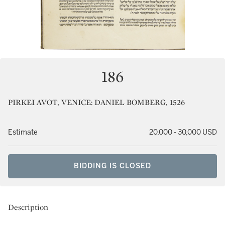
186
PIRKEI AVOT, VENICE: DANIEL BOMBERG, 1526
Estimate
20,000 - 30,000 USD
BIDDING IS CLOSED
Description