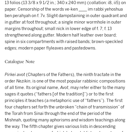
13 folios (13 3/8 x 9 1/2 in.; 340 x 240 mm) (collation: i8, ii5) on
paper. Censorship of the words ve-ken ____ im rabbi yehoshua
ben perahyah on f. 7v. Slight dampstaining in outer quadrant and
in gutter at foot throughout; a single minor wormhole in outer
margins throughout; small nick in lower edge of f. 7; f. 13
strengthened along gutter. Modern half leather over board;
spine in six compartments with raised bands; brown-speckled
edges; modern paper flyleaves and pastedowns.
Catalogue Note
Pirkei avot
(Chapters of the Fathers), the ninth tractate in the
order
Nezikin
, is one of the most popular rabbinic compositions
of all time. Its original name,
Avot
, may refer either to the many
sages it quotes (“fathers [of the tradition]”) or to the first
principles it teaches (a metaphoric use of “fathers”). The first
four chapters set forth the unbroken “chain of transmission” of
the Torah from Sinai through the end of the period of the
Mishnah, quoting many aphorisms and wisdom teachings along
the way. The fifth chapter gives various lists in descending