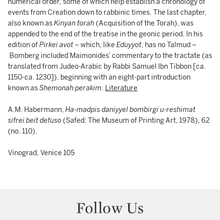
numerical order, some of which help establish a chronology of
events from Creation down to rabbinic times. The last chapter,
also known as
Kinyan torah
(Acquisition of the Torah), was
appended to the end of the treatise in the geonic period. In his
edition of
Pirkei avot
– which, like
Eduyyot
, has no Talmud –
Bomberg included Maimonides’ commentary to the tractate (as
translated from Judeo-Arabic by Rabbi Samuel Ibn Tibbon [ca.
1150-ca. 1230]), beginning with an eight-part introduction
known as
Shemonah perakim
.
Literature
A.M. Habermann,
Ha-madpis daniyyel bombirgi u-reshimat
sifrei beit defuso
(Safed: The Museum of Printing Art, 1978), 62
(no. 110).
Vinograd, Venice 105
Follow Us