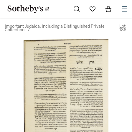
Go to My Favorites
Items in Sh
0
Important Judaica, including a Distinguished Private
Lot
Collection
/
186