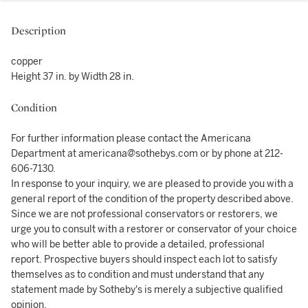
Description
copper
Height 37 in. by Width 28 in.
Condition
For further information please contact the Americana
Department at americana@sothebys.com or by phone at 212-
606-7130.
In response to your inquiry, we are pleased to provide you with a
general report of the condition of the property described above.
Since we are not professional conservators or restorers, we
urge you to consult with a restorer or conservator of your choice
who will be better able to provide a detailed, professional
report. Prospective buyers should inspect each lot to satisfy
themselves as to condition and must understand that any
statement made by Sotheby's is merely a subjective qualified
opinion.