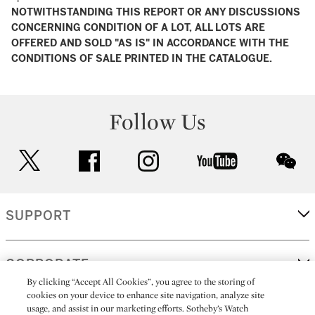
NOTWITHSTANDING THIS REPORT OR ANY DISCUSSIONS
CONCERNING CONDITION OF A LOT, ALL LOTS ARE
OFFERED AND SOLD "AS IS" IN ACCORDANCE WITH THE
CONDITIONS OF SALE PRINTED IN THE CATALOGUE.
Follow Us
twitter
facebook
instagram
youtube
wec
SUPPORT
CORPORATE
By clicking “Accept All Cookies”, you agree to the storing of
cookies on your device to enhance site navigation, analyze site
usage, and assist in our marketing efforts. Sotheby’s Watch
MORE...