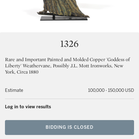
1326
Rare and Important Painted and Molded Copper 'Goddess of
Liberty' Weathervane, Possibly J.L. Mott Ironworks, New
York, Circa 1880
Estimate
100,000 - 150,000 USD
Log in to view results
BIDDING IS CLOSED