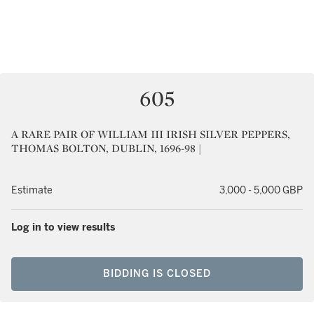
605
A RARE PAIR OF WILLIAM III IRISH SILVER PEPPERS,
THOMAS BOLTON, DUBLIN, 1696-98 |
Estimate
3,000 - 5,000 GBP
Log in to view results
BIDDING IS CLOSED