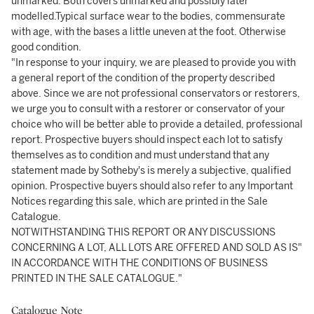
unmarked. Both covers unmarked and possibly later
modelled.Typical surface wear to the bodies, commensurate
with age, with the bases a little uneven at the foot. Otherwise
good condition.
"In response to your inquiry, we are pleased to provide you with
a general report of the condition of the property described
above. Since we are not professional conservators or restorers,
we urge you to consult with a restorer or conservator of your
choice who will be better able to provide a detailed, professional
report. Prospective buyers should inspect each lot to satisfy
themselves as to condition and must understand that any
statement made by Sotheby's is merely a subjective, qualified
opinion. Prospective buyers should also refer to any Important
Notices regarding this sale, which are printed in the Sale
Catalogue.
NOTWITHSTANDING THIS REPORT OR ANY DISCUSSIONS
CONCERNING A LOT, ALL LOTS ARE OFFERED AND SOLD AS IS"
IN ACCORDANCE WITH THE CONDITIONS OF BUSINESS
PRINTED IN THE SALE CATALOGUE."
Catalogue Note