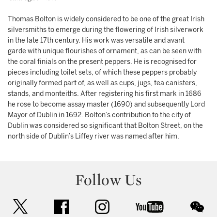
Thomas Bolton is widely considered to be one of the great Irish
silversmiths to emerge during the flowering of Irish silverwork
in the late 17th century. His work was versatile and avant
garde with unique flourishes of ornament, as can be seen with
the coral finials on the present peppers. He is recognised for
pieces including toilet sets, of which these peppers probably
originally formed part of, as well as cups, jugs, tea canisters,
stands, and monteiths. After registering his first mark in 1686
he rose to become assay master (1690) and subsequently Lord
Mayor of Dublin in 1692. Bolton’s contribution to the city of
Dublin was considered so significant that Bolton Street, on the
north side of Dublin’s Liffey river was named after him.
Follow Us
twitter
facebook
instagram
youtube
wec