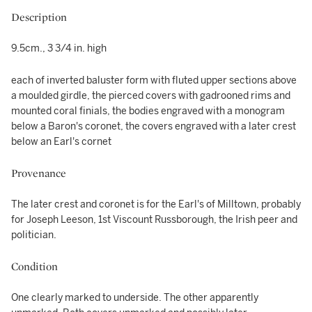
Description
9.5cm., 3 3/4 in. high
each of inverted baluster form with fluted upper sections above
a moulded girdle, the pierced covers with gadrooned rims and
mounted coral finials, the bodies engraved with a monogram
below a Baron's coronet, the covers engraved with a later crest
below an Earl's cornet
Provenance
The later crest and coronet is for the Earl's of Milltown, probably
for Joseph Leeson, 1st Viscount Russborough, the Irish peer and
politician.
Condition
One clearly marked to underside. The other apparently