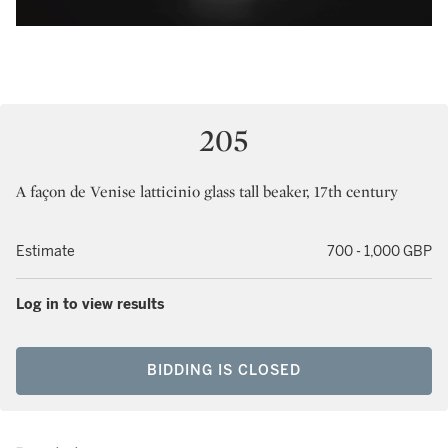
205
A façon de Venise latticinio glass tall beaker, 17th century
Estimate
700 - 1,000 GBP
Log in to view results
BIDDING IS CLOSED