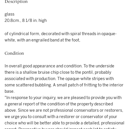
Description
glass
20.8cm., 8 1/8 in. high
of cylindrical form, decorated
with spiral threads in opaque-
white, with an engrailed band at the foot,
Condition
In overall good appearance and condition. To the underside
there is a shallow bruise chip close to the pontil, probably
associated with production. The opaque-white stripes with
some scattered bubbling. A small patch of fritting to the interior
base.
"In response to your inquiry, we are pleased to provide you with
a general report of the condition of the property described
above. Since we are not professional conservators or restorers,
we urge you to consult with a restorer or conservator of your
choice who will be better able to provide a detailed, professional