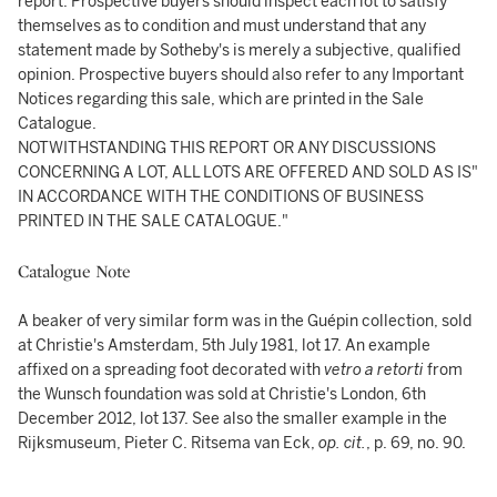
report. Prospective buyers should inspect each lot to satisfy
themselves as to condition and must understand that any
statement made by Sotheby's is merely a subjective, qualified
opinion. Prospective buyers should also refer to any Important
Notices regarding this sale, which are printed in the Sale
Catalogue.
NOTWITHSTANDING THIS REPORT OR ANY DISCUSSIONS
CONCERNING A LOT, ALL LOTS ARE OFFERED AND SOLD AS IS"
IN ACCORDANCE WITH THE CONDITIONS OF BUSINESS
PRINTED IN THE SALE CATALOGUE."
Catalogue Note
A beaker of very similar form was in the Guépin collection, sold
at Christie's Amsterdam, 5th July 1981, lot 17. An example
affixed on a spreading foot decorated with
v
etro a retorti
from
the Wunsch foundation was sold at Christie's London, 6th
December 2012, lot 137. See also the smaller example in the
Rijksmuseum, Pieter C. Ritsema van Eck,
op. cit.
, p. 69, no. 90.