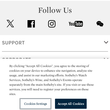
Follow Us
twitter
facebook
instagram
youtube
wec
SUPPORT
CORPORATE
By clicking “Accept All Cookies”, you agree to the storing of
cookies on your device to enhance site navigation, analyze site
usage, and assist in our marketing efforts. Sotheby’s Watch
MORE...
Services, Sotheby’s Wine, and Sotheby’s Events operate
separately from the main Sotheby’s site. If you visit or use those
services, you will need to register your preferences on those
sites.
(C) 2026
All alcoholic beverage sales in New York are made solely by
Sotheby's
Sotheby's Wine (NEW L1046028)
Cookies Settings
Accept All Cookies