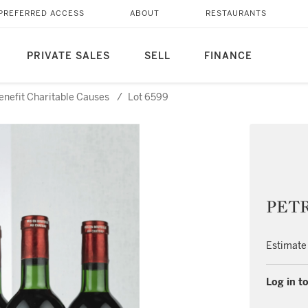
PREFERRED ACCESS
ABOUT
RESTAURANTS
PRIVATE SALES
SELL
FINANCE
Benefit Charitable Causes
/
Lot 6599
PETR
Estimate
Log in to