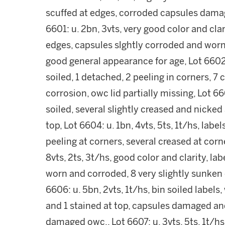
scuffed at edges, corroded capsules damag
6601: u. 2bn, 3vts, very good color and clar
edges, capsules slghtly corroded and wor
good general appearance for age, Lot 6602: u
soiled, 1 detached, 2 peeling in corners, 7
corrosion, owc lid partially missing, Lot 660
soiled, several slightly creased and nicke
top, Lot 6604: u. 1bn, 4vts, 5ts, 1t/hs, label
peeling at corners, several creased at cor
8vts, 2ts, 3t/hs, good color and clarity, lab
worn and corroded, 8 very slightly sunken c
6606: u. 5bn, 2vts, 1t/hs, bin soiled labels,
and 1 stained at top, capsules damaged and
damaged owc,, Lot 6607: u. 3vts, 5ts, 1t/hs