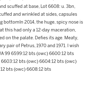
and scuffed at base, Lot 6608: u. 3bn,
 scuffed and wrinkled at sides, capsules
g bottomIn 2014, the huge, spicy nose is
hat this had only a 12-day maceration,
ed on the palate. Defies its age. Meaty,
y pair of Petrus, 1970 and 1971. I wish
WA 99 6599:12 bts (owc) 6600:12 bts
 6603:12 bts (owc) 6604:12 bts (owc)
12 bts (owc) 6608:12 bts