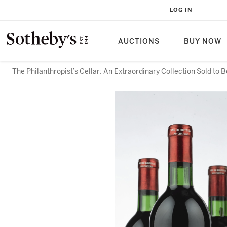
LOG IN
AUCTIONS
BUY NOW
The Philanthropist’s Cellar: An Extraordinary Collection Sold to 