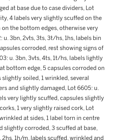
ed at base due to case dividers, Lot
ity, 4 labels very slightly scuffed on the
n on the bottom edges, otherwise very
. 3bn, 2vts, 3ts, 3t/hs, 1hs, labels bin
 capsules corroded, rest showing signs of
3: u. 3bn, 3vts, 4ts, 1t/hs, labels lightly
d at bottom edge, 5 capsules corroded on
s slightly soiled, 1 wrinkled, several
ners and slightly damaged, Lot 6605: u.
els very lightly scuffed, capsules slightly
orks, 1 very slightly raised cork, Lot
 wrinkled at sides, 1 label torn in centre
 slightly corroded, 3 scuffed at base,
, 2hs, 1h/m, labels scuffed, wrinkled and