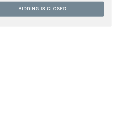
BIDDING IS CLOSED