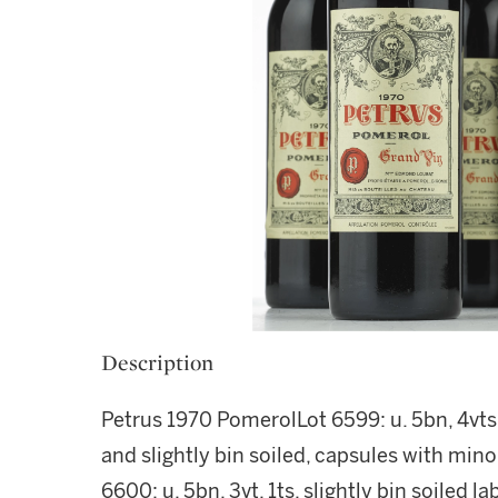
Description
Petrus 1970 PomerolLot 6599: u. 5bn, 4vts, 
and slightly bin soiled, capsules with mino
6600: u. 5bn, 3vt, 1ts, slightly bin soiled la