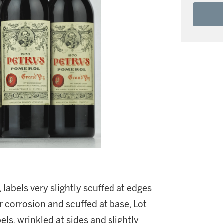
labels very slightly scuffed at edges
r corrosion and scuffed at base, Lot
bels, wrinkled at sides and slightly