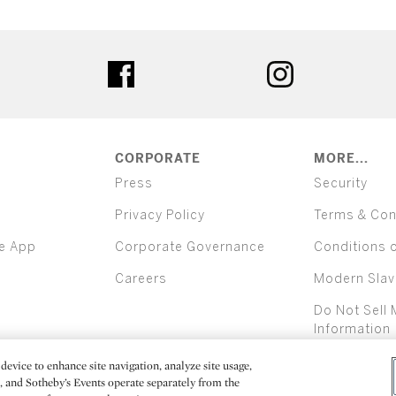
ter
facebook
instagram
CORPORATE
MORE...
Press
Security
Privacy Policy
Terms & Con
e App
Corporate Governance
Conditions 
Careers
Modern Slav
Do Not Sell 
Information
device to enhance site navigation, analyze site usage,
All alcoh
e, and Sotheby’s Events operate separately from the