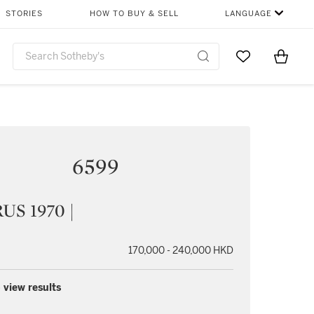
STORIES
HOW TO BUY & SELL
LANGUAGE
Go to My Favor
Items i
0
6599
US 1970 |
170,000 - 240,000 HKD
 view results