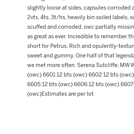
slightly loose at sides, capsules corroded 
2vts, 4ts, 3t/hs, heavily bin soiled labels,
scuffed and corroded, owc partially missin
as great as ever. Incredible to remember t
short for Petrus. Rich and opulently-textur
sweet and gummy. One half of that legendar
we met more often. Serena Sutcliffe, MW 
(owc) 6601:12 bts (owc) 6602:12 bts (owc)
6605:12 bts (owc) 6606:12 bts (owc) 6607:
(owc)Estimates are per lot