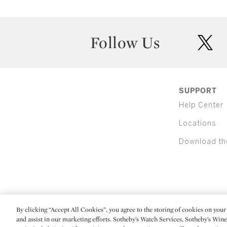
Follow Us
twit
SUPPORT
Help Center
Locations
Download th
By clicking “Accept All Cookies”, you agree to the storing of cookies on your 
(C) 2026 Sotheby's
and assist in our marketing efforts. Sotheby’s Watch Services, Sotheby’s Win