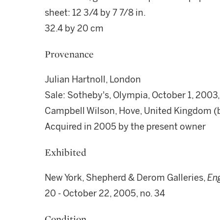
sheet: 12 3/4 by 7 7/8 in.
32.4 by 20 cm
Provenance
Julian Hartnoll, London
Sale: Sotheby's, Olympia, October 1, 2003, l
Campbell Wilson, Hove, United Kingdom (
Acquired in 2005 by the present owner
Exhibited
New York, Shepherd & Derom Galleries,
En
20 - October 22, 2005, no. 34
Condition