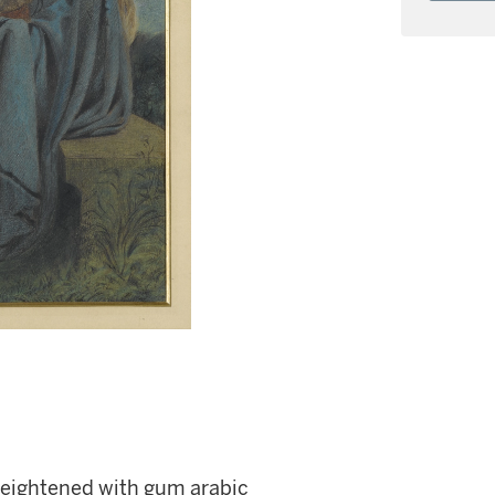
heightened with gum arabic