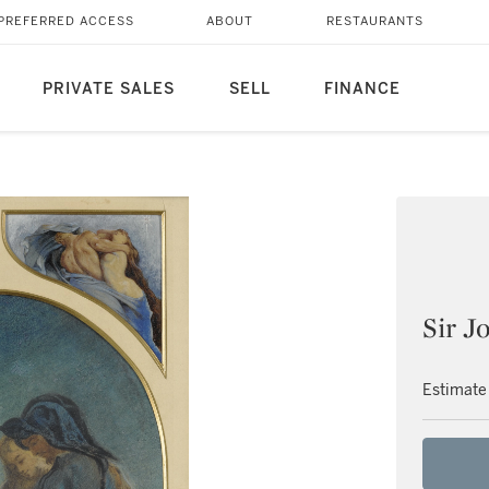
PREFERRED ACCESS
ABOUT
RESTAURANTS
PRIVATE SALES
SELL
FINANCE
Sir J
Estimate