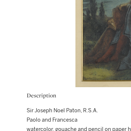
Description
Sir Joseph Noel Paton, R.S.A.
Paolo and Francesca
watercolor, gouache and pencil on paper 