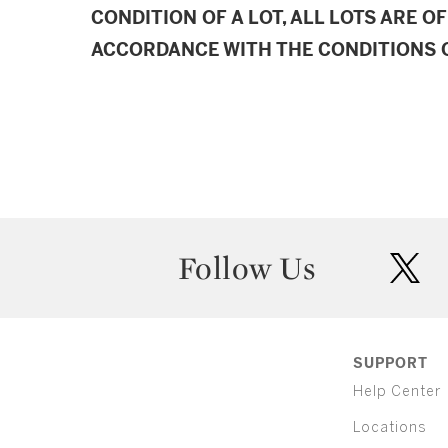
CONDITION OF A LOT, ALL LOTS ARE OF
ACCORDANCE WITH THE CONDITIONS O
Follow Us
twit
SUPPORT
Help Center
Locations