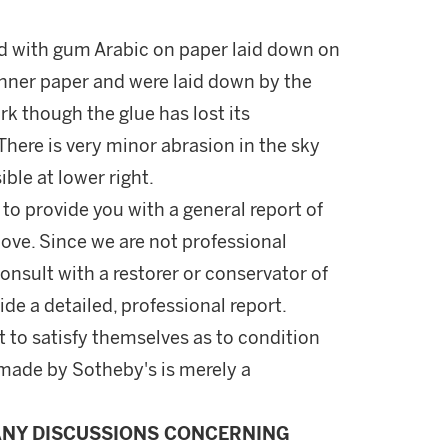
d with gum Arabic on paper laid down on
nner paper and were laid down by the
rk though the glue has lost its
There is very minor abrasion in the sky
ible at lower right.
 to provide you with a general report of
ove. Since we are not professional
onsult with a restorer or conservator of
ide a detailed, professional report.
 to satisfy themselves as to condition
made by Sotheby's is merely a
ANY DISCUSSIONS CONCERNING