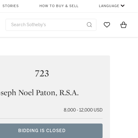
STORIES
HOW TO BUY & SELL
LANGUAGE
Go to My Favor
Items i
0
723
oseph Noel Paton, R.S.A.
8,000 - 12,000 USD
BIDDING IS CLOSED