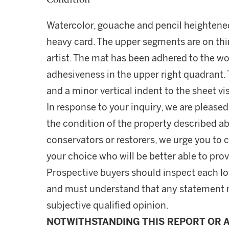
Watercolor, gouache and pencil heightene
heavy card. The upper segments are on thi
artist. The mat has been adhered to the wo
adhesiveness in the upper right quadrant. 
and a minor vertical indent to the sheet vis
In response to your inquiry, we are pleased
the condition of the property described ab
conservators or restorers, we urge you to c
your choice who will be better able to prov
Prospective buyers should inspect each lot
and must understand that any statement 
subjective qualified opinion.
NOTWITHSTANDING THIS REPORT OR 