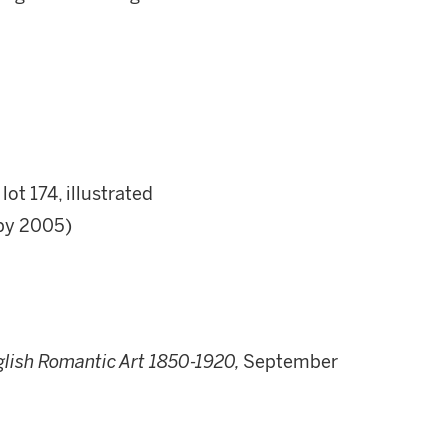
ot 174, illustrated
by 2005)
glish Romantic Art 1850-1920,
September