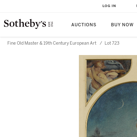
LOG IN
AUCTIONS
BUY NOW
Fine Old Master & 19th Century European Art
/
Lot 723