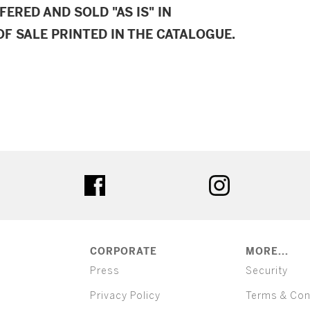
FERED AND SOLD "AS IS" IN
F SALE PRINTED IN THE CATALOGUE.
ter
facebook
instagram
CORPORATE
MORE...
Press
Security
Privacy Policy
Terms & Con