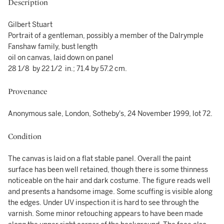
Description
Gilbert Stuart
Portrait of a gentleman, possibly a member of the Dalrymple
Fanshaw family, bust length
oil on canvas, laid down on panel
28 1/8 by 22 1/2 in.; 71.4 by 57.2 cm.
Provenance
Anonymous sale, London, Sotheby's, 24 November 1999, lot 72.
Condition
The canvas is laid on a flat stable panel. Overall the paint
surface has been well retained, though there is some thinness
noticeable on the hair and dark costume. The figure reads well
and presents a handsome image. Some scuffing is visible along
the edges. Under UV inspection it is hard to see through the
varnish. Some minor retouching appears to have been made