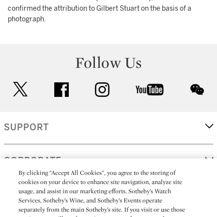
confirmed the attribution to Gilbert Stuart on the basis of a
photograph.
Follow Us
twitter
facebook
instagram
youtube
wec
SUPPORT
CORPORATE
By clicking “Accept All Cookies”, you agree to the storing of
cookies on your device to enhance site navigation, analyze site
usage, and assist in our marketing efforts. Sotheby’s Watch
MORE...
Services, Sotheby’s Wine, and Sotheby’s Events operate
separately from the main Sotheby’s site. If you visit or use those