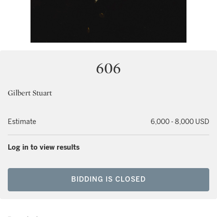
606
Gilbert Stuart
Estimate
6,000 - 8,000 USD
Log in to view results
BIDDING IS CLOSED