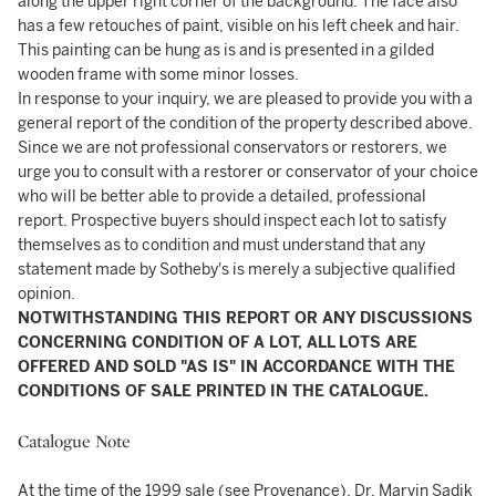
along the upper right corner of the background. The face also
has a few retouches of paint, visible on his left cheek and hair.
This painting can be hung as is and is presented in a gilded
wooden frame with some minor losses.
In response to your inquiry, we are pleased to provide you with a
general report of the condition of the property described above.
Since we are not professional conservators or restorers, we
urge you to consult with a restorer or conservator of your choice
who will be better able to provide a detailed, professional
report. Prospective buyers should inspect each lot to satisfy
themselves as to condition and must understand that any
statement made by Sotheby's is merely a subjective qualified
opinion.
NOTWITHSTANDING THIS REPORT OR ANY DISCUSSIONS
CONCERNING CONDITION OF A LOT, ALL LOTS ARE
OFFERED AND SOLD "AS IS" IN ACCORDANCE WITH THE
CONDITIONS OF SALE PRINTED IN THE CATALOGUE.
Catalogue Note
At the time of the 1999 sale (see Provenance), Dr. Marvin Sadik