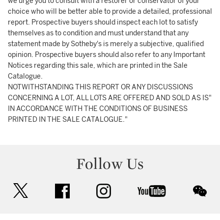
we urge you to consult with a restorer or conservator of your
choice who will be better able to provide a detailed, professional
report. Prospective buyers should inspect each lot to satisfy
themselves as to condition and must understand that any
statement made by Sotheby's is merely a subjective, qualified
opinion. Prospective buyers should also refer to any Important
Notices regarding this sale, which are printed in the Sale
Catalogue.
NOTWITHSTANDING THIS REPORT OR ANY DISCUSSIONS
CONCERNING A LOT, ALL LOTS ARE OFFERED AND SOLD AS IS"
IN ACCORDANCE WITH THE CONDITIONS OF BUSINESS
PRINTED IN THE SALE CATALOGUE."
Follow Us
twitter
facebook
instagram
youtube
wec