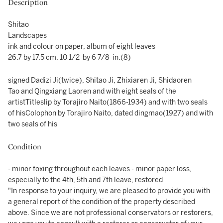
Description
Shitao
Landscapes
ink and colour on paper, album of eight leaves
26.7 by 17.5 cm. 10 1/2 by 6 7/8 in.(8)
signed Dadizi Ji(twice), Shitao Ji, Zhixiaren Ji, Shidaoren
Tao and Qingxiang Laoren and with eight seals of the
artistTitleslip by Torajiro Naito(1866-1934) and with two seals
of hisColophon by Torajiro Naito, dated dingmao(1927) and with
two seals of his
Condition
- minor foxing throughout each leaves - minor paper loss,
especially to the 4th, 5th and 7th leave, restored
"In response to your inquiry, we are pleased to provide you with
a general report of the condition of the property described
above. Since we are not professional conservators or restorers,