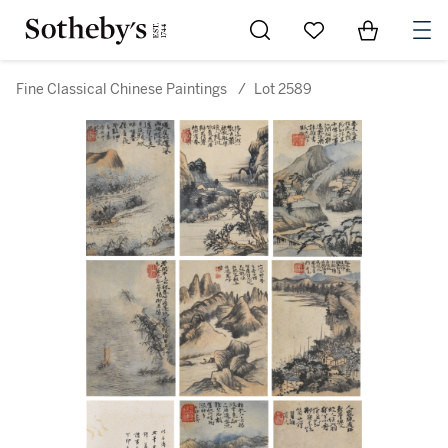
Go to My Favorites
Items in Sh
0
Fine Classical Chinese Paintings
/
Lot 2589