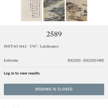
2589
SHITAO 1642 - 1707 | Landscapes
Estimate
300,000 - 500,000 HKD
Log in to view results
BIDDING IS CLOSED