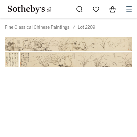
Go to My Favorites
Items in Sh
0
Fine Classical Chinese Paintings
/
Lot 2209