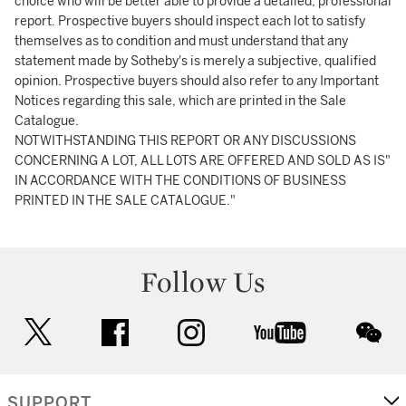
choice who will be better able to provide a detailed, professional
report. Prospective buyers should inspect each lot to satisfy
themselves as to condition and must understand that any
statement made by Sotheby's is merely a subjective, qualified
opinion. Prospective buyers should also refer to any Important
Notices regarding this sale, which are printed in the Sale
Catalogue.
NOTWITHSTANDING THIS REPORT OR ANY DISCUSSIONS
CONCERNING A LOT, ALL LOTS ARE OFFERED AND SOLD AS IS"
IN ACCORDANCE WITH THE CONDITIONS OF BUSINESS
PRINTED IN THE SALE CATALOGUE."
Follow Us
twitter
facebook
instagram
youtube
wec
SUPPORT