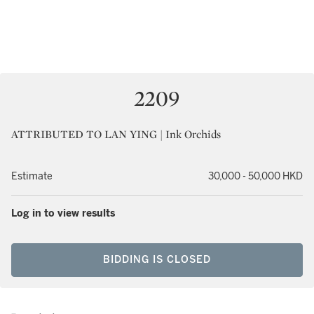
2209
ATTRIBUTED TO LAN YING | Ink Orchids
Estimate
30,000 - 50,000 HKD
Log in to view results
BIDDING IS CLOSED