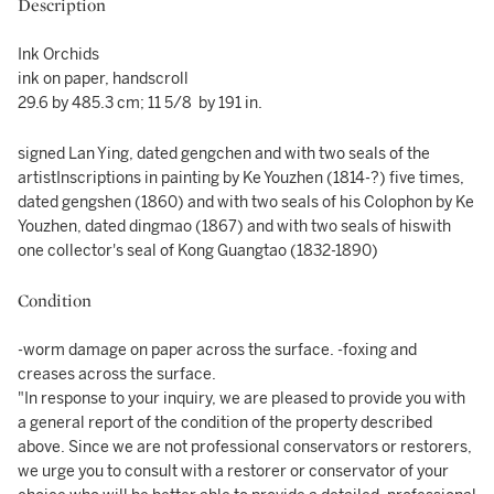
Description
Ink Orchids
ink on paper, handscroll
29.6 by 485.3 cm; 11 5/8 by 191 in.
signed Lan Ying, dated gengchen and with two seals of the
artistInscriptions in painting by Ke Youzhen (1814-?) five times,
dated gengshen (1860) and with two seals of his Colophon by Ke
Youzhen, dated dingmao (1867) and with two seals of hiswith
one collector's seal of Kong Guangtao (1832-1890)
Condition
-worm damage on paper across the surface. -foxing and
creases across the surface.
"In response to your inquiry, we are pleased to provide you with
a general report of the condition of the property described
above. Since we are not professional conservators or restorers,
we urge you to consult with a restorer or conservator of your