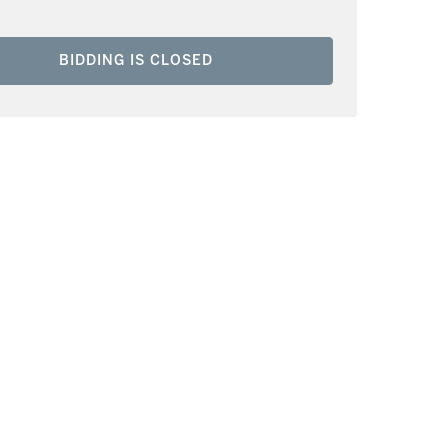
BIDDING IS CLOSED