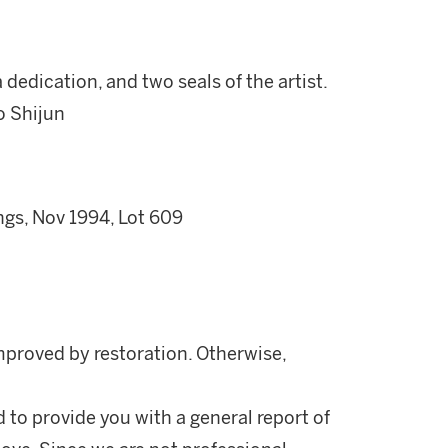
 dedication, and two seals of the artist.
o Shijun
ngs, Nov 1994, Lot 609
mproved by restoration. Otherwise,
d to provide you with a general report of