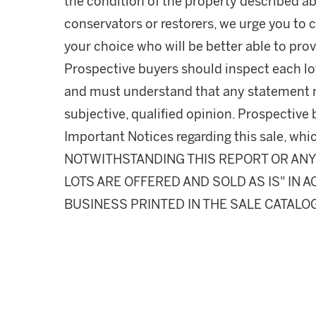
the condition of the property described ab
conservators or restorers, we urge you to c
your choice who will be better able to prov
Prospective buyers should inspect each lot
and must understand that any statement 
subjective, qualified opinion. Prospective 
Important Notices regarding this sale, whic
NOTWITHSTANDING THIS REPORT OR ANY 
LOTS ARE OFFERED AND SOLD AS IS" IN
BUSINESS PRINTED IN THE SALE CATALO