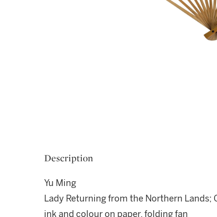
Description
Yu Ming
Lady Returning from the Northern Lands; 
ink and colour on paper, folding fan