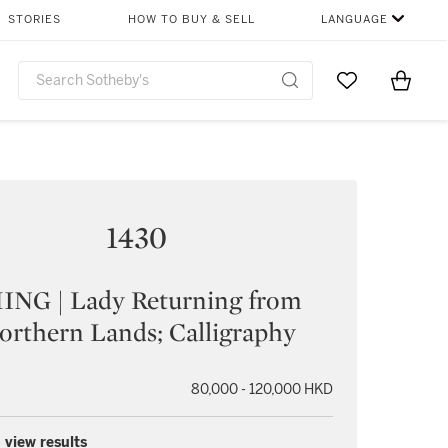
STORIES
HOW TO BUY & SELL
LANGUAGE
Go to My Favor
Items i
0
1430
ING | Lady Returning from
orthern Lands; Calligraphy
80,000 - 120,000 HKD
 view results