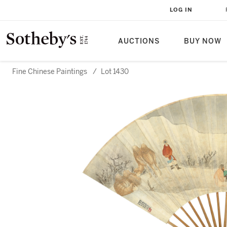
LOG IN
AUCTIONS
BUY NOW
Fine Chinese Paintings
/
Lot 1430