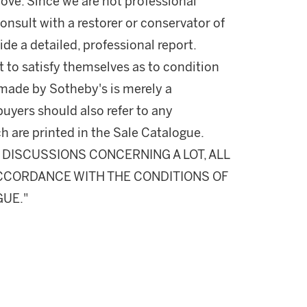
ove. Since we are not professional
onsult with a restorer or conservator of
ide a detailed, professional report.
 to satisfy themselves as to condition
made by Sotheby's is merely a
buyers should also refer to any
h are printed in the Sale Catalogue.
DISCUSSIONS CONCERNING A LOT, ALL
 ACCORDANCE WITH THE CONDITIONS OF
GUE."