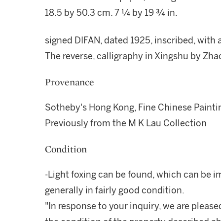
18.5 by 50.3 cm. 7 ¼ by 19 ¾ in.
signed DIFAN, dated 1925, inscribed, with a
The reverse, calligraphy in Xingshu by Zha
Provenance
Sotheby's Hong Kong, Fine Chinese Painti
Previously from the M K Lau Collection
Condition
-Light foxing can be found, which can be i
generally in fairly good condition.
"In response to your inquiry, we are please