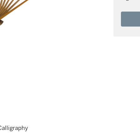
Calligraphy