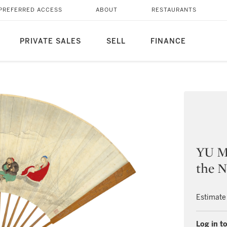
PREFERRED ACCESS
ABOUT
RESTAURANTS
PRIVATE SALES
SELL
FINANCE
YU M
the N
Estimate
Log in to