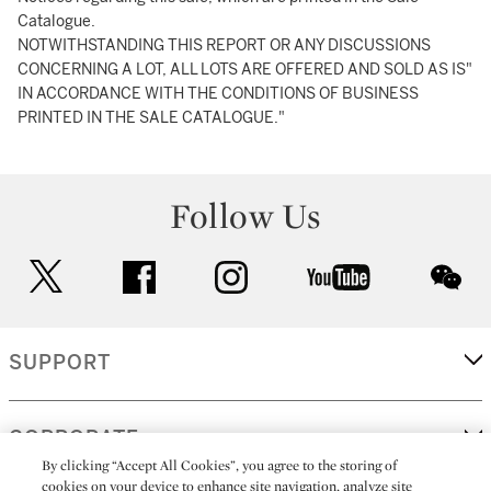
Catalogue.
NOTWITHSTANDING THIS REPORT OR ANY DISCUSSIONS
CONCERNING A LOT, ALL LOTS ARE OFFERED AND SOLD AS IS"
IN ACCORDANCE WITH THE CONDITIONS OF BUSINESS
PRINTED IN THE SALE CATALOGUE."
Follow Us
twitter
facebook
instagram
youtube
wec
SUPPORT
CORPORATE
By clicking “Accept All Cookies”, you agree to the storing of
cookies on your device to enhance site navigation, analyze site