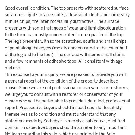
Good overall condition. The top presents with scattered surface
scratches, light surface scuffs, a few small dents and some very
minute chips, the later not visually distractive. The surface
presents with some instances of wear and light discolouration
to the formica, mostly concentrated to one quarter of the top.
The legs presents with some scratches, scuffs and small chips
of paint along the edges (mostly concentrated to the lower half
of the leg and to the feet). The surface with some small stains
and a few remnants of adhesive tape. All consistent with age
and use
"In response to your inquiry, we are pleased to provide you with
a general report of the condition of the property described
above. Since we are not professional conservators or restorers,
we urge you to consult with a restorer or conservator of your
choice who will be better able to provide a detailed, professional
report. Prospective buyers should inspect each lot to satisfy
themselves as to condition and must understand that any
statement made by Sotheby's is merely a subjective, qualified
opinion. Prospective buyers should also refer to any Important
Notices regarding this sale, which are printed in the Sale