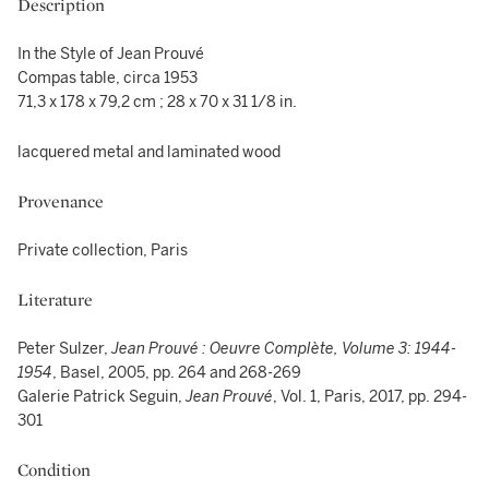
Description
In the Style of Jean Prouvé
Compas table, circa 1953
71,3 x 178 x 79,2 cm ; 28 x 70 x 31 1/8 in.
lacquered metal and laminated wood
Provenance
Private collection, Paris
Literature
Peter Sulzer,
Jean Prouvé : Oeuvre Complète, Volume 3: 1944-
1954
, Basel, 2005, pp. 264 and 268-269
Galerie Patrick Seguin,
Jean Prouvé
, Vol. 1, Paris, 2017, pp. 294-
301
Condition