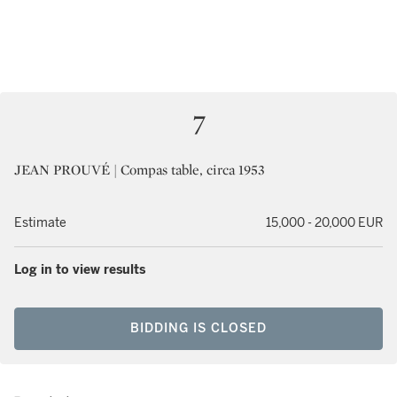
7
JEAN PROUVÉ | Compas table, circa 1953
Estimate
15,000 - 20,000 EUR
Log in to view results
BIDDING IS CLOSED