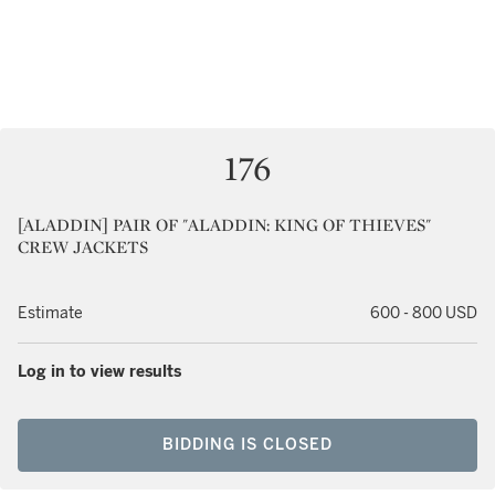
176
[ALADDIN] PAIR OF "ALADDIN: KING OF THIEVES"
CREW JACKETS
Estimate
600 - 800 USD
Log in to view results
BIDDING IS CLOSED