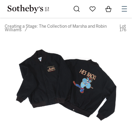
Go to My Favorites
Items in Sh
0
Creating a Stage: The Collection of Marsha and Robin
Lot
Williams
/
176