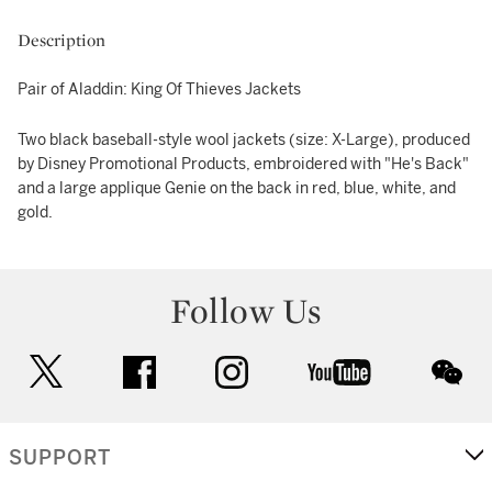
Description
Pair of Aladdin: King Of Thieves Jackets
Two black baseball-style wool jackets (size: X-Large), produced
by Disney Promotional Products, embroidered with "He's Back"
and a large applique Genie on the back in red, blue, white, and
gold.
Follow Us
twitter
facebook
instagram
youtube
wec
SUPPORT