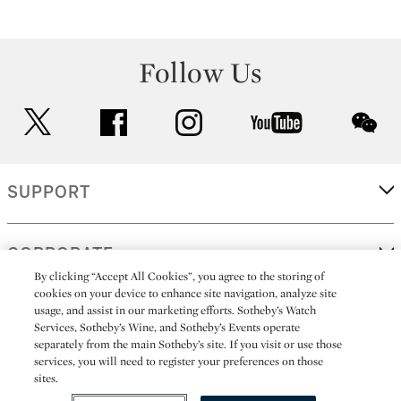
Follow Us
twitter
facebook
instagram
youtube
wec
SUPPORT
CORPORATE
By clicking “Accept All Cookies”, you agree to the storing of
cookies on your device to enhance site navigation, analyze site
usage, and assist in our marketing efforts. Sotheby’s Watch
MORE...
Services, Sotheby’s Wine, and Sotheby’s Events operate
separately from the main Sotheby’s site. If you visit or use those
services, you will need to register your preferences on those
sites.
(C) 2026
All alcoholic beverage sales in New York are made solely by