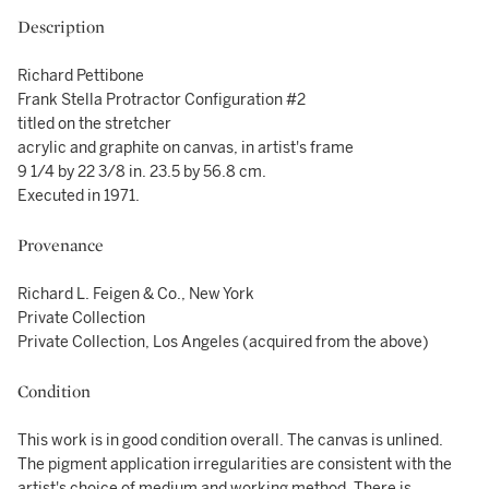
Description
Richard Pettibone
Frank Stella Protractor Configuration #2
titled on the stretcher
acrylic and graphite on canvas, in artist's frame
9 1/4 by 22 3/8 in. 23.5 by 56.8 cm.
Executed in 1971.
Provenance
Richard L. Feigen & Co., New York
Private Collection
Private Collection, Los Angeles (acquired from the above)
Condition
This work is in good condition overall. The canvas is unlined.
The pigment application irregularities are consistent with the
artist's choice of medium and working method. There is