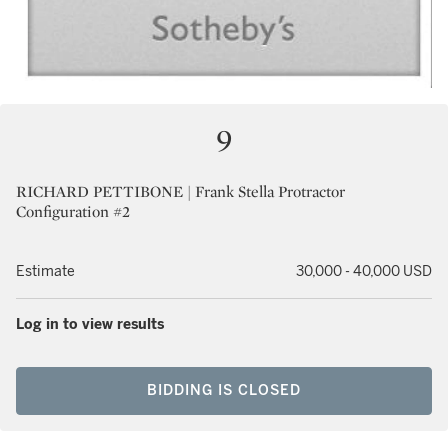
9
RICHARD PETTIBONE | Frank Stella Protractor
Configuration #2
Estimate
30,000 - 40,000 USD
Log in to view results
BIDDING IS CLOSED