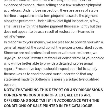
evidence of minor surface soiling and a few scattered pinpoint
accretions. Under close inspection, there are areas of stable
hairline craquelure and a few, pinpoint losses to the pigment
along the perimeter. Under Ultraviolet light inspection, a few,
small areas within the lighter pigment fluoresce lightly but this
does not appear to be as a result of restoration. Framed in
artist's frame.
In response to your inquiry, we are pleased to provide you with a
general report of the condition of the property described above.
Since we are not professional conservators or restorers, we
urge you to consult with a restorer or conservator of your choice
who will be better able to provide a detailed, professional
report. Prospective buyers should inspect each lot to satisfy
themselves as to condition and must understand that any
statement made by Sotheby's is merely a subjective qualified
opinion.
NOTWITHSTANDING THIS REPORT OR ANY DISCUSSIONS
CONCERNING CONDITION OF A LOT, ALL LOTS ARE
OFFERED AND SOLD "AS IS" IN ACCORDANCE WITH THE
CONDITIONS OF SALE PRINTED IN THE CATALOGUE.