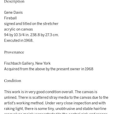
Description
Gene Davis
Fireball
signed and titled on the stretcher
acrylic on canvas
94 by 10 3/4 in. 238.8 by 27.3 cm.
Executed in 1968.
Provenance
Fischbach Gallery, New York
Acquired from the above by the present owner in 1968
Condition
This work is in very good condition overall. The canvas is
unlined. There is scattered stray media to the canvas due to the
artist's working method. Under very close inspection and with
raking light, there is some tiny, unobtrusive and stable hairline