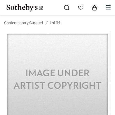
Go to My Favorites
Items in Sh
0
Contemporary Curated
/
Lot 34