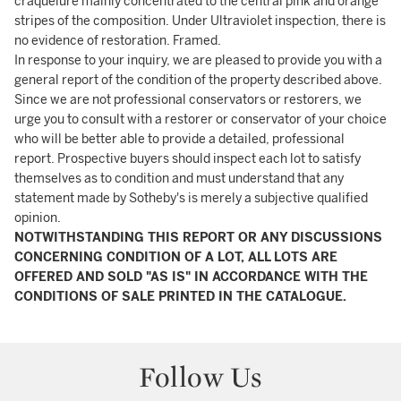
craquelure mainly concentrated to the central pink and orange
stripes of the composition. Under Ultraviolet inspection, there is
no evidence of restoration. Framed.
In response to your inquiry, we are pleased to provide you with a
general report of the condition of the property described above.
Since we are not professional conservators or restorers, we
urge you to consult with a restorer or conservator of your choice
who will be better able to provide a detailed, professional
report. Prospective buyers should inspect each lot to satisfy
themselves as to condition and must understand that any
statement made by Sotheby's is merely a subjective qualified
opinion.
NOTWITHSTANDING THIS REPORT OR ANY DISCUSSIONS
CONCERNING CONDITION OF A LOT, ALL LOTS ARE
OFFERED AND SOLD "AS IS" IN ACCORDANCE WITH THE
CONDITIONS OF SALE PRINTED IN THE CATALOGUE.
Follow Us