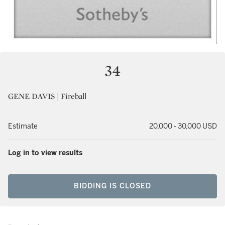
34
GENE DAVIS | Fireball
Estimate
20,000 - 30,000 USD
Log in to view results
BIDDING IS CLOSED