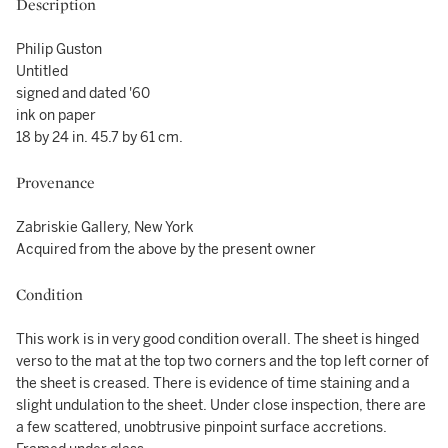
Description
Philip Guston
Untitled
signed and dated '60
ink on paper
18 by 24 in. 45.7 by 61 cm.
Provenance
Zabriskie Gallery, New York
Acquired from the above by the present owner
Condition
This work is in very good condition overall. The sheet is hinged
verso to the mat at the top two corners and the top left corner of
the sheet is creased. There is evidence of time staining and a
slight undulation to the sheet. Under close inspection, there are
a few scattered, unobtrusive pinpoint surface accretions.