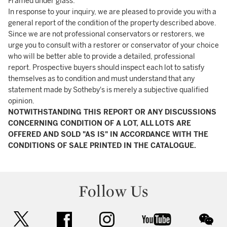
Framed under glass.
In response to your inquiry, we are pleased to provide you with a
general report of the condition of the property described above.
Since we are not professional conservators or restorers, we
urge you to consult with a restorer or conservator of your choice
who will be better able to provide a detailed, professional
report. Prospective buyers should inspect each lot to satisfy
themselves as to condition and must understand that any
statement made by Sotheby's is merely a subjective qualified
opinion.
NOTWITHSTANDING THIS REPORT OR ANY DISCUSSIONS
CONCERNING CONDITION OF A LOT, ALL LOTS ARE
OFFERED AND SOLD "AS IS" IN ACCORDANCE WITH THE
CONDITIONS OF SALE PRINTED IN THE CATALOGUE.
Follow Us
twitter
facebook
instagram
youtube
wec