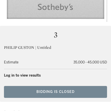
3
PHILIP GUSTON | Untitled
Estimate
35,000 - 45,000 USD
Log in to view results
BIDDING IS CLOSED