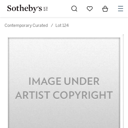
Go to My Favorites
Items in Sh
0
Contemporary Curated
/
Lot 124