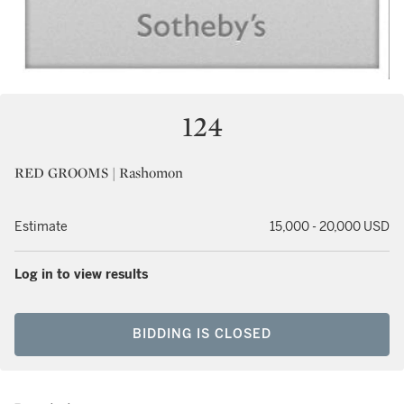
124
RED GROOMS | Rashomon
Estimate
15,000 - 20,000 USD
Log in to view results
BIDDING IS CLOSED