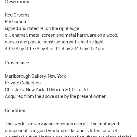
Description
Red Grooms
Rashomon
signed and dated '91 on the right edge
oil, enamel, metal screen and metal hardware on a wood,
canvas and plastic construction with electric light
43 7/8 by 119 7/8 by 4 in. 111.4 by 304.5 by 10.2 cm.
Provenance
Marlborough Gallery, New York
Private Collection
Christie's, New York, 11 March 2010, Lot 51
Acquired from the above sale by the present owner
Condition
This work is in very good condition overall. The motorized
component is in good working order and is fitted for a US