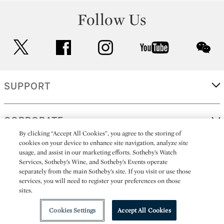
Follow Us
twitter
facebook
instagram
youtube
wec
SUPPORT
CORPORATE
By clicking “Accept All Cookies”, you agree to the storing of
cookies on your device to enhance site navigation, analyze site
usage, and assist in our marketing efforts. Sotheby’s Watch
MORE...
Services, Sotheby’s Wine, and Sotheby’s Events operate
separately from the main Sotheby’s site. If you visit or use those
services, you will need to register your preferences on those
sites.
(C) 2026
All alcoholic beverage sales in New York are made solely by
Sotheby's
Sotheby's Wine (NEW L1046028)
Cookies Settings
Accept All Cookies