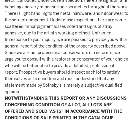
electrical outlet. Under close inspection, there are signs of faint
handling and very minor surface scratches throughout the work.
There is light handling to the metal hardware, and minor wear to
the screen component. Under close inspection, there are some
scattered minor pigment losses noted and signs of stray
adhesive, due to the artist's working method. Unframed.
In response to your inquiry, we are pleased to provide you with a
general report of the condition of the property described above.
Since we are not professional conservators or restorers, we
urge you to consult with a restorer or conservator of your choice
who will be better able to provide a detailed, professional
report. Prospective buyers should inspect each lot to satisfy
themselves as to condition and must understand that any
statement made by Sotheby's is merely a subjective qualified
opinion.
NOTWITHSTANDING THIS REPORT OR ANY DISCUSSIONS
CONCERNING CONDITION OF A LOT, ALL LOTS ARE
OFFERED AND SOLD "AS IS" IN ACCORDANCE WITH THE
CONDITIONS OF SALE PRINTED IN THE CATALOGUE.