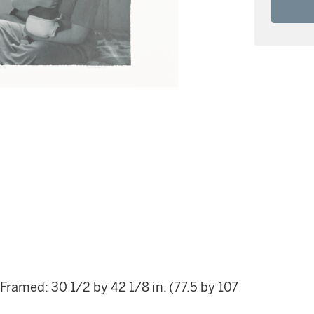
 Framed: 30 1/2 by 42 1/8 in. (77.5 by 107