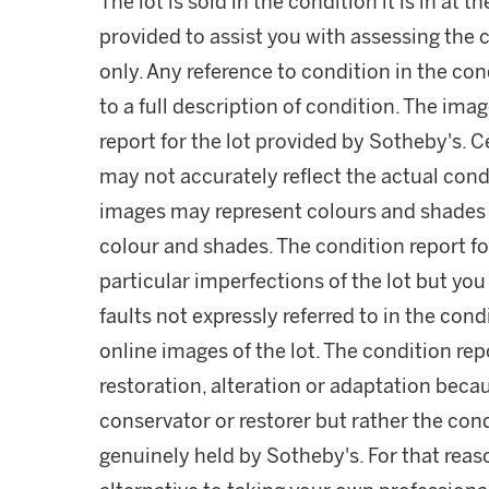
The lot is sold in the condition it is in at t
provided to assist you with assessing the c
only. Any reference to condition in the con
to a full description of condition. The imag
report for the lot provided by Sotheby's. C
may not accurately reflect the actual condit
images may represent colours and shades wh
colour and shades. The condition report fo
particular imperfections of the lot but yo
faults not expressly referred to in the cond
online images of the lot. The condition repo
restoration, alteration or adaptation beca
conservator or restorer but rather the cond
genuinely held by Sotheby's. For that reas