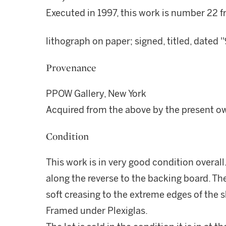
Executed in 1997, this work is number 22 f
lithograph on paper; signed, titled, dated
Provenance
PPOW Gallery, New York
Acquired from the above by the present o
Condition
This work is in very good condition overall
along the reverse to the backing board. The
soft creasing to the extreme edges of the s
Framed under Plexiglas.