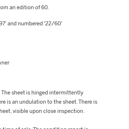
rom an edition of 60.
 ''97' and numbered '22/60'
wner
. The sheet is hinged intermittently
re is an undulation to the sheet. There is
heet, visible upon close inspection.