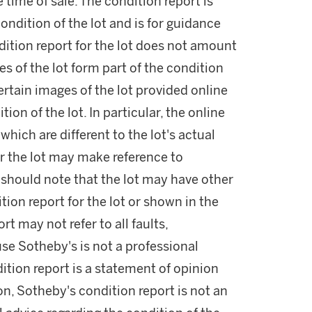
he time of sale. The condition report is
ondition of the lot and is for guidance
dition report for the lot does not amount
es of the lot form part of the condition
ertain images of the lot provided online
ion of the lot. In particular, the online
ich are different to the lot's actual
r the lot may make reference to
u should note that the lot may have other
ition report for the lot or shown in the
rt may not refer to all faults,
use Sotheby's is not a professional
ition report is a statement of opinion
on, Sotheby's condition report is not an