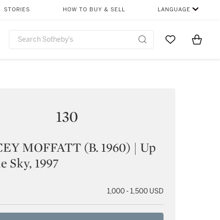
STORIES
HOW TO BUY & SELL
LANGUAGE
Go to My Favor
Items i
0
130
EY MOFFATT (B. 1960) | Up
e Sky, 1997
1,000 - 1,500 USD