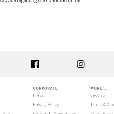
l advice regarding the condition of the
ter
facebook
instagram
CORPORATE
MORE...
Press
Security
Privacy Policy
Terms & Con
e App
Corporate Governance
Conditions 