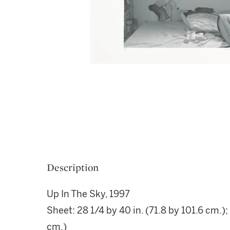
Description
Up In The Sky, 1997
Sheet: 28 1/4 by 40 in. (71.8 by 101.6 cm.);
cm.)