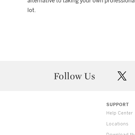
alternative to taking your own professiona
lot.
Follow Us
twit
SUPPORT
Help Center
Locations
Download th