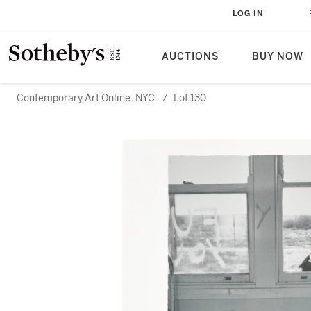
LOG IN
AUCTIONS
BUY NOW
Contemporary Art Online: NYC
/
Lot 130