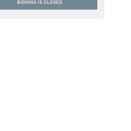
BIDDING IS CLOSED