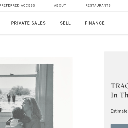
PREFERRED ACCESS
ABOUT
RESTAURANTS
PRIVATE SALES
SELL
FINANCE
TRAC
In Th
Estimate