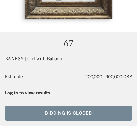
67
BANKSY | Girl with Balloon
Estimate
200,000 - 300,000 GBP
Log in to view results
BIDDING IS CLOSED