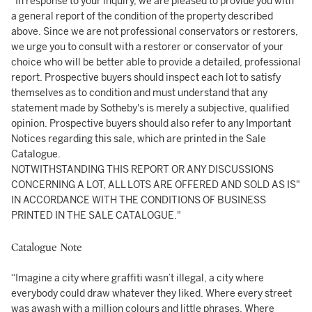
"In response to your inquiry, we are pleased to provide you with
a general report of the condition of the property described
above. Since we are not professional conservators or restorers,
we urge you to consult with a restorer or conservator of your
choice who will be better able to provide a detailed, professional
report. Prospective buyers should inspect each lot to satisfy
themselves as to condition and must understand that any
statement made by Sotheby's is merely a subjective, qualified
opinion. Prospective buyers should also refer to any Important
Notices regarding this sale, which are printed in the Sale
Catalogue.
NOTWITHSTANDING THIS REPORT OR ANY DISCUSSIONS
CONCERNING A LOT, ALL LOTS ARE OFFERED AND SOLD AS IS"
IN ACCORDANCE WITH THE CONDITIONS OF BUSINESS
PRINTED IN THE SALE CATALOGUE."
Catalogue Note
“Imagine a city where graffiti wasn’t illegal, a city where
everybody could draw whatever they liked. Where every street
was awash with a million colours and little phrases. Where