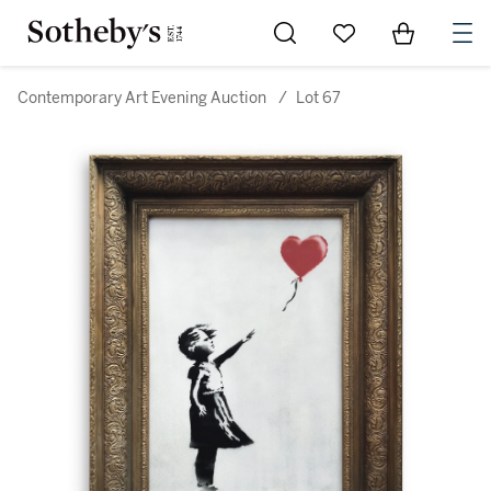
Go to My Favorites
Items in Sh
0
Contemporary Art Evening Auction
/
Lot 67