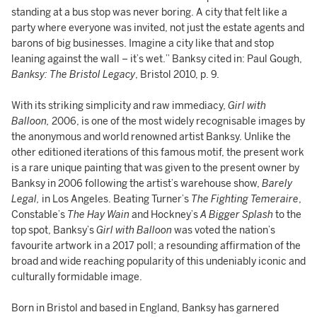
standing at a bus stop was never boring. A city that felt like a
party where everyone was invited, not just the estate agents and
barons of big businesses. Imagine a city like that and stop
leaning against the wall – it’s wet.” Banksy cited in: Paul Gough,
Banksy: The Bristol Legacy
, Bristol 2010, p. 9.
With its striking simplicity and raw immediacy,
Girl with
Balloon,
2006, is one of the most widely recognisable images by
the anonymous and world renowned artist Banksy. Unlike the
other editioned iterations of this famous motif, the present work
is a rare unique painting that was given to the present owner by
Banksy in 2006 following the artist’s warehouse show,
Barely
Legal,
in Los Angeles. Beating Turner’s
The Fighting Temeraire
,
Constable’s
The Hay Wain
and Hockney’s
A Bigger Splash
to the
top spot, Banksy’s
Girl with Balloon
was voted the nation’s
favourite artwork in a 2017 poll; a resounding affirmation of the
broad and wide reaching popularity of this undeniably iconic and
culturally formidable image.
Born in Bristol and based in England, Banksy has garnered