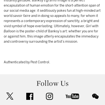
Instantly gettable, Banksy’s graffiti image is a perfect
encapsulation of human emotion for the short-attention span of
our social media age: it seditiously pokes fun at high-minded art
world
savoir faire
and in doing so appeals to many, for whom it
represents a contemporary expression of sanctity, a bright and
vivid symbol of hope everlasting. Ultimately, however,
Girl with
Balloon
is the poster-child of Banksy’s art: whether you are for
or against him, this image utterly encapsulates the immediacy
and controversy surrounding the artist’s mission.
Authenticated by Pest Control.
Follow Us
twitter
facebook
instagram
youtube
wec