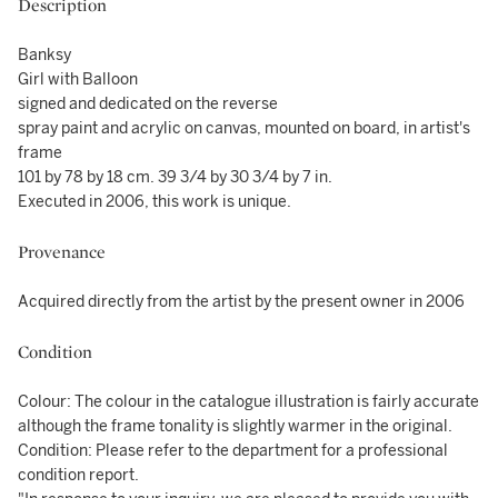
Description
Banksy
Girl with Balloon
signed and dedicated on the reverse
spray paint and acrylic on canvas, mounted on board, in artist's
frame
101 by 78 by 18 cm. 39 3/4 by 30 3/4 by 7 in.
Executed in 2006, this work is unique.
Provenance
Acquired directly from the artist by the present owner in 2006
Condition
Colour: The colour in the catalogue illustration is fairly accurate
although the frame tonality is slightly warmer in the original.
Condition: Please refer to the department for a professional
condition report.