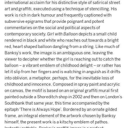
international acclaim for his distinctive style of satirical street
art and graffiti, executed using a technique of stencilling. His
work is rich in dark humour and frequently captioned with
subversive epigrams that provide poignant and potent
commentaries on the social and political aspects of
contemporary society.
Girl with Balloon
depicts a small child
rendered in black and white who reaches out towards a bright
red, heart shaped balloon dangling from a string. Like much of
Banksy’s work, the image is an ambiguous one, leaving the
viewer to decipher whether the girl is reaching out to catch the
balloon – a vibrant emblem of childhood delight – or rather has
let it slip from her fingers and is watching in anguish as it drifts
into oblivion, a metaphor, perhaps, for the inevitable loss of
childhood and innocence. Composed in spray paint and acrylic
on canvas, the motif is based on an original graffiti mural first
painted outside a Shoreditch shop in 2002 and then on London’s
Southbank that same year, this time accompanied by the
epitaph ‘There is Always Hope’. Bordered by an ornate gilded
frame, an integral element of the artwork chosen by Banksy
himself, the present work is a kitschy emblem of pathos.