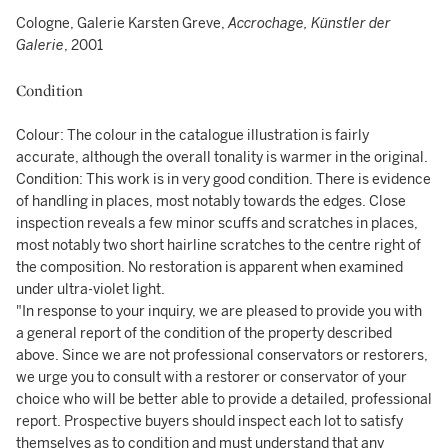
Cologne, Galerie Karsten Greve,
Accrochage, Künstler der
Galerie
, 2001
Condition
Colour: The colour in the catalogue illustration is fairly
accurate, although the overall tonality is warmer in the original.
Condition: This work is in very good condition. There is evidence
of handling in places, most notably towards the edges. Close
inspection reveals a few minor scuffs and scratches in places,
most notably two short hairline scratches to the centre right of
the composition. No restoration is apparent when examined
under ultra-violet light.
"In response to your inquiry, we are pleased to provide you with
a general report of the condition of the property described
above. Since we are not professional conservators or restorers,
we urge you to consult with a restorer or conservator of your
choice who will be better able to provide a detailed, professional
report. Prospective buyers should inspect each lot to satisfy
themselves as to condition and must understand that any