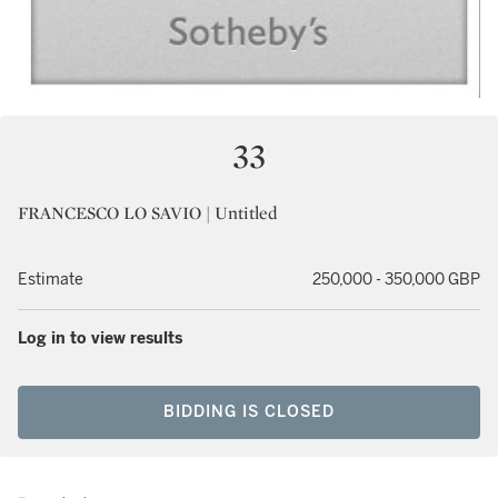
33
FRANCESCO LO SAVIO | Untitled
Estimate
250,000 - 350,000 GBP
Log in to view results
BIDDING IS CLOSED