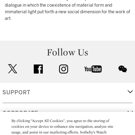
dialogue in which the coexistence of material form and
immaterial light put forth a new social dimension for the work of
art.
Follow Us
twitter
facebook
instagram
youtube
wec
SUPPORT
CORPORATE
By clicking “Accept All Cookies”, you agree to the storing of
cookies on your device to enhance site navigation, analyze site
usage, and assist in our marketing efforts. Sotheby’s Watch
MORE...