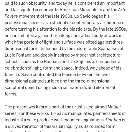
paid to such obscurity, and today he is considered an important
and far-sighted precursor to American Minimalism and the
Arte
Povera
movement of the late 1960s. Lo Savio began his
professional career as a student of contemporary architecture
before turning his attention to the plastic arts. By the late 1950s,
he had initiated a ground-breaking and radical body of work in
which the portent of light and surface was pitted against three-
dimensional form. Influenced by the indomitable Spatialism of
Lucio Fontana and deeply inspired by modernist architectural
schools, such as the Bauhaus and De Stijl, his art embodies a
celebration of light, form and space. Indeed, way ahead of his
time, Lo Savio confronted the tension between the two-
dimensional painted surface and the three-dimensional
sculptural object using industrial materials and elemental
forms.
The present work forms part of the artist’s acclaimed
Metalli
series. For these works, Lo Savio manipulated painted sheets of
industrial iron to produce wall-mounted angulations.
Untitled
is
a curved iteration of this visual inquiry as its rounded form