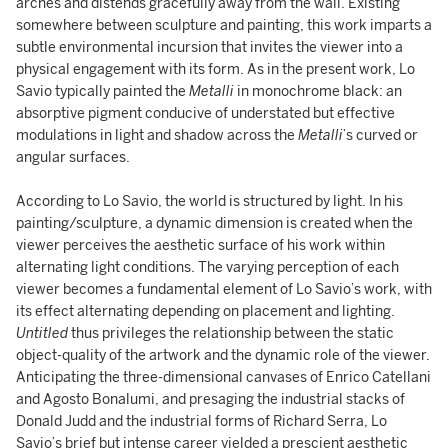
arches and distends gracefully away from the wall. Existing
somewhere between sculpture and painting, this work imparts a
subtle environmental incursion that invites the viewer into a
physical engagement with its form. As in the present work, Lo
Savio typically painted the
Metalli
in monochrome black: an
absorptive pigment conducive of understated but effective
modulations in light and shadow across the
Metalli
’s curved or
angular surfaces.
According to Lo Savio, the world is structured by light. In his
painting/sculpture, a dynamic dimension is created when the
viewer perceives the aesthetic surface of his work within
alternating light conditions. The varying perception of each
viewer becomes a fundamental element of Lo Savio’s work, with
its effect alternating depending on placement and lighting.
Untitled
thus privileges the relationship between the static
object-quality of the artwork and the dynamic role of the viewer.
Anticipating the three-dimensional canvases of Enrico Catellani
and Agosto Bonalumi, and presaging the industrial stacks of
Donald Judd and the industrial forms of Richard Serra, Lo
Savio’s brief but intense career yielded a prescient aesthetic