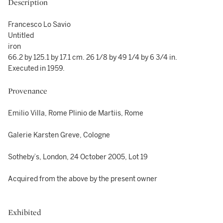
Description
Francesco Lo Savio
Untitled
iron
66.2 by 125.1 by 17.1 cm. 26 1/8 by 49 1/4 by 6 3/4 in.
Executed in 1959.
Provenance
Emilio Villa, Rome Plinio de Martiis, Rome
Galerie Karsten Greve, Cologne
Sotheby’s, London, 24 October 2005, Lot 19
Acquired from the above by the present owner
Exhibited