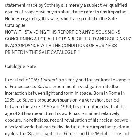
statement made by Sotheby's is merely a subjective, qualified
opinion. Prospective buyers should also refer to any Important
Notices regarding this sale, which are printed in the Sale
Catalogue.
NOTWITHSTANDING THIS REPORT OR ANY DISCUSSIONS
CONCERNING A LOT, ALL LOTS ARE OFFERED AND SOLD AS IS"
IN ACCORDANCE WITH THE CONDITIONS OF BUSINESS
PRINTED IN THE SALE CATALOGUE."
Catalogue Note
Executed in 1959,
Untitled
is an early and foundational example
of Francesco Lo Savio’s preeminent investigation into the
interaction between light and form in space. Born in Rome in
1935, Lo Savio’s production spans only a very short period
between the years 1959 and 1963; his premature death at the
age of 28 has meant that his work has remained relatively
obscure. Nonetheless, recent revaluation of his radical oeuvre –
a body of work that can be divided into three important pictorial
cycles: the ‘Space-Light’, the ‘Filters’, and the ‘Metalli’ – has put