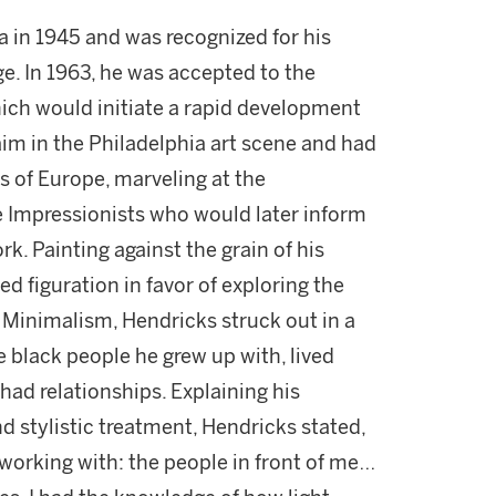
a in 1945 and was recognized for his
ge. In 1963, he was accepted to the
ich would initiate a rapid development
laim in the Philadelphia art scene and had
rs of Europe, marveling at the
 Impressionists who would later inform
rk. Painting against the grain of his
d figuration in favor of exploring the
 Minimalism, Hendricks struck out in a
he black people he grew up with, lived
had relationships. Explaining his
 stylistic treatment, Hendricks stated,
 working with: the people in front of me…