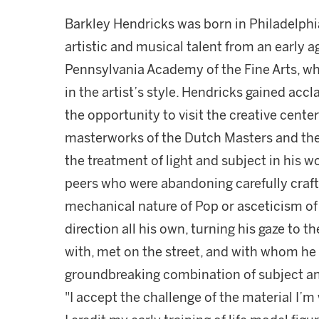
Barkley Hendricks was born in Philadelphi
artistic and musical talent from an early a
Pennsylvania Academy of the Fine Arts, wh
in the artist’s style. Hendricks gained acc
the opportunity to visit the creative cente
masterworks of the Dutch Masters and the
the treatment of light and subject in his wo
peers who were abandoning carefully crafte
mechanical nature of Pop or asceticism of
direction all his own, turning his gaze to t
with, met on the street, and with whom he 
groundbreaking combination of subject and
"I accept the challenge of the material I’m