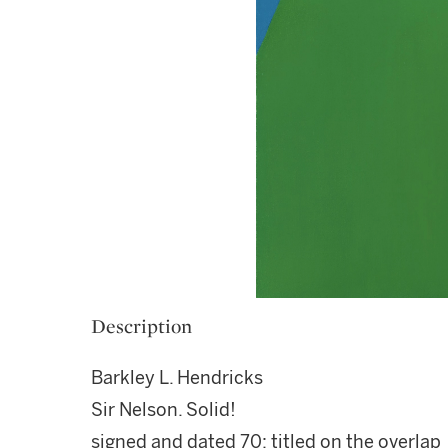
Description
Barkley L. Hendricks
Sir Nelson. Solid!
signed and dated 70; titled on the overlap