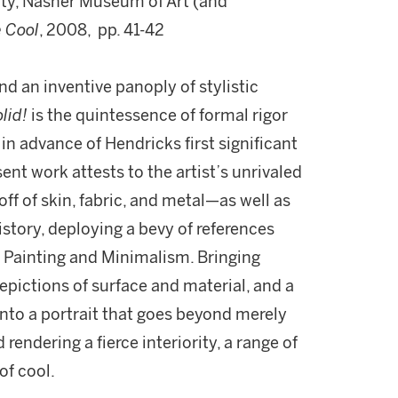
ity, Nasher Museum of Art (and
e Cool
, 2008, pp. 41-42
nd an inventive panoply of stylistic
lid!
is the quintessence of formal rigor
in advance of Hendricks first significant
ent work attests to the artist’s unrivaled
 off of skin, fabric, and metal—as well as
story, deploying a bevy of references
 Painting and Minimalism. Bringing
depictions of surface and material, and a
nto a portrait that goes beyond merely
rendering a fierce interiority, a range of
 of cool.