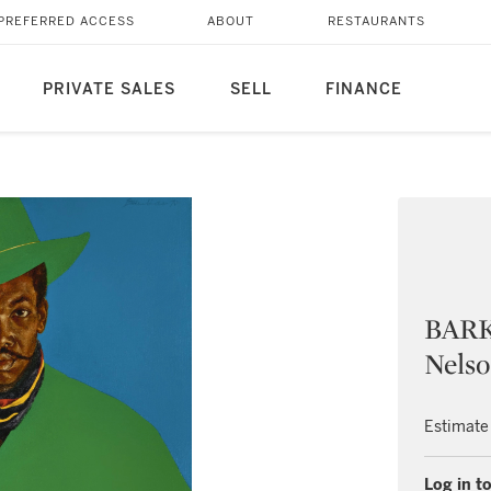
PREFERRED ACCESS
ABOUT
RESTAURANTS
PRIVATE SALES
SELL
FINANCE
BARK
Nelso
Estimate
Log in to