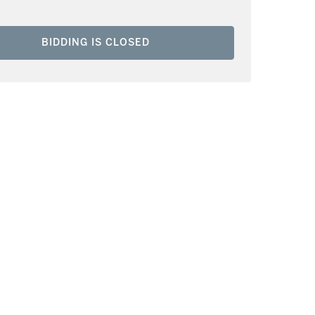
BIDDING IS CLOSED