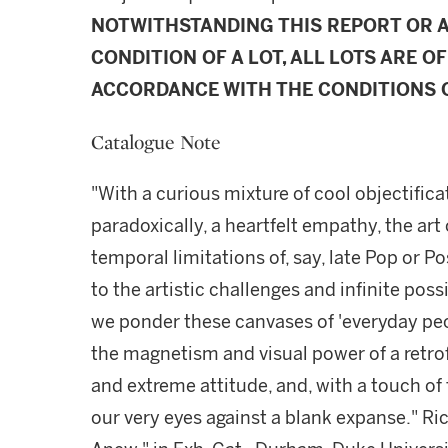
NOTWITHSTANDING THIS REPORT OR 
CONDITION OF A LOT, ALL LOTS ARE OF
ACCORDANCE WITH THE CONDITIONS O
Catalogue Note
"With a curious mixture of cool objectifica
paradoxically, a heartfelt empathy, the art
temporal limitations of, say, late Pop or
to the artistic challenges and infinite possi
we ponder these canvases of 'everyday peo
the magnetism and visual power of a retro
and extreme attitude, and, with a touch of
our very eyes against a blank expanse." Ric