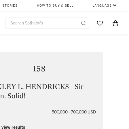
STORIES
HOW TO BUY & SELL
LANGUAGE
Go to My Favor
Items i
0
158
LEY L. HENDRICKS | Sir
n. Solid!
500,000 - 700,000 USD
 view results