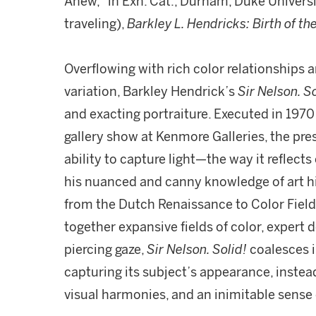
Anew," in Exh. Cat., Durham, Duke Univers
traveling),
Barkley L. Hendricks: Birth of th
Overflowing with rich color relationships a
variation, Barkley Hendrick’s
Sir Nelson. So
and exacting portraiture. Executed in 1970 
gallery show at Kenmore Galleries, the pres
ability to capture light—the way it reflects
his nuanced and canny knowledge of art hi
from the Dutch Renaissance to Color Field
together expansive fields of color, expert 
piercing gaze,
Sir Nelson. Solid!
coalesces i
capturing its subject’s appearance, instead 
visual harmonies, and an inimitable sense