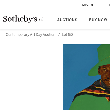
LOG IN
AUCTIONS
BUY NOW
Contemporary Art Day Auction
/
Lot 158