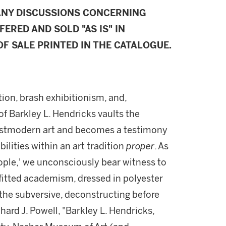
ANY DISCUSSIONS CONCERNING
FERED AND SOLD "AS IS" IN
F SALE PRINTED IN THE CATALOGUE.
tion, brash exhibitionism, and,
 of Barkley L. Hendricks vaults the
 Postmodern art and becomes a testimony
bilities within an art tradition
proper
. As
ple,' we unconsciously bear witness to
fitted academism, dressed in polyester
 the subversive, deconstructing before
hard J. Powell, "Barkley L. Hendricks,