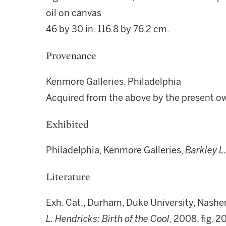
oil on canvas
46 by 30 in. 116.8 by 76.2 cm.
Provenance
Kenmore Galleries, Philadelphia
Acquired from the above by the present o
Exhibited
Philadelphia, Kenmore Galleries,
Barkley L
Literature
Exh. Cat., Durham, Duke University, Nashe
L. Hendricks: Birth of the Cool
, 2008, fig. 20