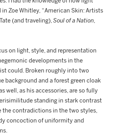
ures. I had the knowledge of how light
 in Zoe Whitley, “American Skin: Artists
Tate (and traveling),
Soul of a Nation
,
us on light, style, and representation
 hegemonic developments in the
tist could. Broken roughly into two
ue background and a forest green cloak
s well, as his accessories, are so fully
verisimilitude standing in stark contrast
 the contradictions in the two styles,
ady concoction of uniformity and
rms.