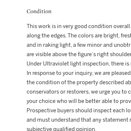
Condition
This work is in very good condition overall.
along the edges. The colors are bright, fre
and in raking light, a few minor and unobt
are visible above the figure’s right shoulde
Under Ultraviolet light inspection, there i
In response to your inquiry, we are pleased
the condition of the property described ab
conservators or restorers, we urge you to c
your choice who will be better able to prov
Prospective buyers should inspect each lot
and must understand that any statement 
subjective qualified opinion.