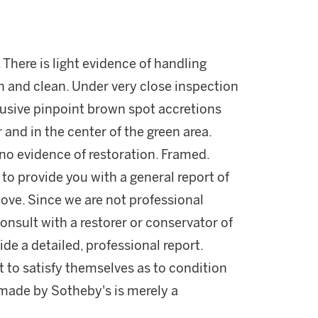
 There is light evidence of handling
sh and clean. Under very close inspection
rusive pinpoint brown spot accretions
r and in the center of the green area.
s no evidence of restoration. Framed.
 to provide you with a general report of
ove. Since we are not professional
onsult with a restorer or conservator of
ide a detailed, professional report.
 to satisfy themselves as to condition
made by Sotheby's is merely a