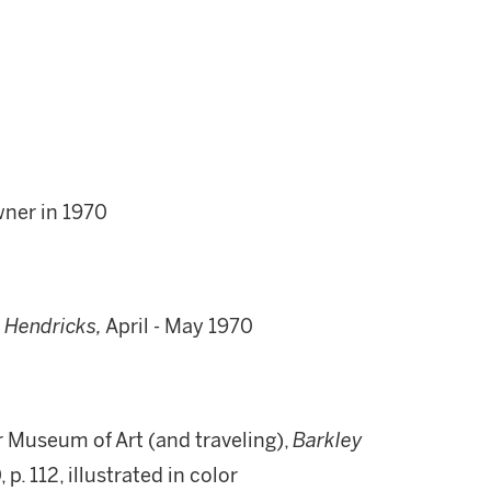
wner in 1970
. Hendricks,
April
-
May 1970
r Museum of Art (and traveling),
Barkley
, p. 112, illustrated in color