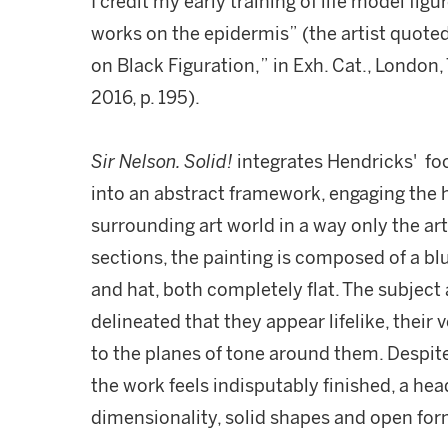
I credit my early training of life model fig
works on the epidermis” (the artist quoted
on Black Figuration,” in Exh. Cat., London, 
2016, p. 195).
Sir Nelson. Solid!
integrates Hendricks' foc
into an abstract framework, engaging the
surrounding art world in a way only the ar
sections, the painting is composed of a bl
and hat, both completely flat. The subject a
delineated that they appear lifelike, their 
to the planes of tone around them. Despite
the work feels indisputably finished, a he
dimensionality, solid shapes and open fo