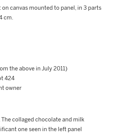
t on canvas mounted to panel, in 3 parts
.4 cm.
rom the above in July 2011)
ot 424
ent owner
l. The collaged chocolate and milk
ficant one seen in the left panel