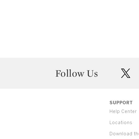
Follow Us
twit
SUPPORT
Help Center
Locations
Download th