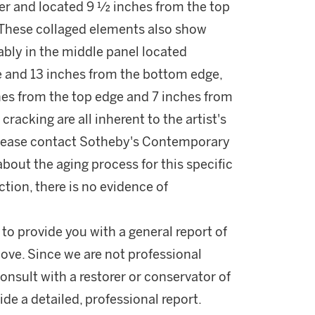
r and located 9 ½ inches from the top
 These collaged elements also show
ably in the middle panel located
e and 13 inches from the bottom edge,
ches from the top edge and 7 inches from
racking are all inherent to the artist's
lease contact Sotheby's Contemporary
bout the aging process for this specific
ction, there is no evidence of
 to provide you with a general report of
ove. Since we are not professional
onsult with a restorer or conservator of
ide a detailed, professional report.