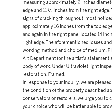
measuring approximately 2 inches diamete
edge and 11 ½ inches from the right edge.
signs of cracking throughout, most notice
approximately 16 inches from the top edg
and again in the right panel located 14 in
right edge. The aforementioned losses and c
working method and choice of medium. P
Art Department for the artist's statement a
body of work. Under Ultraviolet light inspe
restoration. Framed.
In response to your inquiry, we are pleased
the condition of the property described ab
conservators or restorers, we urge you to c
your choice who will be better able to prov