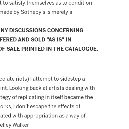
 to satisfy themselves as to condition
made by Sotheby's is merely a
ANY DISCUSSIONS CONCERNING
FERED AND SOLD "AS IS" IN
F SALE PRINTED IN THE CATALOGUE.
olate riots) I attempt to sidestep a
oint. Looking back at artists dealing with
tegy of replicating in itself became the
works, I don’t escape the effects of
ated with appropriation as a way of
Kelley Walker