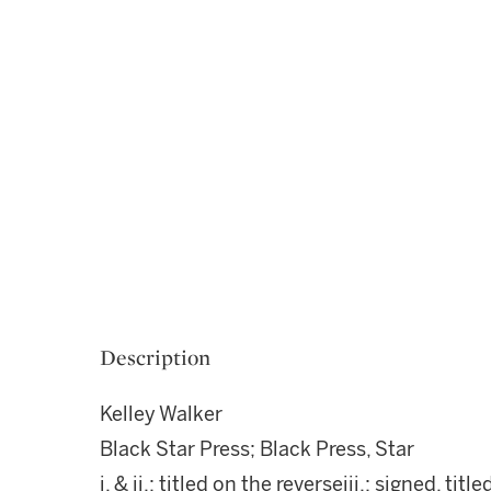
Description
Kelley Walker
Black Star Press; Black Press, Star
i. & ii.: titled on the reverseiii.: signed, t