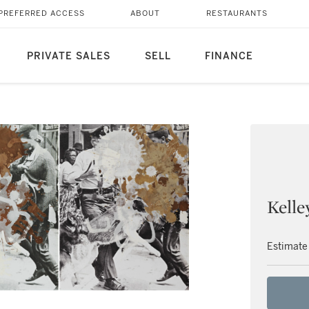
PREFERRED ACCESS
ABOUT
RESTAURANTS
PRIVATE SALES
SELL
FINANCE
Kelle
Estimate