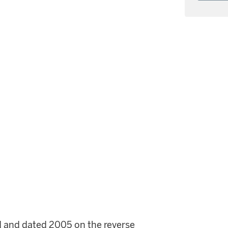
itled and dated 2005 on the reverse