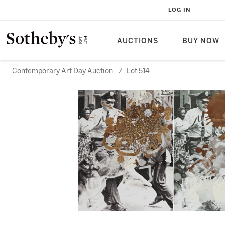
LOG IN
AUCTIONS
BUY NOW
Contemporary Art Day Auction
/
Lot 514