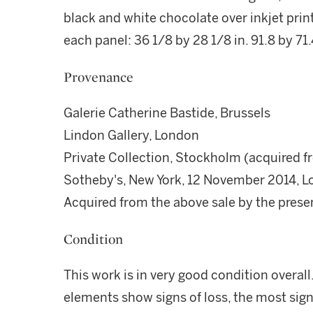
black and white chocolate over inkjet prin
each panel: 36 1/8 by 28 1/8 in. 91.8 by 71
Provenance
Galerie Catherine Bastide, Brussels
Lindon Gallery, London
Private Collection, Stockholm (acquired f
Sotheby's, New York, 12 November 2014, L
Acquired from the above sale by the pres
Condition
This work is in very good condition overal
elements show signs of loss, the most signi