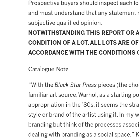
Prospective buyers should inspect each lot
and must understand that any statement 
subjective qualified opinion.
NOTWITHSTANDING THIS REPORT OR 
CONDITION OF A LOT, ALL LOTS ARE OF
ACCORDANCE WITH THE CONDITIONS O
Catalogue Note
“With the
Black Star Press
pieces (the choc
familiar art source, Warhol, as a starting p
appropriation in the ’80s, it seems the stra
style or brand of the artist using it. In my 
branding but think of the processes associ
dealing with branding as a social space.” 