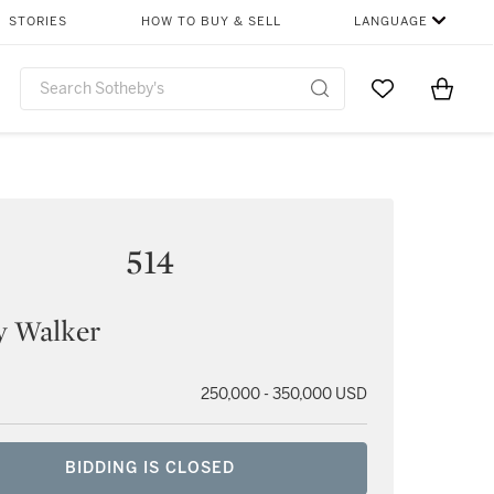
STORIES
HOW TO BUY & SELL
LANGUAGE
Go to My Favor
Items i
0
514
y Walker
250,000 - 350,000 USD
BIDDING IS CLOSED