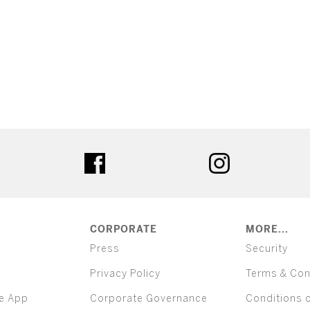
ter
facebook
instagram
CORPORATE
MORE...
Press
Security
Privacy Policy
Terms & Con
e App
Corporate Governance
Conditions 