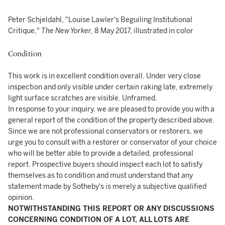
Peter Schjeldahl, "Louise Lawler's Beguiling Institutional
Critique,"
The New Yorker,
8 May 2017, illustrated in color
Condition
This work is in excellent condition overall. Under very close
inspection and only visible under certain raking late, extremely
light surface scratches are visible. Unframed.
In response to your inquiry, we are pleased to provide you with a
general report of the condition of the property described above.
Since we are not professional conservators or restorers, we
urge you to consult with a restorer or conservator of your choice
who will be better able to provide a detailed, professional
report. Prospective buyers should inspect each lot to satisfy
themselves as to condition and must understand that any
statement made by Sotheby's is merely a subjective qualified
opinion.
NOTWITHSTANDING THIS REPORT OR ANY DISCUSSIONS
CONCERNING CONDITION OF A LOT, ALL LOTS ARE