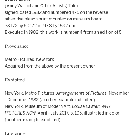
(Andy Warhol and Other Artists) Tulip
signed, dated 1982 and numbered 4/5 on the reverse
silver dye bleach print mounted on museum board
38 1/2 by 60 1/2 in. 97.8 by 153.7 cm.
Executed in 1982, this work is number 4 from an edition of 5.
Provenance
Metro Pictures, New York
Acquired from the above by the present owner
Exhibited
New York, Metro Pictures,
Arrangements of Pictures,
November
- December 1982 (another example exhibited)
New York, Museum of Modern Art,
Louise Lawler: WHY
PICTURES NOW,
April - July 2017, p. 105, illustrated in color
(another example exhibited)
Literature