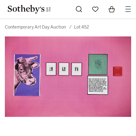
Go to My Favorites
Items in Sh
0
Contemporary Art Day Auction
/
Lot 452