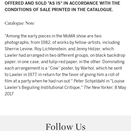
OFFERED AND SOLD "AS IS" IN ACCORDANCE WITH THE
CONDITIONS OF SALE PRINTED IN THE CATALOGUE.
Catalogue Note
"Among the early pieces in the MoMA show are two
photographs, from 1982, of works by fellow-artists, including
Sherrie Levine, Roy Lichtenstein, and Jenny Holzer, which
Lawler had arranged in two different groups, on black backdrop
paper, in one case, and tulip-red paper, in the other. Dominating
each arrangement is a “Cow” poster, by Warhol, which he sent
to Lawler in 1977, in return for the favor of giving him a roll of
film at a party when he had run out." Peter Schjeldahl in "Louise
Lawler's Beguiling Institutional Critique,"
The New Yorker,
8 May
2017
Follow Us