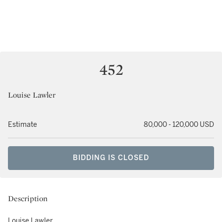
452
Louise Lawler
Estimate
80,000 - 120,000 USD
BIDDING IS CLOSED
Description
Louise Lawler