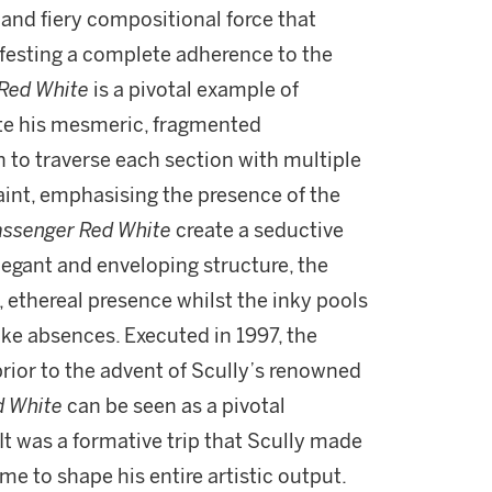
y and fiery compositional force that
ifesting a complete adherence to the
Red White
is a pivotal example of
ate his mesmeric, fragmented
h to traverse each section with multiple
paint, emphasising the presence of the
assenger Red White
create a seductive
egant and enveloping structure, the
g, ethereal presence whilst the inky pools
ike absences. Executed in 1997, the
rior to the advent of Scully’s renowned
d White
can be seen as a pivotal
It was a formative trip that Scully made
e to shape his entire artistic output.