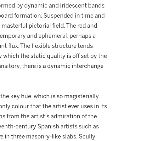
formed by dynamic and iridescent bands
 board formation. Suspended in time and
 masterful pictorial field. The red and
 temporary and ephemeral, perhaps a
nt flux. The flexible structure tends
which the static quality is off set by the
nsitory, there is a dynamic interchange
the key hue, which is so magisterially
nly colour that the artist ever uses in its
ms from the artist’s admiration of the
teenth-century Spanish artists such as
 in three masonry-like slabs. Scully