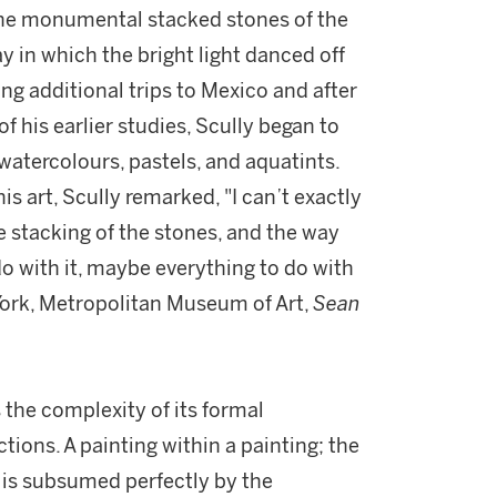
the monumental stacked stones of the
 in which the bright light danced off
ing additional trips to Mexico and after
f his earlier studies, Scully began to
 watercolours, pastels, and aquatints.
is art, Scully remarked, "I can’t exactly
he stacking of the stones, and the way
do with it, maybe everything to do with
 York, Metropolitan Museum of Art,
Sean
 the complexity of its formal
tions. A painting within a painting; the
 is subsumed perfectly by the