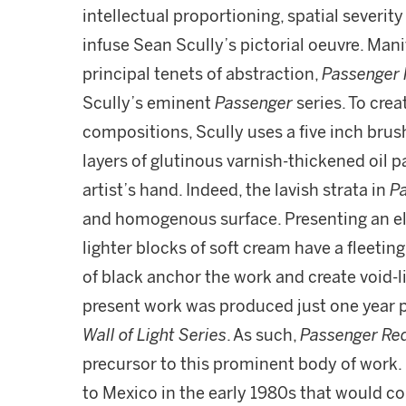
intellectual proportioning, spatial severit
infuse Sean Scully’s pictorial oeuvre. Man
principal tenets of abstraction,
Passenger 
Scully’s eminent
Passenger
series. To cre
compositions, Scully uses a five inch brus
layers of glutinous varnish-thickened oil 
artist’s hand. Indeed, the lavish strata in
P
and homogenous surface. Presenting an el
lighter blocks of soft cream have a fleetin
of black anchor the work and create void-l
present work was produced just one year p
Wall of Light Series
. As such,
Passenger Re
precursor to this prominent body of work. 
to Mexico in the early 1980s that would com