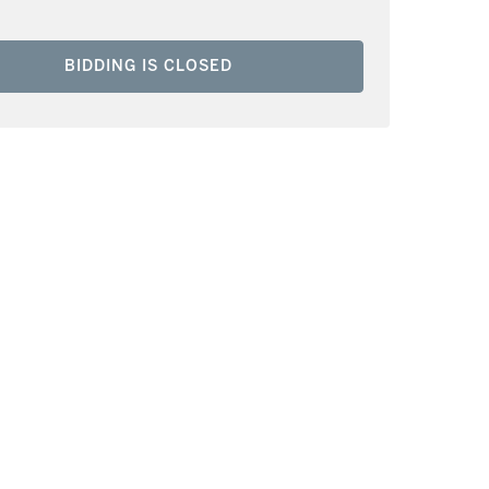
BIDDING IS CLOSED