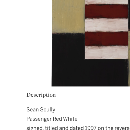
Description
Sean Scully
Passenger Red White
signed, titled and dated 1997 on the revers