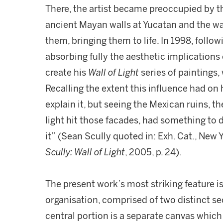
There, the artist became preoccupied by 
ancient Mayan walls at Yucatan and the way
them, bringing them to life. In 1998, follow
absorbing fully the aesthetic implications o
create his
Wall of Light
series of paintings,
Recalling the extent this influence had on h
explain it, but seeing the Mexican ruins, t
light hit those facades, had something to 
it” (Sean Scully quoted in: Exh. Cat., New
Scully: Wall of Light
, 2005, p. 24).
The present work’s most striking feature is
organisation, comprised of two distinct sec
central portion is a separate canvas which