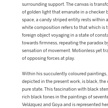
surrounding support. The canvas is trans
of golden light that emanate in a checker
space, a candy striped entity rests within a
white composition refers to that which is
foreign object voyaging in a state of consta
towards firmness, repeating the paradox by 
sensation of movement. Motionless yet tra
of opposing forces at play.
Within his succulently coloured paintings, 
depicted in the present work, is black, the o
pure state. This fascination with black ste
rich black tones in the paintings of seven
Velázquez and Goya and is represented here