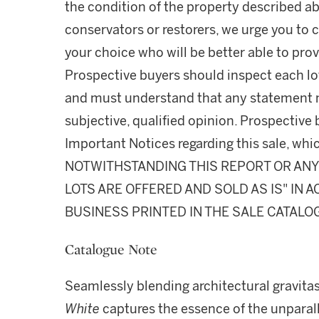
the condition of the property described ab
conservators or restorers, we urge you to c
your choice who will be better able to prov
Prospective buyers should inspect each lot
and must understand that any statement 
subjective, qualified opinion. Prospective 
Important Notices regarding this sale, whic
NOTWITHSTANDING THIS REPORT OR ANY 
LOTS ARE OFFERED AND SOLD AS IS" IN
BUSINESS PRINTED IN THE SALE CATALO
Catalogue Note
Seamlessly blending architectural gravita
White
captures the essence of the unparal