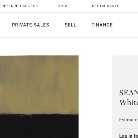
PREFERRED ACCESS
ABOUT
RESTAURANTS
PRIVATE SALES
SELL
FINANCE
SEAN
Whit
Estimate
Log in to