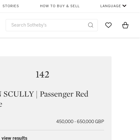
STORIES
HOW TO BUY & SELL
LANGUAGE
Go to My Favor
Items i
0
142
 SCULLY | Passenger Red
e
450,000 - 650,000 GBP
 view results