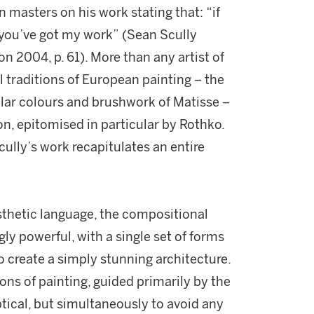
masters on his work stating that: “if
 you’ve got my work” (Sean Scully
on 2004, p. 61). More than any artist of
 traditions of European painting – the
lar colours and brushwork of Matisse –
on, epitomised in particular by Rothko.
cully’s work recapitulates an entire
sthetic language, the compositional
ngly powerful, with a single set of forms
 create a simply stunning architecture.
ons of painting, guided primarily by the
ptical, but simultaneously to avoid any