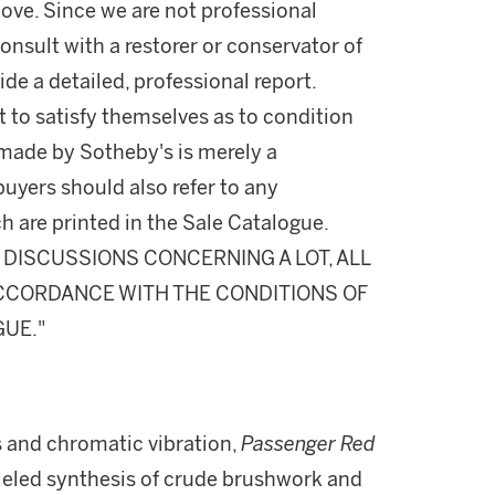
ove. Since we are not professional
onsult with a restorer or conservator of
ide a detailed, professional report.
 to satisfy themselves as to condition
made by Sotheby's is merely a
buyers should also refer to any
h are printed in the Sale Catalogue.
DISCUSSIONS CONCERNING A LOT, ALL
 ACCORDANCE WITH THE CONDITIONS OF
GUE."
s and chromatic vibration,
Passenger Red
leled synthesis of crude brushwork and