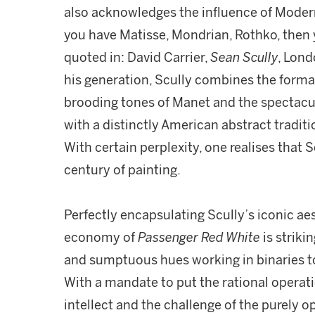
also acknowledges the influence of Modern 
you have Matisse, Mondrian, Rothko, then
quoted in: David Carrier,
Sean Scully
, Lond
his generation, Scully combines the formal
brooding tones of Manet and the spectacu
with a distinctly American abstract traditi
With certain perplexity, one realises that S
century of painting.
Perfectly encapsulating Scully’s iconic ae
economy of
Passenger Red White
is striki
and sumptuous hues working in binaries to
With a mandate to put the rational operati
intellect and the challenge of the purely o