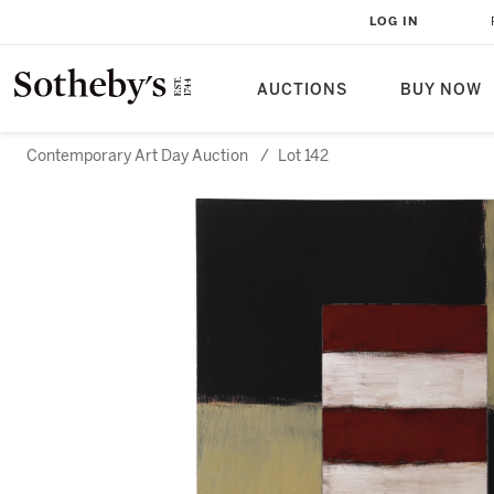
LOG IN
AUCTIONS
BUY NOW
Contemporary Art Day Auction
/
Lot 142