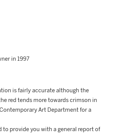
wner in 1997
ation is fairly accurate although the
d the red tends more towards crimson in
he Contemporary Art Department for a
d to provide you with a general report of