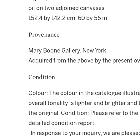
oil on two adjoined canvases
152.4 by 142.2 cm. 60 by 56 in.
Provenance
Mary Boone Gallery, New York
Acquired from the above by the present o
Condition
Colour: The colour in the catalogue illustr
overall tonality is lighter and brighter an
the original. Condition: Please refer to t
detailed condition report.
"In response to your inquiry, we are please