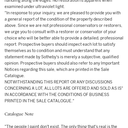
handling along the edges. No restoration is apparent when
examined under ultraviolet light.
"In response to your inquiry, we are pleased to provide you with
a general report of the condition of the property described
above. Since we are not professional conservators or restorers,
we urge you to consult with a restorer or conservator of your
choice who will be better able to provide a detailed, professional
report. Prospective buyers should inspect each lot to satisfy
themselves as to condition and must understand that any
statement made by Sotheby's is merely a subjective, qualified
opinion. Prospective buyers should also refer to any Important
Notices regarding this sale, which are printed in the Sale
Catalogue.
NOTWITHSTANDING THIS REPORT OR ANY DISCUSSIONS
CONCERNING A LOT, ALL LOTS ARE OFFERED AND SOLD AS IS"
IN ACCORDANCE WITH THE CONDITIONS OF BUSINESS
PRINTED IN THE SALE CATALOGUE."
Catalogue Note
"The people I paint don't exist. The only thing that's real is the