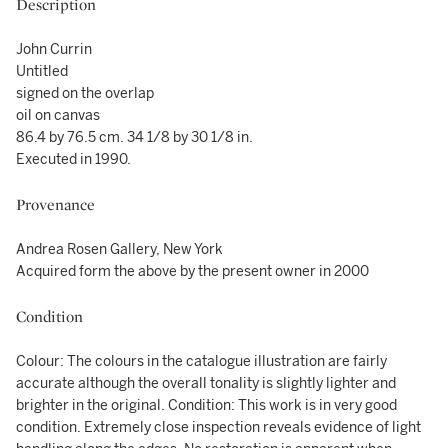
Description
John Currin
Untitled
signed on the overlap
oil on canvas
86.4 by 76.5 cm. 34 1/8 by 30 1/8 in.
Executed in 1990.
Provenance
Andrea Rosen Gallery, New York
Acquired form the above by the present owner in 2000
Condition
Colour: The colours in the catalogue illustration are fairly
accurate although the overall tonality is slightly lighter and
brighter in the original. Condition: This work is in very good
condition. Extremely close inspection reveals evidence of light