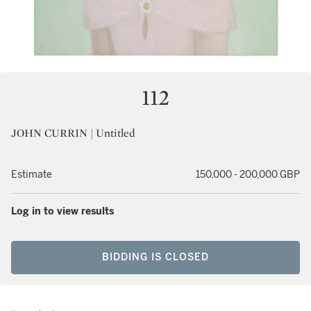
112
JOHN CURRIN | Untitled
Estimate
150,000 - 200,000 GBP
Log in to view results
BIDDING IS CLOSED