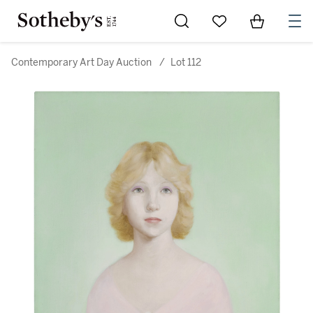
Go to My Favorites
Items in Sh
0
Contemporary Art Day Auction
/
Lot 112