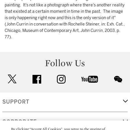
painting. It's not like a photograph where there's another reality
that existed at a certain moment in time in the past. The image
is only happening right now and this is the only version of it"
(John Currin in conversation with Rochelle Steiner, in: Exh. Cat.,
Chicago, Museum of Contemporary Art,
John Currin
, 2003, p.
77).
Follow Us
twitter
facebook
instagram
youtube
wec
SUPPORT
CORPORATE
By clicking “Accept All Cookies”, you agree to the storing of