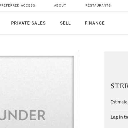
PREFERRED ACCESS
ABOUT
RESTAURANTS
PRIVATE SALES
SELL
FINANCE
STER
Estimate
Log in to