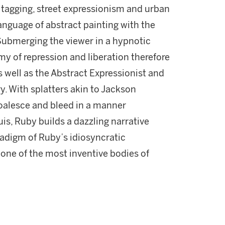
tagging, street expressionism and urban
anguage of abstract painting with the
Submerging the viewer in a hypnotic
 of repression and liberation therefore
s well as the Abstract Expressionist and
y. With splatters akin to Jackson
coalesce and bleed in a manner
s, Ruby builds a dazzling narrative
radigm of Ruby’s idiosyncratic
one of the most inventive bodies of