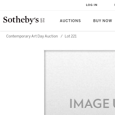
LOG IN
AUCTIONS
BUY NOW
Contemporary Art Day Auction
/
Lot 221