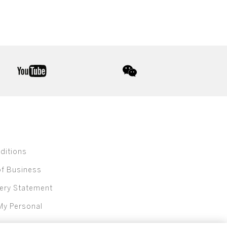
youtube
wechat
ditions
of Business
ery Statement
My Personal