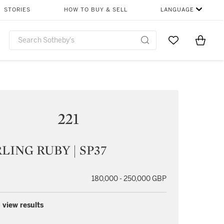
STORIES
HOW TO BUY & SELL
LANGUAGE
Go to My Favor
Items i
0
221
LING RUBY | SP37
180,000 - 250,000 GBP
 view results