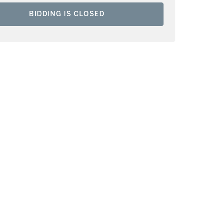
BIDDING IS CLOSED