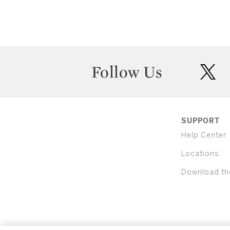
Follow Us
twit
SUPPORT
Help Center
Locations
Download th