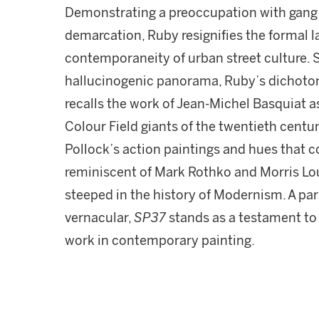
Demonstrating a preoccupation with gang 
demarcation, Ruby resignifies the formal l
contemporaneity of urban street culture. 
hallucinogenic panorama, Ruby’s dichotomy
recalls the work of Jean-Michel Basquiat a
Colour Field giants of the twentieth centur
Pollock’s action paintings and hues that 
reminiscent of Mark Rothko and Morris Loui
steeped in the history of Modernism. A pa
vernacular,
SP37
stands as a testament to 
work in contemporary painting.