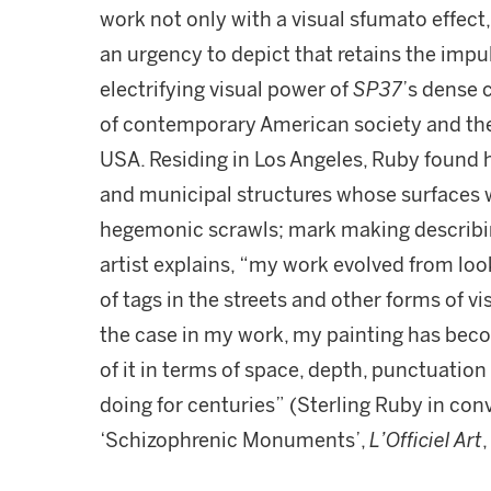
work not only with a visual sfumato effect,
an urgency to depict that retains the impuls
electrifying visual power of
SP37
’s dense c
of contemporary American society and th
USA. Residing in Los Angeles, Ruby found 
and municipal structures whose surfaces 
hegemonic scrawls; mark making describing
artist explains, “my work evolved from look
of tags in the streets and other forms of v
the case in my work, my painting has beco
of it in terms of space, depth, punctuation 
doing for centuries” (Sterling Ruby in co
‘Schizophrenic Monuments’,
L’Officiel Art