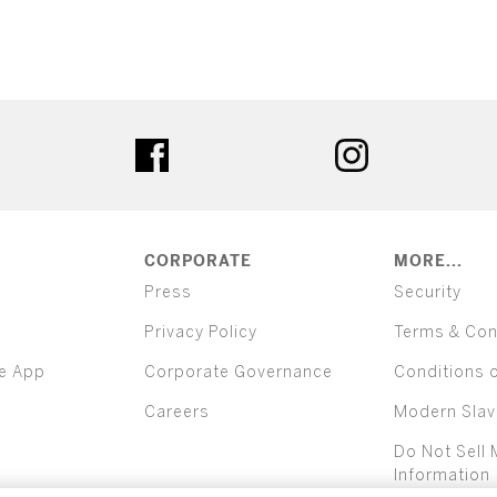
ter
facebook
instagram
CORPORATE
MORE...
Press
Security
Privacy Policy
Terms & Con
e App
Corporate Governance
Conditions 
Careers
Modern Slav
Do Not Sell 
Information