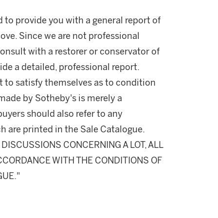
d to provide you with a general report of
ove. Since we are not professional
onsult with a restorer or conservator of
ide a detailed, professional report.
 to satisfy themselves as to condition
made by Sotheby's is merely a
buyers should also refer to any
h are printed in the Sale Catalogue.
DISCUSSIONS CONCERNING A LOT, ALL
 ACCORDANCE WITH THE CONDITIONS OF
GUE."