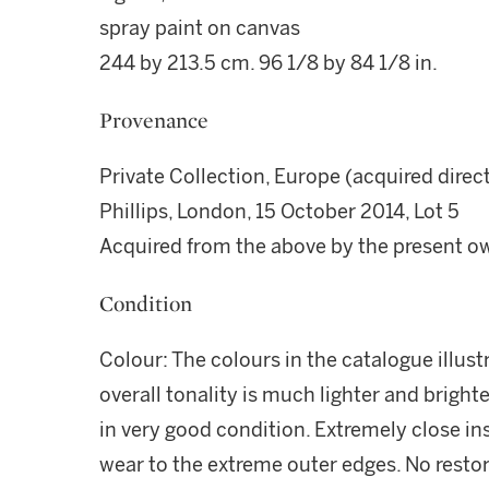
spray paint on canvas
244 by 213.5 cm. 96 1/8 by 84 1/8 in.
Provenance
Private Collection, Europe (acquired direct
Phillips, London, 15 October 2014, Lot 5
Acquired from the above by the present o
Condition
Colour: The colours in the catalogue illust
overall tonality is much lighter and brighte
in very good condition. Extremely close i
wear to the extreme outer edges. No rest