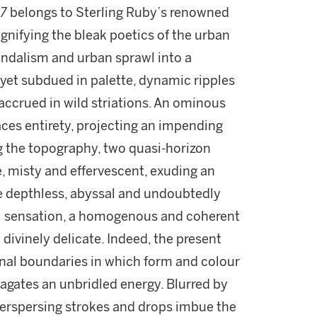
7
belongs to Sterling Ruby’s renowned
 Signifying the bleak poetics of the urban
andalism and urban sprawl into a
y yet subdued in palette, dynamic ripples
 accrued in wild striations. An ominous
ces entirety, projecting an impending
g the topography, two quasi-horizon
e, misty and effervescent, exuding an
ce depthless, abyssal and undoubtedly
ual sensation, a homogenous and coherent
 divinely delicate. Indeed, the present
al boundaries in which form and colour
gates an unbridled energy. Blurred by
nterspersing strokes and drops imbue the