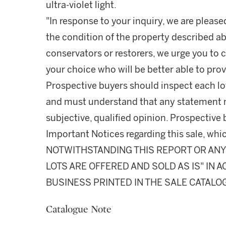
ultra-violet light.
"In response to your inquiry, we are please
the condition of the property described ab
conservators or restorers, we urge you to c
your choice who will be better able to prov
Prospective buyers should inspect each lot
and must understand that any statement 
subjective, qualified opinion. Prospective 
Important Notices regarding this sale, whic
NOTWITHSTANDING THIS REPORT OR ANY 
LOTS ARE OFFERED AND SOLD AS IS" IN
BUSINESS PRINTED IN THE SALE CATALO
Catalogue Note