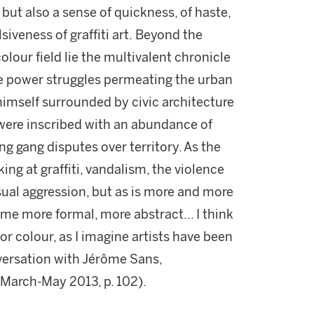
 but also a sense of quickness, of haste,
iveness of graffiti art.
Beyond the
olour field lie the multivalent chronicle
e power struggles permeating the urban
himself surrounded by civic architecture
were inscribed with an abundance of
 gang disputes over territory. As the
ing at graffiti, vandalism, the violence
isual aggression, but as is more and more
me more formal, more abstract... I think
or colour, as I imagine artists have been
nversation with Jérôme Sans,
, March-May 2013, p. 102).