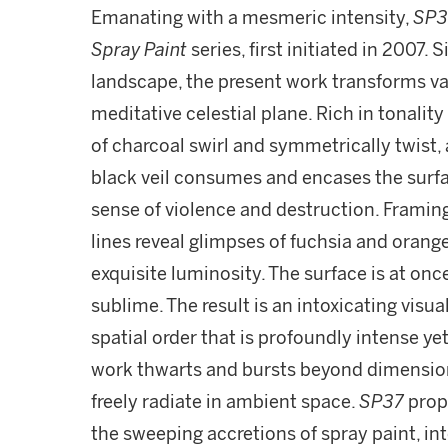
Emanating with a mesmeric intensity,
SP3
Spray Paint
series, first initiated in 2007.
landscape, the present work transforms v
meditative celestial plane. Rich in tonalit
of charcoal swirl and symmetrically twist,
black veil consumes and encases the surfa
sense of violence and destruction. Framin
lines reveal glimpses of fuchsia and orang
exquisite luminosity. The surface is at on
sublime. The result is an intoxicating vis
spatial order that is profoundly intense yet
work thwarts and bursts beyond dimension
freely radiate in ambient space.
SP37
propa
the sweeping accretions of spray paint, i