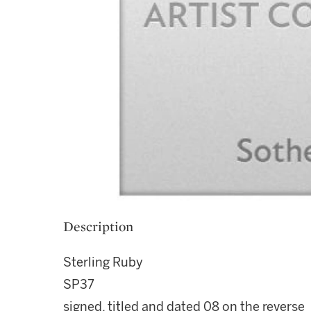
Description
Sterling Ruby
SP37
signed, titled and dated 08 on the reverse