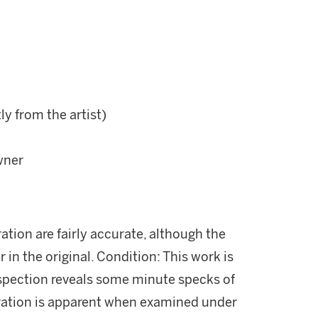
ly from the artist)
wner
ration are fairly accurate, although the
r in the original. Condition: This work is
nspection reveals some minute specks of
oration is apparent when examined under