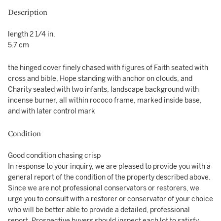
Description
length 2 1/4 in.
5.7 cm
the hinged cover finely chased with figures of Faith seated with
cross and bible, Hope standing with anchor on clouds, and
Charity seated with two infants, landscape background with
incense burner, all within rococo frame, marked inside base,
and with later control mark
Condition
Good condition chasing crisp
In response to your inquiry, we are pleased to provide you with a
general report of the condition of the property described above.
Since we are not professional conservators or restorers, we
urge you to consult with a restorer or conservator of your choice
who will be better able to provide a detailed, professional
report. Prospective buyers should inspect each lot to satisfy