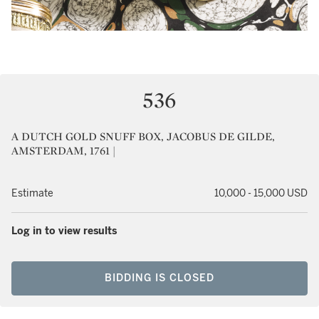
536
A DUTCH GOLD SNUFF BOX, JACOBUS DE GILDE,
AMSTERDAM, 1761 |
Estimate
10,000 - 15,000 USD
Log in to view results
BIDDING IS CLOSED