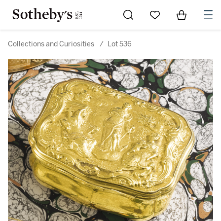
Go to My Favorites
Items in Sh
0
Collections and Curiosities
/
Lot 536