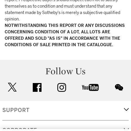
themselves as to condition and must understand that any
statement made by Sotheby's is merely a subjective qualified
opinion.
NOTWITHSTANDING THIS REPORT OR ANY DISCUSSIONS
CONCERNING CONDITION OF A LOT, ALL LOTS ARE
OFFERED AND SOLD "AS IS" IN ACCORDANCE WITH THE
CONDITIONS OF SALE PRINTED IN THE CATALOGUE.
Follow Us
twitter
facebook
instagram
youtube
wec
SUPPORT
CORPORATE