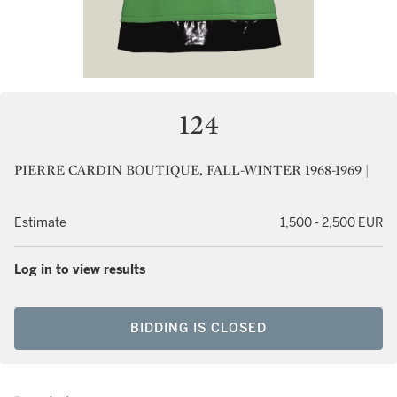
124
PIERRE CARDIN BOUTIQUE, FALL-WINTER 1968-1969 |
Estimate
1,500 - 2,500 EUR
Log in to view results
BIDDING IS CLOSED