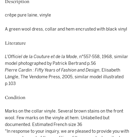
Description
crêpe pure laine, vinyle
A green wool dress, collar and hem encrusted with black vinyl
Literature
L'Officiel de la Couture et de la Mode
, n°557-558, 1968, similar
model photographed by Patrick Bertrand p.56
Pierre Cardin : Fifty Years of Fashion and Design
, Elisabeth
Längle, The Vendome Press, 2005, similar model illustrated
p.103
Condition
Marks on the collar vinyle. Several brown stains on the front
wool. Few marks on the vinyle at hem. Unlabelled but
documented. Estimated French size 36
"In response to your inquiry, we are pleased to provide you with