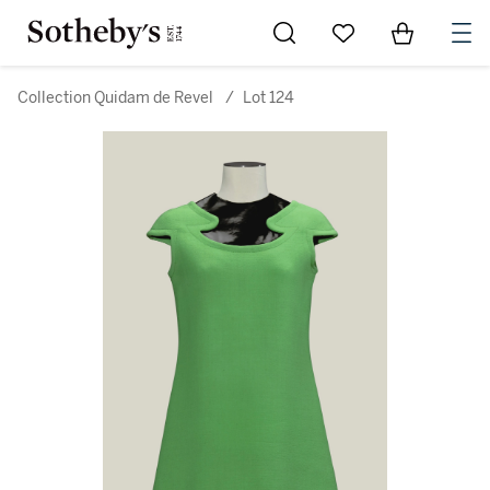
Go to My Favorites
Items in Sh
0
Collection Quidam de Revel
/
Lot 124