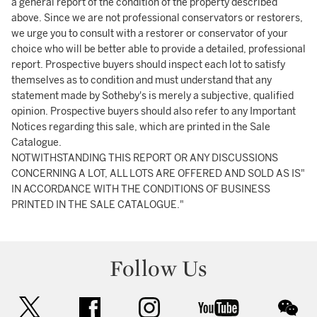
a general report of the condition of the property described
above. Since we are not professional conservators or restorers,
we urge you to consult with a restorer or conservator of your
choice who will be better able to provide a detailed, professional
report. Prospective buyers should inspect each lot to satisfy
themselves as to condition and must understand that any
statement made by Sotheby's is merely a subjective, qualified
opinion. Prospective buyers should also refer to any Important
Notices regarding this sale, which are printed in the Sale
Catalogue.
NOTWITHSTANDING THIS REPORT OR ANY DISCUSSIONS
CONCERNING A LOT, ALL LOTS ARE OFFERED AND SOLD AS IS"
IN ACCORDANCE WITH THE CONDITIONS OF BUSINESS
PRINTED IN THE SALE CATALOGUE."
Follow Us
twitter
facebook
instagram
youtube
wec