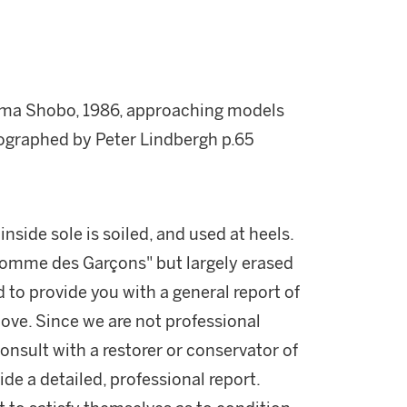
uma Shobo, 1986, approaching models
ographed by Peter Lindbergh p.65
inside sole is soiled, and used at heels.
Comme des Garçons" but largely erased
d to provide you with a general report of
ove. Since we are not professional
onsult with a restorer or conservator of
ide a detailed, professional report.