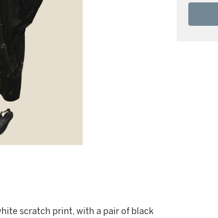
ite scratch print, with a pair of black