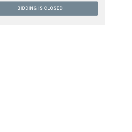
BIDDING IS CLOSED