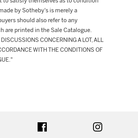
 to satisfy themselves as to condition
made by Sotheby's is merely a
buyers should also refer to any
h are printed in the Sale Catalogue.
DISCUSSIONS CONCERNING A LOT, ALL
 ACCORDANCE WITH THE CONDITIONS OF
GUE."
ter
facebook
instagram