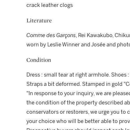
crack leather clogs
Literature
Comme des Garçons
, Rei Kawakubo, Chik
worn by Leslie Winner and Josée and phot
Condition
Dress : small tear at right armhole. Shoes : 
Straps a bit deformed. Stamped in gold "
"In response to your inquiry, we are please
the condition of the property described ab
conservators or restorers, we urge you to c
your choice who will be better able to prov