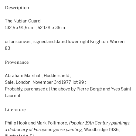
Description
The Nubian Guard
132,5 x 91,5 cm ; 52 1/8 x 36 in.
oil on canvas ; signed and dated lower right Knighton. Warren.
83
Provenance
Abraham Marshall, Huddersfield ;
Sale, London, November 3rd 1977, lot 99 ;
Probably, purchased at the above by Pierre Bergé and Yves Saint
Laurent
Literature
Philip Hook and Mark Poltimore,
Popular 19th Century paintings,
a dictionary of European genre painting,
Woodbridge 1986,