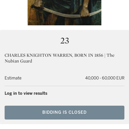
23
CHARLES KNIGHTON WARREN, BORN IN 1856 | The
Nubian Guard
Estimate
40,000 - 60,000 EUR
Log in to view results
BIDDING IS CLOSED