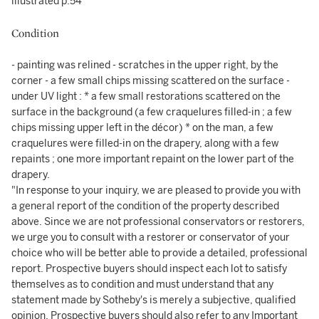
illustrated p.54
Condition
- painting was relined - scratches in the upper right, by the
corner - a few small chips missing scattered on the surface -
under UV light : * a few small restorations scattered on the
surface in the background (a few craquelures filled-in ; a few
chips missing upper left in the décor) * on the man, a few
craquelures were filled-in on the drapery, along with a few
repaints ; one more important repaint on the lower part of the
drapery.
"In response to your inquiry, we are pleased to provide you with
a general report of the condition of the property described
above. Since we are not professional conservators or restorers,
we urge you to consult with a restorer or conservator of your
choice who will be better able to provide a detailed, professional
report. Prospective buyers should inspect each lot to satisfy
themselves as to condition and must understand that any
statement made by Sotheby's is merely a subjective, qualified
opinion. Prospective buyers should also refer to any Important