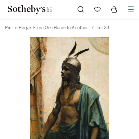
Go to My Favorites
Items in Sh
0
Pierre Bergé: From One Home to Another
/
Lot 23