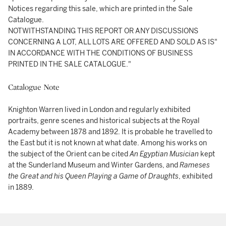
Notices regarding this sale, which are printed in the Sale
Catalogue.
NOTWITHSTANDING THIS REPORT OR ANY DISCUSSIONS
CONCERNING A LOT, ALL LOTS ARE OFFERED AND SOLD AS IS"
IN ACCORDANCE WITH THE CONDITIONS OF BUSINESS
PRINTED IN THE SALE CATALOGUE."
Catalogue Note
Knighton Warren lived in London and regularly exhibited
portraits, genre scenes and historical subjects at the Royal
Academy between 1878 and 1892. It is probable he travelled to
the East but it is not known at what date. Among his works on
the subject of the Orient can be cited
An Egyptian Musician
kept
at the Sunderland Museum and Winter Gardens, and
Rameses
the Great and his Queen Playing a Game of Draughts
, exhibited
in 1889.