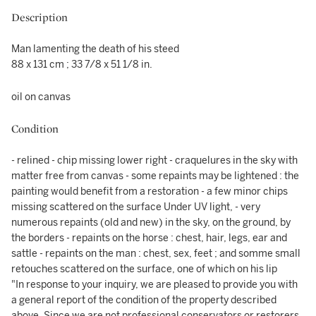
Description
Man lamenting the death of his steed
88 x 131 cm ; 33 7/8 x 51 1/8 in.
oil on canvas
Condition
- relined - chip missing lower right - craquelures in the sky with
matter free from canvas - some repaints may be lightened : the
painting would benefit from a restoration - a few minor chips
missing scattered on the surface Under UV light, - very
numerous repaints (old and new) in the sky, on the ground, by
the borders - repaints on the horse : chest, hair, legs, ear and
sattle - repaints on the man : chest, sex, feet ; and somme small
retouches scattered on the surface, one of which on his lip
"In response to your inquiry, we are pleased to provide you with
a general report of the condition of the property described
above. Since we are not professional conservators or restorers,