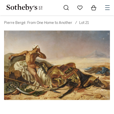
Go to My Favorites
Items in Sh
0
Pierre Bergé: From One Home to Another
/
Lot 21