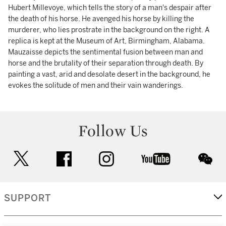
Hubert Millevoye, which tells the story of a man's despair after
the death of his horse. He avenged his horse by killing the
murderer, who lies prostrate in the background on the right. A
replica is kept at the Museum of Art, Birmingham, Alabama.
Mauzaisse depicts the sentimental fusion between man and
horse and the brutality of their separation through death. By
painting a vast, arid and desolate desert in the background, he
evokes the solitude of men and their vain wanderings.
Follow Us
twitter
facebook
instagram
youtube
wec
SUPPORT