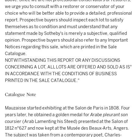
we urge you to consult with a restorer or conservator of your
choice who will be better able to provide a detailed, professional
report. Prospective buyers should inspect each lot to satisfy
themselves as to condition and must understand that any
statement made by Sotheby's is merely a subjective, qualified
opinion. Prospective buyers should also refer to any Important
Notices regarding this sale, which are printed in the Sale
Catalogue.
NOTWITHSTANDING THIS REPORT OR ANY DISCUSSIONS
CONCERNING A LOT, ALL LOTS ARE OFFERED AND SOLD AS IS"
IN ACCORDANCE WITH THE CONDITIONS OF BUSINESS
PRINTED IN THE SALE CATALOGUE."
Catalogue Note
Mauzaisse started exhibiting at the Salon de Paris in 1808. Four
years later, he obtained a golden medal for
Arabe pleurant son
coursier
(Arab Lamenting his Steed) presented at the Salon of
1812 n°627 and now kept at the Musée des Beaux-Arts, Angers.
The subject was taken from a contemporary poet, Charles-