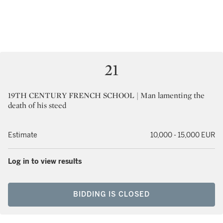
21
19TH CENTURY FRENCH SCHOOL | Man lamenting the
death of his steed
Estimate
10,000 - 15,000 EUR
Log in to view results
BIDDING IS CLOSED