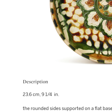
Description
23.6 cm, 9 1/4 in.
the rounded sides supported on a flat base