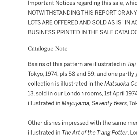
Important Notices regarding this sale, whic
NOTWITHSTANDING THIS REPORT OR ANY 
LOTS ARE OFFERED AND SOLD AS IS" IN
BUSINESS PRINTED IN THE SALE CATALO
Catalogue Note
Basins of this pattern are illustrated in
Toji
Tokyo, 1974, pls 58 and 59; and one partly 
collection is illustrated in the
Matsuoka Co
13, sold in our London rooms, 1st April 197
illustrated in
Mayuyama, Seventy Years
, To
Other dishes impressed with the same meda
illustrated in
The Art of the T'ang Potter
, Lo