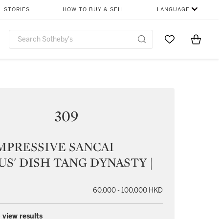
STORIES
HOW TO BUY & SELL
LANGUAGE
Go to My Favor
Items i
0
309
MPRESSIVE SANCAI
US' DISH TANG DYNASTY |
60,000 - 100,000 HKD
 view results