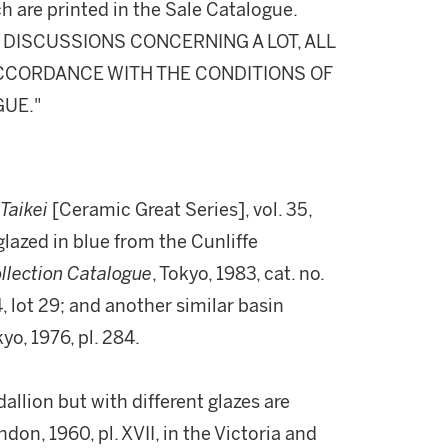
h are printed in the Sale Catalogue.
DISCUSSIONS CONCERNING A LOT, ALL
 ACCORDANCE WITH THE CONDITIONS OF
GUE."
 Taikei
[Ceramic Great Series], vol. 35,
glazed in blue from the Cunliffe
llection Catalogue
, Tokyo, 1983, cat. no.
4, lot 29; and another similar basin
kyo, 1976, pl. 284.
llion but with different glazes are
ndon, 1960, pl. XVII, in the Victoria and