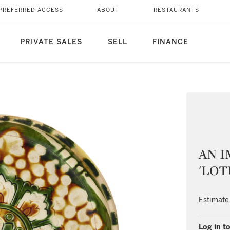
PREFERRED ACCESS
ABOUT
RESTAURANTS
PRIVATE SALES
SELL
FINANCE
AN I
'LOT
Estimate
Log in to