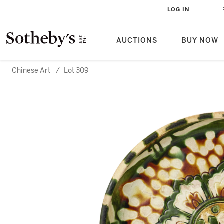
LOG IN
AUCTIONS
BUY NOW
Chinese Art
/
Lot 309