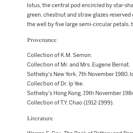
lotus, the central pod encircled by star-sha
green, chestnut and straw glazes reserved
the well by five large semi-circular petals,
Provenance
Collection of K.M. Semon.
Collection of Mr. and Mrs. Eugene Bernat.
Sotheby's New York, 7th November 1980, lo
Collection of Dr. Ip Yee.
Sotheby's Hong Kong, 19th November 1984,
Collection of T.Y. Chao (1912-1999).
Literature