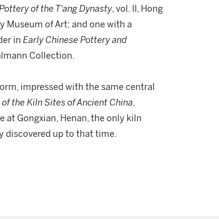
Pottery of the T'ang Dynasty
, vol. II, Hong
nty Museum of Art; and one with a
der in
Early Chinese Pottery and
Calmann Collection.
form, impressed with the same central
 of the Kiln Sites of Ancient China
,
te at Gongxian, Henan, the only kiln
y discovered up to that time.