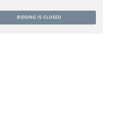
BIDDING IS CLOSED