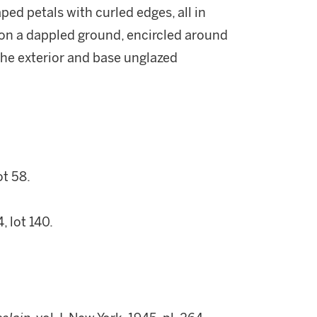
ped petals with curled edges, all in
 on a dappled ground, encircled around
 the exterior and base unglazed
t 58.
 lot 140.