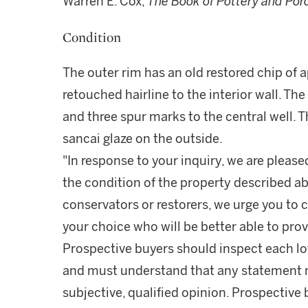
Warren E. Cox,
The Book of Pottery and Por
Condition
The outer rim has an old restored chip of 
retouched hairline to the interior wall. The
and three spur marks to the central well. 
sancai glaze on the outside.
"In response to your inquiry, we are please
the condition of the property described ab
conservators or restorers, we urge you to c
your choice who will be better able to prov
Prospective buyers should inspect each lot
and must understand that any statement 
subjective, qualified opinion. Prospective 