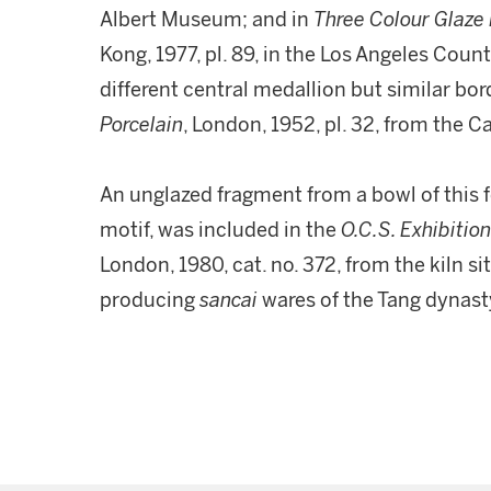
Albert Museum; and in
Three Colour Glaze 
Kong, 1977, pl. 89, in the Los Angeles Cou
different central medallion but similar bor
Porcelain
, London, 1952, pl. 32, from the 
An unglazed fragment from a bowl of this 
motif, was included in the
O.C.S. Exhibition
London, 1980, cat. no. 372, from the kiln si
producing
sancai
wares of the Tang dynast