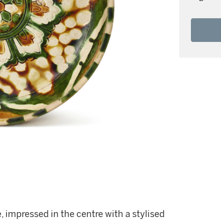
, impressed in the centre with a stylised