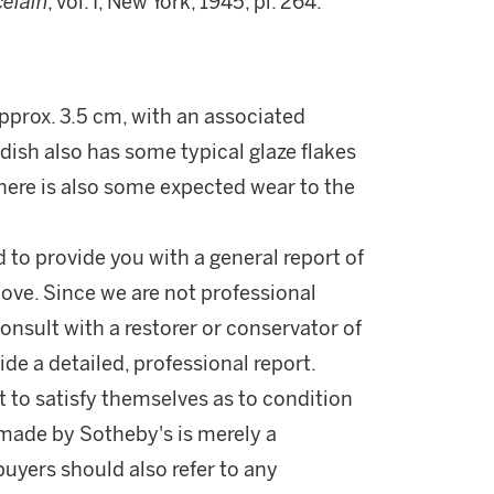
celain
, vol. I, New York, 1945, pl. 264.
approx. 3.5 cm, with an associated
 dish also has some typical glaze flakes
There is also some expected wear to the
d to provide you with a general report of
ove. Since we are not professional
onsult with a restorer or conservator of
ide a detailed, professional report.
 to satisfy themselves as to condition
made by Sotheby's is merely a
buyers should also refer to any