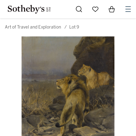
Go to My Favorites
Items in Sh
0
Art of Travel and Exploration
/
Lot 9