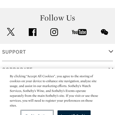
Follow Us
twitter
facebook
instagram
youtube
wec
SUPPORT
CORPORATE
By clicking “Accept All Cookies”, you agree to the storing of
cookies on your device to enhance site navigation, analyze site
usage, and assist in our marketing efforts. Sotheby’s Watch
MORE...
Services, Sotheby’s Wine, and Sotheby’s Events operate
separately from the main Sotheby’s site. If you visit or use those
services, you will need to register your preferences on those
sites.
(C) 2026
All alcoholic beverage sales in New York are made solely by
Sotheby's
Sotheby's Wine (NEW L1046028)