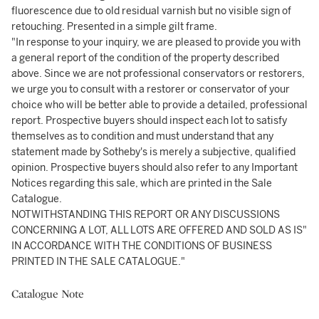
fluorescence due to old residual varnish but no visible sign of
retouching. Presented in a simple gilt frame.
"In response to your inquiry, we are pleased to provide you with
a general report of the condition of the property described
above. Since we are not professional conservators or restorers,
we urge you to consult with a restorer or conservator of your
choice who will be better able to provide a detailed, professional
report. Prospective buyers should inspect each lot to satisfy
themselves as to condition and must understand that any
statement made by Sotheby's is merely a subjective, qualified
opinion. Prospective buyers should also refer to any Important
Notices regarding this sale, which are printed in the Sale
Catalogue.
NOTWITHSTANDING THIS REPORT OR ANY DISCUSSIONS
CONCERNING A LOT, ALL LOTS ARE OFFERED AND SOLD AS IS"
IN ACCORDANCE WITH THE CONDITIONS OF BUSINESS
PRINTED IN THE SALE CATALOGUE."
Catalogue Note