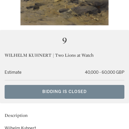
9
WILHELM KUHNERT | Two Lions at Watch
Estimate
40,000 - 60,000 GBP
BIDDING IS CLOSED
Description
Wilhelm Kuhnert