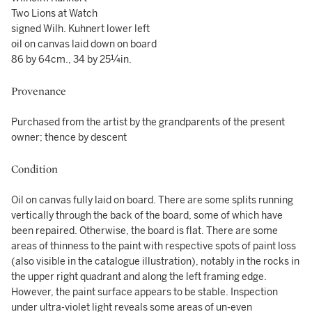
Two Lions at Watch
signed Wilh. Kuhnert lower left
oil on canvas laid down on board
86 by 64cm., 34 by 25¼in.
Provenance
Purchased from the artist by the grandparents of the present
owner; thence by descent
Condition
Oil on canvas fully laid on board. There are some splits running
vertically through the back of the board, some of which have
been repaired. Otherwise, the board is flat. There are some
areas of thinness to the paint with respective spots of paint loss
(also visible in the catalogue illustration), notably in the rocks in
the upper right quadrant and along the left framing edge.
However, the paint surface appears to be stable. Inspection
under ultra-violet light reveals some areas of un-even