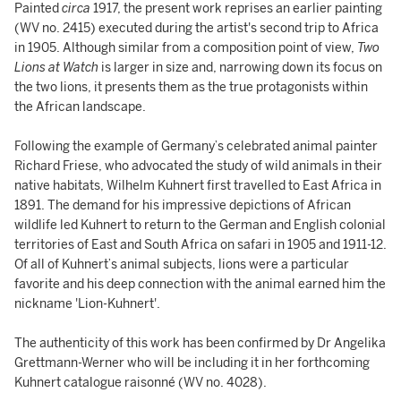
Painted
circa
1917, the present work reprises an earlier painting
(WV no. 2415) executed during the artist's second trip to Africa
in 1905. Although similar from a composition point of view,
Two
Lions at Watch
is larger in size and, narrowing down its focus on
the two lions, it presents them as the true protagonists within
the African landscape.
Following the example of Germany’s celebrated animal painter
Richard Friese, who advocated the study of wild animals in their
native habitats, Wilhelm Kuhnert first travelled to East Africa in
1891. The demand for his impressive depictions of African
wildlife led Kuhnert to return to the German and English colonial
territories of East and South Africa on safari in 1905 and 1911-12.
Of all of Kuhnert’s animal subjects, lions were a particular
favorite and his deep connection with the animal earned him the
nickname 'Lion-Kuhnert'.
The authenticity of this work has been confirmed by Dr Angelika
Grettmann-Werner who will be including it in her forthcoming
Kuhnert catalogue raisonné (WV no. 4028).