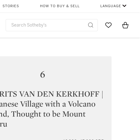
STORIES
HOW TO BUY & SELL
LANGUAGE
Go to My Favor
Items i
0
6
ITS VAN DEN KERKHOFF |
anese Village with a Volcano
nd, Thought to be Mount
ru