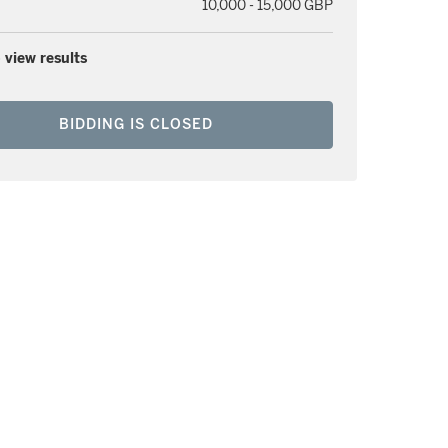
10,000 - 15,000 GBP
 view results
BIDDING IS CLOSED