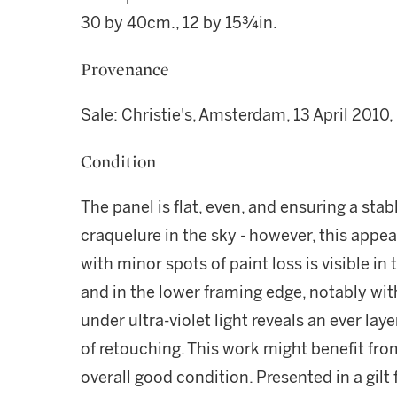
30 by 40cm., 12 by 15¾in.
Provenance
Sale: Christie's, Amsterdam, 13 April 2010, 
Condition
The panel is flat, even, and ensuring a stab
craquelure in the sky - however, this appe
with minor spots of paint loss is visible in
and in the lower framing edge, notably wit
under ultra-violet light reveals an ever laye
of retouching. This work might benefit from
overall good condition. Presented in a gilt