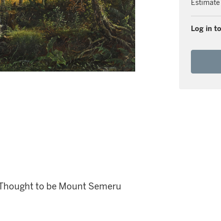
Estimate
Log in to
, Thought to be Mount Semeru