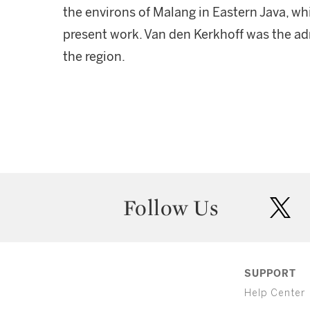
the environs of Malang in Eastern Java, whi
present work. Van den Kerkhoff was the ad
the region.
Follow Us
twit
SUPPORT
Help Center