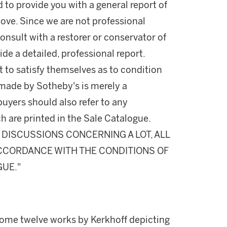
d to provide you with a general report of
ove. Since we are not professional
onsult with a restorer or conservator of
ide a detailed, professional report.
 to satisfy themselves as to condition
made by Sotheby's is merely a
buyers should also refer to any
h are printed in the Sale Catalogue.
DISCUSSIONS CONCERNING A LOT, ALL
 ACCORDANCE WITH THE CONDITIONS OF
GUE."
me twelve works by Kerkhoff depicting