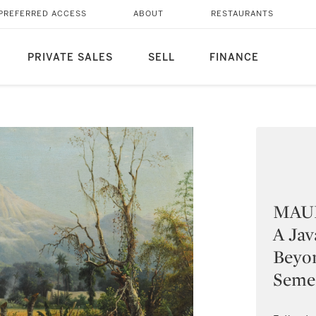
PREFERRED ACCESS
ABOUT
RESTAURANTS
PRIVATE SALES
SELL
FINANCE
MAUR
A Jav
Beyo
Seme