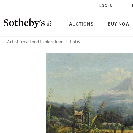
LOG IN
AUCTIONS
BUY NOW
Art of Travel and Exploration
/
Lot 6