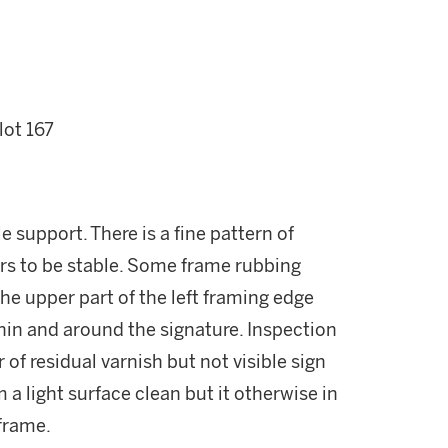
lot 167
le support. There is a fine pattern of
ars to be stable. Some frame rubbing
 the upper part of the left framing edge
hin and around the signature. Inspection
r of residual varnish but not visible sign
 a light surface clean but it otherwise in
 frame.