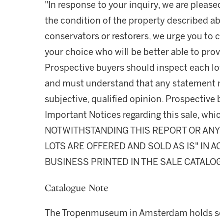
"In response to your inquiry, we are please
the condition of the property described ab
conservators or restorers, we urge you to c
your choice who will be better able to prov
Prospective buyers should inspect each lot
and must understand that any statement 
subjective, qualified opinion. Prospective 
Important Notices regarding this sale, whic
NOTWITHSTANDING THIS REPORT OR ANY 
LOTS ARE OFFERED AND SOLD AS IS" IN
BUSINESS PRINTED IN THE SALE CATALO
Catalogue Note
The Tropenmuseum in Amsterdam holds so