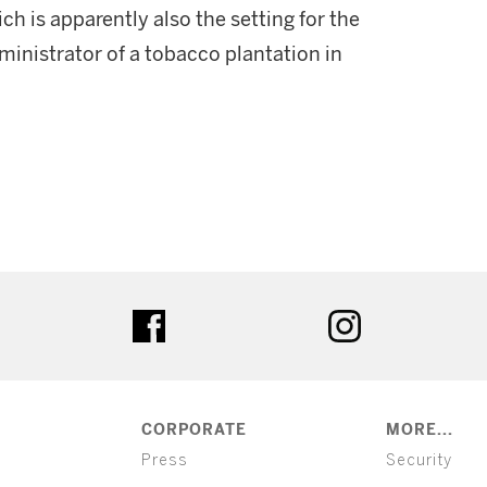
ch is apparently also the setting for the
ministrator of a tobacco plantation in
ter
facebook
instagram
CORPORATE
MORE...
Press
Security