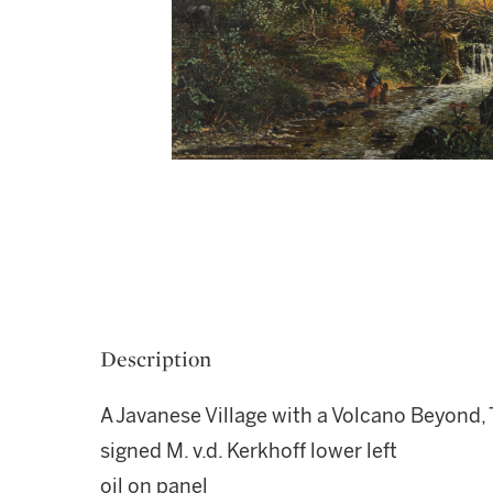
Description
A Javanese Village with a Volcano Beyond
signed M. v.d. Kerkhoff lower left
oil on panel