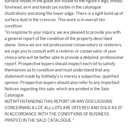
surface losses in the glaze are visible to the figure's legs, breast,
forehead, arm and hands (as visible in the catalogue
illustration) and along the lower edge. There is a light build up of
surface dust in the crevices. This work is in overall fair
condition.
"In response to your inquiry, we are pleased to provide you with
a general report of the condition of the property described
above. Since we are not professional conservators or restorers,
we urge you to consult with a restorer or conservator of your
choice who will be better able to provide a detailed, professional
report. Prospective buyers should inspect each lot to satisfy
themselves as to condition and must understand that any
statement made by Sotheby's is merely a subjective, qualified
opinion. Prospective buyers should also refer to any Important
Notices regarding this sale, which are printed in the Sale
Catalogue.
NOTWITHSTANDING THIS REPORT OR ANY DISCUSSIONS
CONCERNING A LOT, ALL LOTS ARE OFFERED AND SOLD AS IS"
IN ACCORDANCE WITH THE CONDITIONS OF BUSINESS
PRINTED IN THE SALE CATALOGUE."