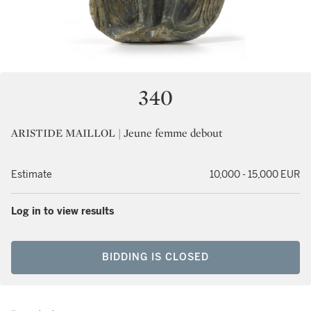
340
ARISTIDE MAILLOL | Jeune femme debout
Estimate
10,000 - 15,000 EUR
Log in to view results
BIDDING IS CLOSED