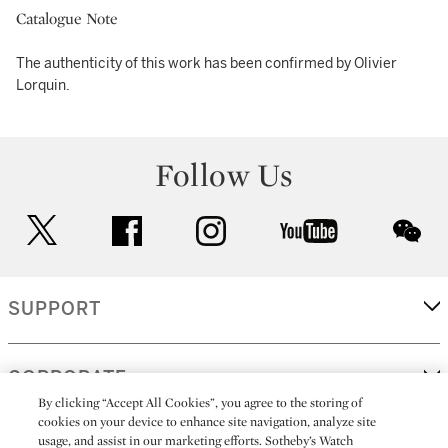
Catalogue Note
The authenticity of this work has been confirmed by Olivier
Lorquin.
Follow Us
twitter
facebook
instagram
youtube
wec
SUPPORT
CORPORATE
By clicking “Accept All Cookies”, you agree to the storing of
cookies on your device to enhance site navigation, analyze site
usage, and assist in our marketing efforts. Sotheby’s Watch
MORE...