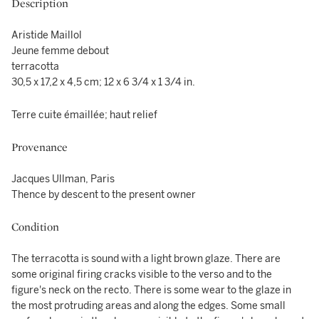
Description
Aristide Maillol
Jeune femme debout
terracotta
30,5 x 17,2 x 4,5 cm; 12 x 6 3/4 x 1 3/4 in.
Terre cuite émaillée; haut relief
Provenance
Jacques Ullman, Paris
Thence by descent to the present owner
Condition
The terracotta is sound with a light brown glaze. There are
some original firing cracks visible to the verso and to the
figure's neck on the recto. There is some wear to the glaze in
the most protruding areas and along the edges. Some small