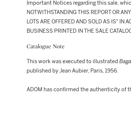
Important Notices regarding this sale, whic
NOTWITHSTANDING THIS REPORT OR ANY 
LOTS ARE OFFERED AND SOLD AS IS" IN
BUSINESS PRINTED IN THE SALE CATALO
Catalogue Note
This work was executed to illustrated
Baga
published by Jean Aubier, Paris, 1956.
ADOM has confirmed the authenticity of t