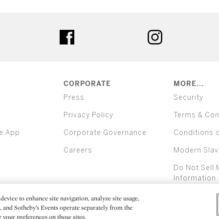
ter
facebook
instagram
CORPORATE
MORE...
Press
Security
Privacy Policy
Terms & Con
e App
Corporate Governance
Conditions 
Careers
Modern Slav
Do Not Sell 
Information
device to enhance site navigation, analyze site usage,
All alcoh
e, and Sotheby’s Events operate separately from the
er your preferences on those sites.