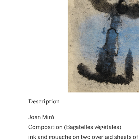
Description
Joan Miró
Composition (Bagatelles végétales)
ink and gouache on two overlaid sheets of