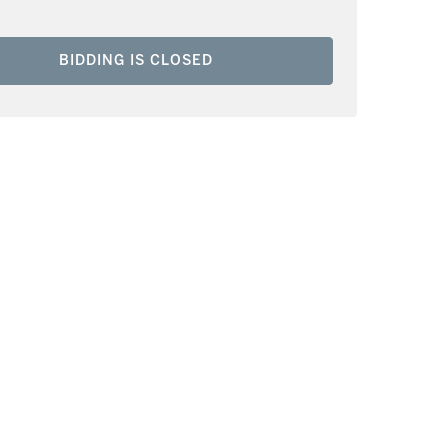
BIDDING IS CLOSED