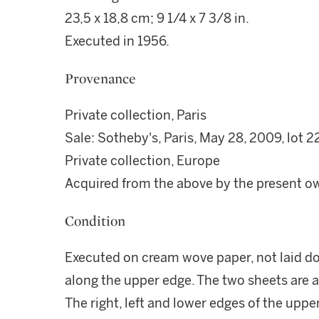
23,5 x 18,8 cm; 9 1/4 x 7 3/8 in.
Executed in 1956.
Provenance
Private collection, Paris
Sale: Sotheby's, Paris, May 28, 2009, lot 2
Private collection, Europe
Acquired from the above by the present o
Condition
Executed on cream wove paper, not laid d
along the upper edge. The two sheets are a
The right, left and lower edges of the uppe