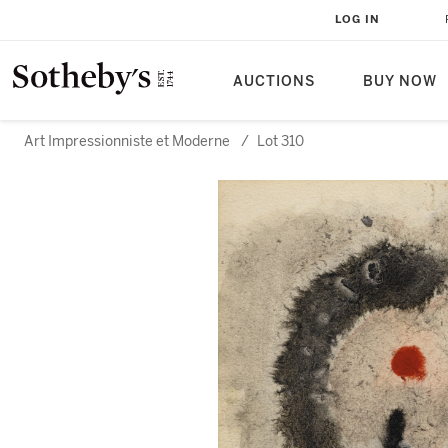
LOG IN
AUCTIONS
BUY NOW
Art Impressionniste et Moderne
/
Lot 310