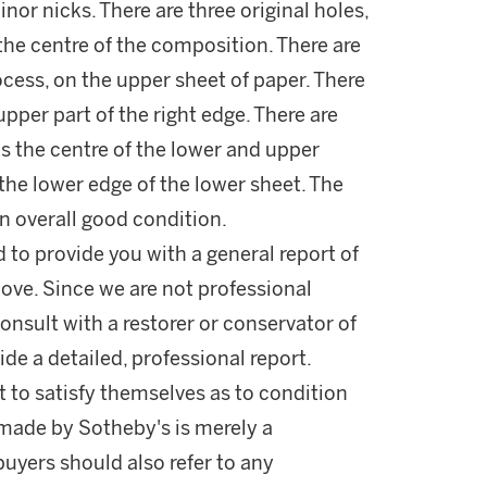
nor nicks. There are three original holes,
the centre of the composition. There are
rocess, on the upper sheet of paper. There
upper part of the right edge. There are
s the centre of the lower and upper
he lower edge of the lower sheet. The
 in overall good condition.
d to provide you with a general report of
ove. Since we are not professional
onsult with a restorer or conservator of
ide a detailed, professional report.
 to satisfy themselves as to condition
made by Sotheby's is merely a
buyers should also refer to any