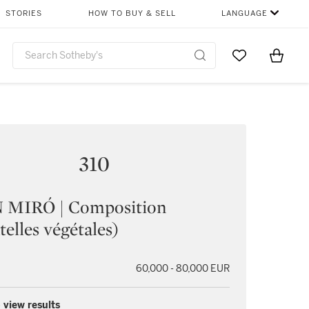
STORIES
HOW TO BUY & SELL
LANGUAGE
Go to My Favor
Items i
0
310
 MIRÓ | Composition
telles végétales)
60,000 - 80,000 EUR
 view results