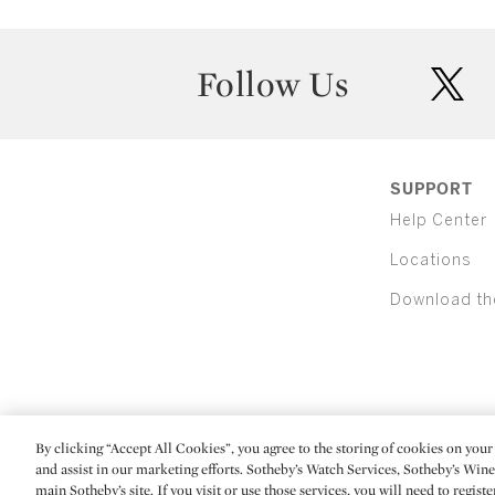
Follow Us
twit
SUPPORT
Help Center
Locations
Download th
By clicking “Accept All Cookies”, you agree to the storing of cookies on your 
(C) 2026 Sotheby's
and assist in our marketing efforts. Sotheby’s Watch Services, Sotheby’s Win
main Sotheby’s site. If you visit or use those services, you will need to regist