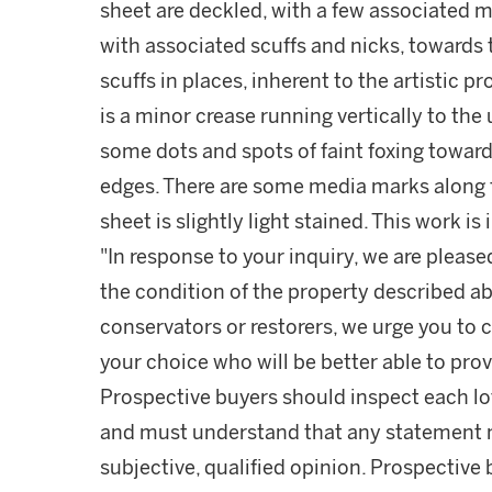
sheet are deckled, with a few associated mi
with associated scuffs and nicks, towards 
scuffs in places, inherent to the artistic p
is a minor crease running vertically to the 
some dots and spots of faint foxing toward
edges. There are some media marks along t
sheet is slightly light stained. This work is
"In response to your inquiry, we are please
the condition of the property described ab
conservators or restorers, we urge you to c
your choice who will be better able to prov
Prospective buyers should inspect each lot
and must understand that any statement 
subjective, qualified opinion. Prospective 