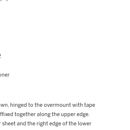
2
wner
own, hinged to the overmount with tape
ffixed together along the upper edge.
r sheet and the right edge of the lower