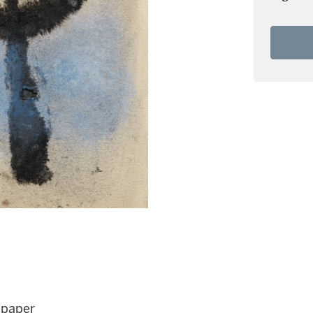
 paper