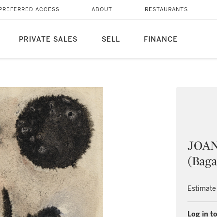
PREFERRED ACCESS
ABOUT
RESTAURANTS
PRIVATE SALES
SELL
FINANCE
JOAN
(Baga
Estimate
Log in to