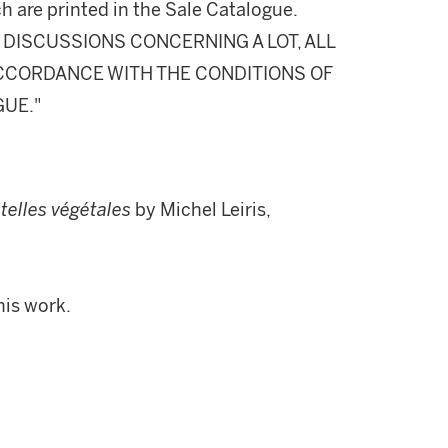
h are printed in the Sale Catalogue.
DISCUSSIONS CONCERNING A LOT, ALL
 ACCORDANCE WITH THE CONDITIONS OF
GUE."
telles végétales
by Michel Leiris,
his work.